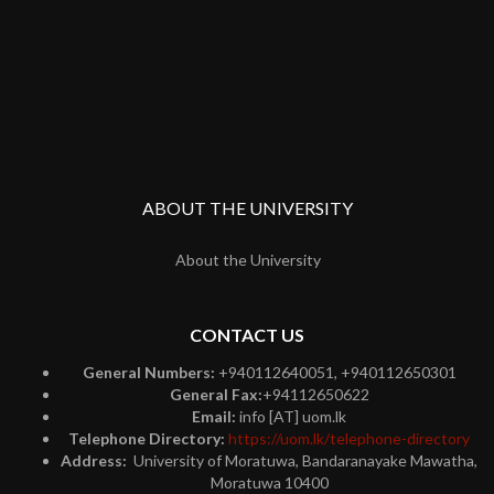
ABOUT THE UNIVERSITY
About the University
CONTACT US
General Numbers:
+940112640051, +940112650301
General Fax:
+94112650622
Email:
info [AT] uom.lk
Telephone Directory:
https://uom.lk/telephone-directory
Address:
University of Moratuwa, Bandaranayake Mawatha,
Moratuwa 10400