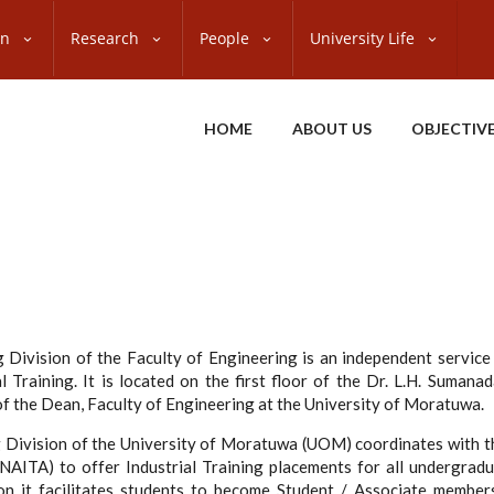
on
Research
People
University Life
HOME
ABOUT US
OBJECTIV
g Division of the Faculty of Engineering is an independent service
l Training. It is located on the first floor of the Dr. L.H. Sumanad
 of the Dean, Faculty of Engineering at the University of Moratuwa.
ng Division of the University of Moratuwa (UOM) coordinates with t
(NAITA) to offer Industrial Training placements for all undergradu
ion it facilitates students to become Student / Associate members