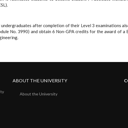
ESL).
ll undergraduates after completion of their Level 3 examinations a
Module No. 3990) and obtain 6 Non-GPA credits for the award of a 
gineering.
ABOUT THE UNIVERSITY
C
ity
About the University