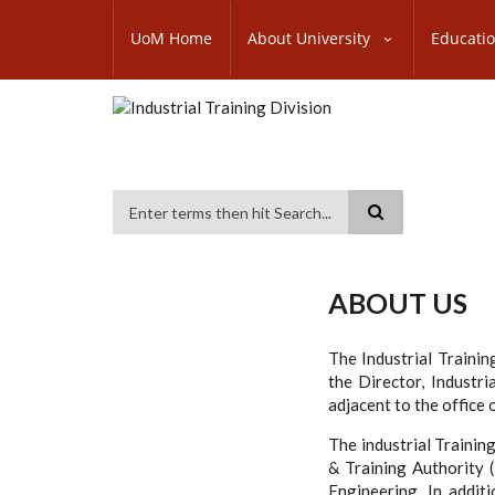
Skip
SUBFOOTER
to
UoM Home
About University
Educati
MENU
main
content
Search
ABOUT US
The Industrial Trainin
the Director, Industria
adjacent to the office
The industrial Traini
& Training Authority 
Engineering. In addit