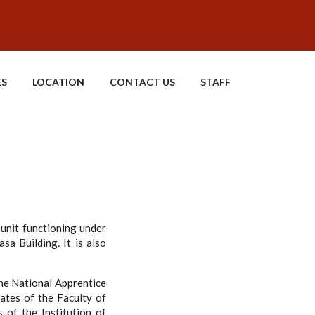
ES
LOCATION
CONTACT US
STAFF
 unit functioning under
asa Building. It is also
he National Apprentice
ates of the Faculty of
 of the Institution of