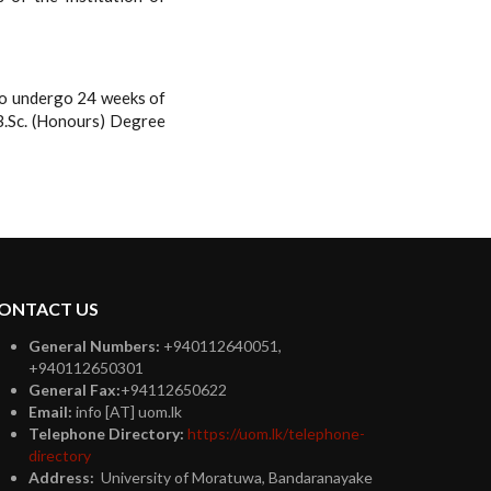
lso undergo 24 weeks of
B.Sc. (Honours) Degree
ONTACT US
General Numbers:
+940112640051,
+940112650301
General Fax:
+94112650622
Email:
info [AT] uom.lk
Telephone Directory:
https://uom.lk/telephone-
directory
Address:
University of Moratuwa, Bandaranayake