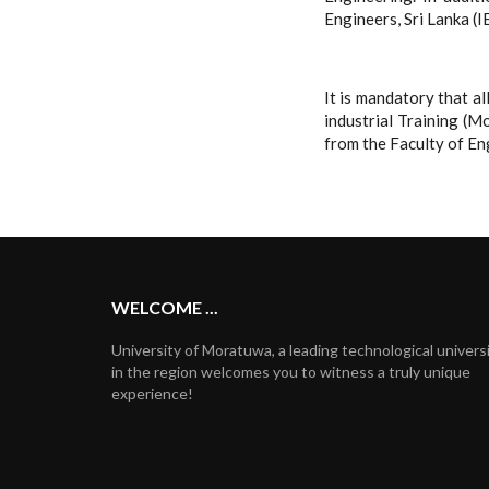
Engineers, Sri Lanka (I
It is mandatory that a
industrial Training (
from the Faculty of En
WELCOME ...
University of Moratuwa, a leading technological univers
in the region welcomes you to witness a truly unique
experience!