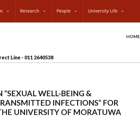
on
Research
People
University Life
HOME
rect Line - 011 2640538
 “SEXUAL WELL-BEING &
TRANSMITTED INFECTIONS” FOR
THE UNIVERSITY OF MORATUWA