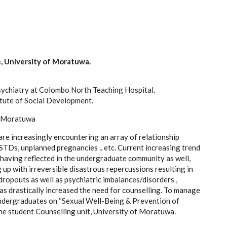
e, University of Moratuwa.
chiatry at Colombo North Teaching Hospital.
titute of Social Development.
f Moratuwa
are increasingly encountering an array of relationship
 STDs, unplanned pregnancies .. etc. Current increasing trend
x having reflected in the undergraduate community as well,
g up with irreversible disastrous repercussions resulting in
opouts as well as psychiatric imbalances/disorders ,
as drastically increased the need for counselling. To manage
undergraduates on “Sexual Well-Being & Prevention of
he student Counselling unit, University of Moratuwa.