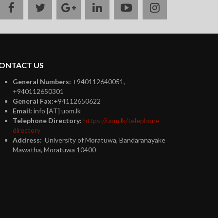
facebook
twitter
google
linkedin
youtube
instagram
plus
ONTACT US
General Numbers:
+940112640051,
+940112650301
General Fax:
+94112650622
Email:
info [AT] uom.lk
Telephone Directory:
https://uom.lk/telephone-
directory
Address:
University of Moratuwa, Bandaranayake
Mawatha, Moratuwa 10400