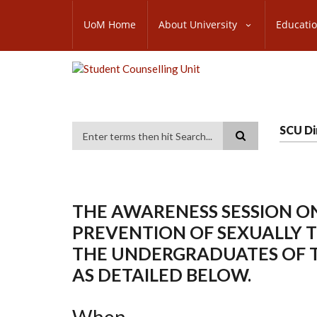
Skip
SUBFOOTER
to
UoM Home
About University
Educati
MENU
main
content
SCU Di
Search
THE AWARENESS SESSION ON
PREVENTION OF SEXUALLY 
THE UNDERGRADUATES OF 
AS DETAILED BELOW.