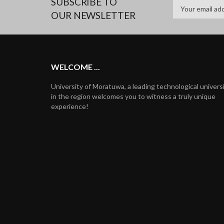
SUBSCRIBE TO
OUR NEWSLETTER
WELCOME ...
University of Moratuwa, a leading technological univers
in the region welcomes you to witness a truly unique
experience!