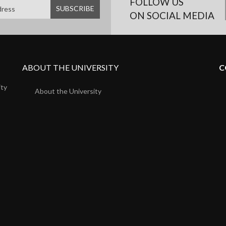
FOLLOW US
ON SOCIAL MEDIA
ABOUT THE UNIVERSITY
C
ity
About the University