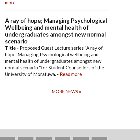
more
A ray of hope; Managing Psychological
Wellbeing and mental health of
undergraduates amongst new normal
scenario
Title
- Proposed Guest Lecture series “A ray of
hope; Managing Psychological wellbeing and
mental health of undergraduates amongst new
normal scenario “for Student Counsellors of the
University of Moratuwa.
-
Read more
MORE NEWS