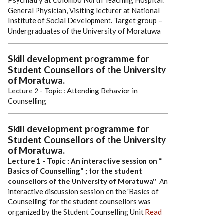
Psychiatry at Colombo North Teaching Hospital.
General Physician, Visiting lecturer at National
Institute of Social Development.
Target group –
Undergraduates of the University of Moratuwa
Skill development programme for
Student Counsellors of the University
of Moratuwa.
Lecture 2 - Topic : Attending Behavior in
Counselling
Skill development programme for
Student Counsellors of the University
of Moratuwa.
Lecture 1 - Topic : An interactive session on “
Basics of Counselling" ; for the student
counsellors of the University of Moratuwa"
An
interactive discussion session on the 'Basics of
Counselling' for the student counsellors was
organized by the Student Counselling Unit
Read