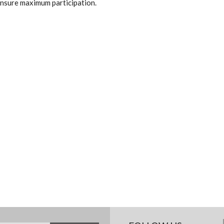
 ensure maximum participation.