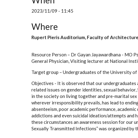
When
2023/11/09 - 11:45
Where
Rupert Pieris Auditorium, Faculty of Architectur
Resource Person – Dr Gayan Jayawardhana - MO Psy
General Physician, Visiting lecturer at National Ins
Target group – Undergraduates of the University o
Objectives - It is observed that our undergraduates 
related issues on gender identities, sexual behavior,
in the society on living together and pre-marital se
wherever irresponsibility prevails, has lead to endin
absenteeism, poor academic performance, academic dr
addictions and even suicidal ideation/attempts and h
these circumstances an awareness session for our 
Sexually Transmitted Infections” was organized by t