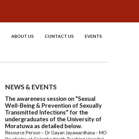
ABOUT US
CONTACT US
EVENTS
NEWS & EVENTS
The awareness session on “Sexual
Well-Being & Prevention of Sexually
Transmitted Infections” for the
undergraduates of the University of
Moratuwa as detailed below.
Resource Person – Dr Gayan Jayawardhana - MO