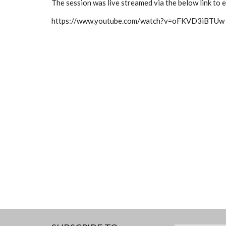
The session was live streamed via the below link to
https://www.youtube.com/watch?v=oFKVD3iBTUw