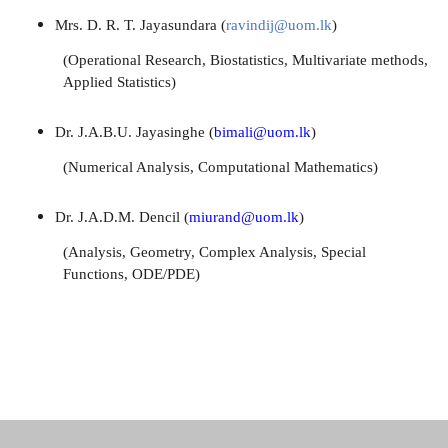
Mrs. D. R. T. Jayasundara (
ravindij@uom.lk
)
(Operational Research, Biostatistics, Multivariate methods,
Applied Statistics)
Dr. J.A.B.U. Jayasinghe (
bimali@uom.lk
)
(Numerical Analysis, Computational
Mathematics)
Dr. J.A.D.M. Dencil (
miurand@uom.lk
)
(Analysis, Geometry, Complex Analysis,
Special
Functions, ODE/PDE)