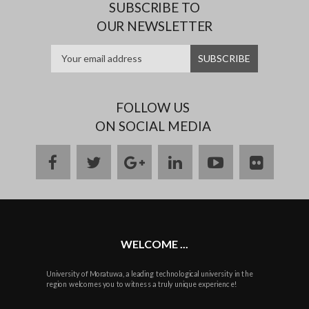
SUBSCRIBE TO
OUR NEWSLETTER
FOLLOW US
ON SOCIAL MEDIA
facebook
twitter
google
linkedin
youtube
flickr
plus
WELCOME ...
University of Moratuwa, a leading technological university in the
region welcomes you to witness a truly unique experience!