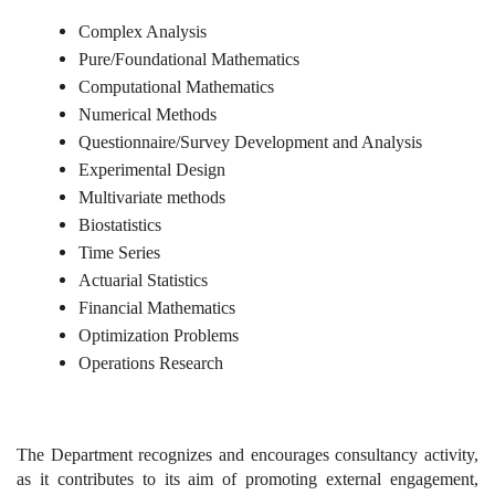
Complex Analysis
Pure/Foundational Mathematics
Computational Mathematics
Numerical Methods
Questionnaire/Survey Development and Analysis
Experimental Design
Multivariate methods
Biostatistics
Time Series
Actuarial Statistics
Financial Mathematics
Optimization Problems
Operations Research
The Department recognizes and encourages consultancy activity,
as it contributes to its aim of promoting external engagement,