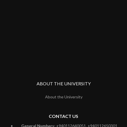
ABOUT THE UNIVERSITY
About the University
CONTACT US
General Numbers:
+940112640051, +940112650301