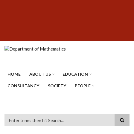
Skip
SUBFOOTER
to
MENU
main
content
HOME
ABOUT US
EDUCATION
CONSULTANCY
SOCIETY
PEOPLE
Search