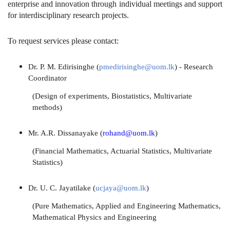
enterprise and innovation through individual meetings and support
for interdisciplinary research projects.
To request services please contact:
Dr. P. M. Edirisinghe (
pmedirisinghe@uom.lk
) - Research
Coordinator
(Design of experiments, Biostatistics, Multivariate
methods)
Mr. A.R. Dissanayake (
rohand@uom.lk
)
(Financial Mathematics, Actuarial Statistics, Multivariate
Statistics)
Dr. U. C. Jayatilake (
ucjaya@uom.lk
)
(Pure Mathematics, Applied and Engineering Mathematics,
Mathematical Physics and Engineering