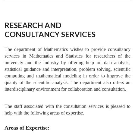
RESEARCH AND
CONSULTANCY SERVICES
The department of Mathematics wishes to provide consultancy
services in Mathematics and Statistics for researchers of the
university and the industry by offering help on data analysis,
statistical guidance and interpretation, problem solving, scientific
computing and mathematical modeling in order to improve the
quality of the scientific analysis. The department also offers an
interdisciplinary environment for collaboration and consultation.
The staff associated with the consultation services is pleased to
help with the following areas of expertise.
Areas of Expertise: