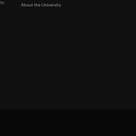
ity
About the University