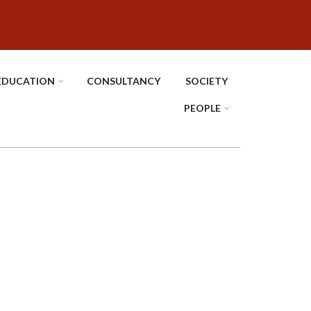
EDUCATION
CONSULTANCY
SOCIETY
PEOPLE