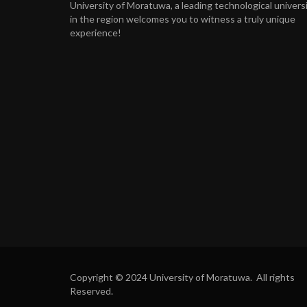
University of Moratuwa, a leading technological univers
in the region welcomes you to witness a truly unique
experience!
Copyright © 2024 University of Moratuwa. All rights
Reserved.