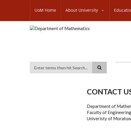
Skip
SUBFOOTER
to
UoM Home
About University
Educati
MENU
main
content
Search
CONTACT U
Department of Mathe
Faculty of Engineerin
Univeristy of Moratuw