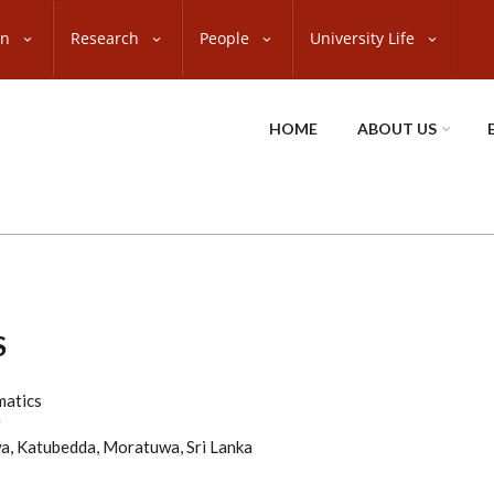
on
Research
People
University Life
HOME
ABOUT US
S
matics
g
a, Katubedda, Moratuwa, Sri Lanka