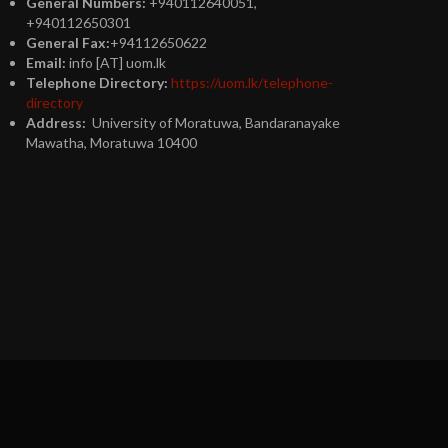
General Numbers:
+940112640051,
+940112650301
General Fax:
+94112650622
Email:
info [AT] uom.lk
Telephone Directory:
https://uom.lk/telephone-
directory
Address:
University of Moratuwa, Bandaranayake
Mawatha, Moratuwa 10400