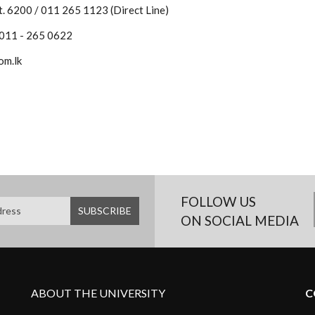
. 6200 / 011 265 1123 (Direct Line)
 011 - 265 0622
om.lk
FOLLOW US
ON SOCIAL MEDIA
ABOUT THE UNIVERSITY
C