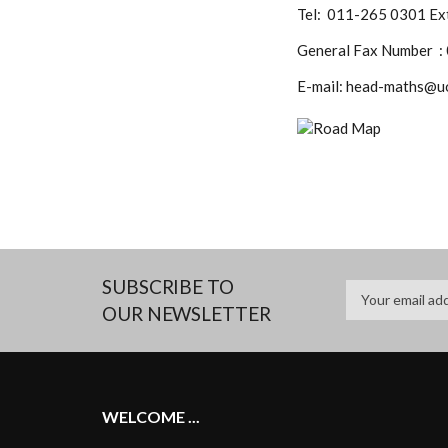
Tel: 011-265 0301 Ext
General Fax Number :
E-mail: head-maths@u
SUBSCRIBE TO
OUR NEWSLETTER
WELCOME ...