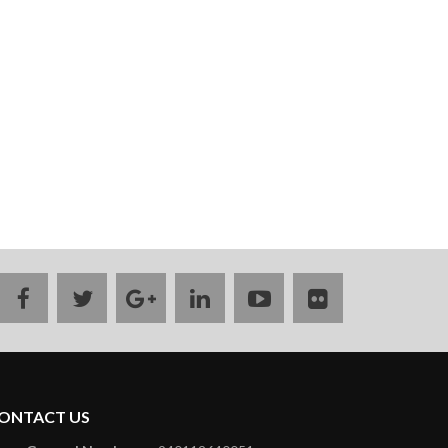
facebook
twitter
google
linkedin
youtube
flickr
plus
ONTACT US