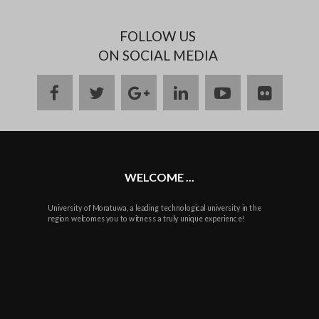
FOLLOW US
ON SOCIAL MEDIA
facebook
twitter
google
linkedin
youtube
flickr
plus
WELCOME ...
University of Moratuwa, a leading technological university in the
region welcomes you to witness a truly unique experience!