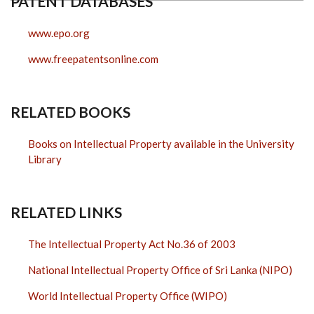
PATENT DATABASES
www.epo.org
www.freepatentsonline.com
RELATED BOOKS
Books on Intellectual Property available in the University
Library
RELATED LINKS
The Intellectual Property Act No.36 of 2003
National Intellectual Property Office of Sri Lanka (NIPO)
World Intellectual Property Office (WIPO)