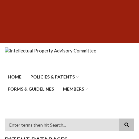
Skip
SUBFOOTER
to
MENU
main
content
HOME
POLICIES & PATENTS
FORMS & GUIDELINES
MEMBERS
Search