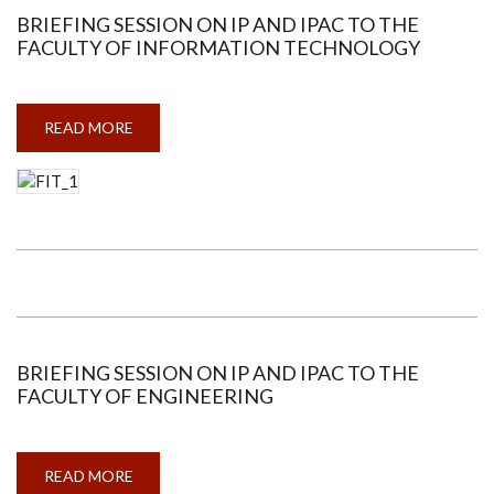
BRIEFING SESSION ON IP AND IPAC TO THE
FACULTY OF INFORMATION TECHNOLOGY
READ MORE
ABOUT
BRIEFING
SESSION
ON
IP
AND
IPAC
TO
THE
FACULTY
OF
INFORMATION
TECHNOLOGY
BRIEFING SESSION ON IP AND IPAC TO THE
FACULTY OF ENGINEERING
READ MORE
ABOUT
BRIEFING