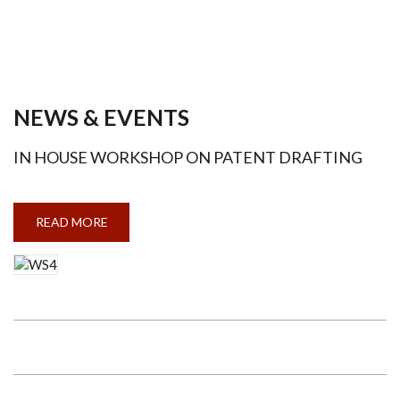
NEWS & EVENTS
IN HOUSE WORKSHOP ON PATENT DRAFTING
READ MORE
ABOUT
IN
HOUSE
WORKSHOP
ON
PATENT
DRAFTING