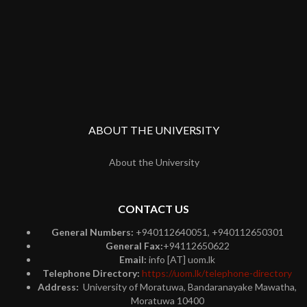
ABOUT THE UNIVERSITY
About the University
CONTACT US
General Numbers:
+940112640051, +940112650301
General Fax:
+94112650622
Email:
info [AT] uom.lk
Telephone Directory:
https://uom.lk/telephone-directory
Address:
University of Moratuwa, Bandaranayake Mawatha,
Moratuwa 10400