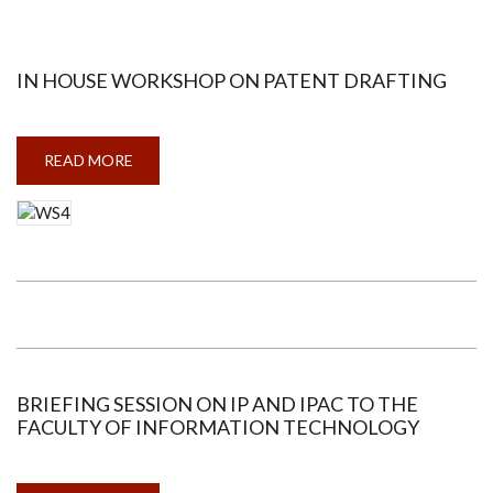
ARCHITECTURE
IN HOUSE WORKSHOP ON PATENT DRAFTING
READ MORE
ABOUT
IN
HOUSE
WORKSHOP
ON
PATENT
DRAFTING
BRIEFING SESSION ON IP AND IPAC TO THE
FACULTY OF INFORMATION TECHNOLOGY