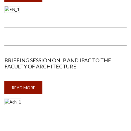
SESSION
ON
IP
AND
IPAC
TO
THE
FACULTY
OF
ENGINEERING
BRIEFING SESSION ON IP AND IPAC TO THE
FACULTY OF ARCHITECTURE
READ MORE
ABOUT
BRIEFING
SESSION
ON
IP
AND
IPAC
TO
THE
FACULTY
OF