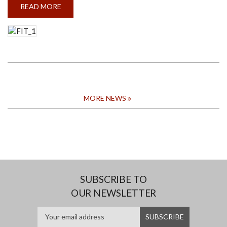
READ MORE
ABOUT
BRIEFING
SESSION
ON
IP
AND
IPAC
TO
THE
FACULTY
OF
INFORMATION
TECHNOLOGY
MORE NEWS
SUBSCRIBE TO
OUR NEWSLETTER