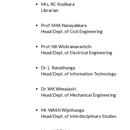
Mrs. RC Kodikara
Librarian
Prof. SMA Nanayakkara
Head/Dept. of Civil Engineering
Prof. NK Wickramarachchi
Head/Dept. of Electrical Engineering
Dr. L Ranathunga
Head/Dept. of Information Technology
Dr. WK Wimalasiri
Head/Dept. of Mechanical Engineering
Mr. WASN Wijethunga
Head/Dept. of Interdisciplinary Studies