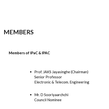
MEMBERS
Members of IPaC & IPAC
Prof. JAKS Jayasinghe (Chairman)
Senior Professor
Electronic & Telecom. Engineering
Mr. D Sooriyaarchchi
Council Nominee