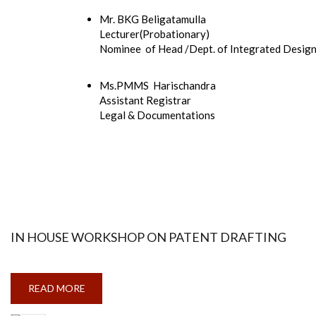
Mr. BKG Beligatamulla
Lecturer(Probationary)
Nominee of Head /Dept. of Integrated Desig
Ms.PMMS Harischandra
Assistant Registrar
Legal & Documentations
IN HOUSE WORKSHOP ON PATENT DRAFTING
READ MORE
ABOUT
IN
HOUSE