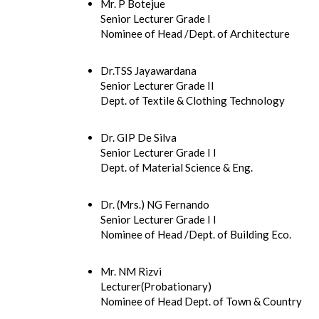
Mr. P Botejue
Senior Lecturer Grade I
Nominee of Head /Dept. of Architecture
Dr.TSS Jayawardana
Senior Lecturer Grade II
Dept. of Textile & Clothing Technology
Dr. GIP De Silva
Senior Lecturer Grade I I
Dept. of Material Science & Eng.
Dr. (Mrs.) NG Fernando
Senior Lecturer Grade I I
Nominee of Head /Dept. of Building Eco.
Mr. NM Rizvi
Lecturer(Probationary)
Nominee of Head Dept. of Town & Country