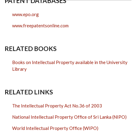
PATENT DATABASES
www.epo.org
www.freepatentsonline.com
RELATED BOOKS
Books on Intellectual Property available in the University
Library
RELATED LINKS
The Intellectual Property Act No.36 of 2003
National Intellectual Property Office of Sri Lanka (NIPO)
World Intellectual Property Office (WIPO)