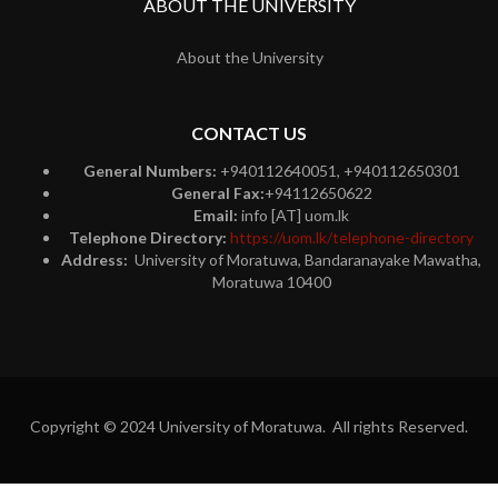
ABOUT THE UNIVERSITY
About the University
CONTACT US
General Numbers:
+940112640051, +940112650301
General Fax:
+94112650622
Email:
info [AT] uom.lk
Telephone Directory:
https://uom.lk/telephone-directory
Address:
University of Moratuwa, Bandaranayake Mawatha,
Moratuwa 10400
Copyright © 2024 University of Moratuwa. All rights Reserved.