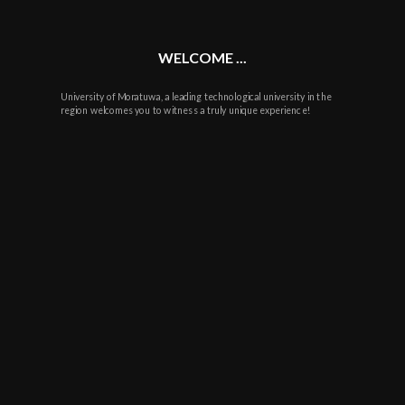
WELCOME ...
University of Moratuwa, a leading technological university in the
region welcomes you to witness a truly unique experience!