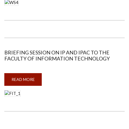
WORKSHOP
ON
PATENT
DRAFTING
BRIEFING SESSION ON IP AND IPAC TO THE
FACULTY OF INFORMATION TECHNOLOGY
READ MORE
ABOUT
BRIEFING
SESSION
ON
IP
AND
IPAC
TO
THE
FACULTY
OF
INFORMATION
TECHNOLOGY