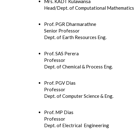
Mrs. KADT Kulawansa
Head/Dept. of Computational Mathematics
Prof. PGR Dharmarathne
Senior Professor
Dept. of Earth Resources Eng.
Prof. SAS Perera
Professor
Dept. of Chemical & Process Eng.
Prof. PGV Dias
Professor
Dept. of Computer Science & Eng.
Prof. MP Dias
Professor
Dept. of Electrical Engineering