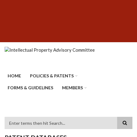
Skip
SUBFOOTER
to
MENU
main
content
HOME
POLICIES & PATENTS
FORMS & GUIDELINES
MEMBERS
Search