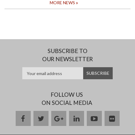
MORE NEWS
SUBSCRIBE TO
OUR NEWSLETTER
FOLLOW US
ON SOCIAL MEDIA
facebook
twitter
google
linkedin
youtube
flickr
plus