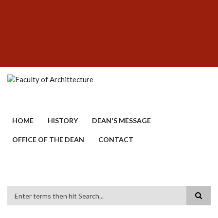
Skip
SUBFOOTER
to
MENU
main
content
HOME
HISTORY
DEAN'S MESSAGE
OFFICE OF THE DEAN
CONTACT
Search