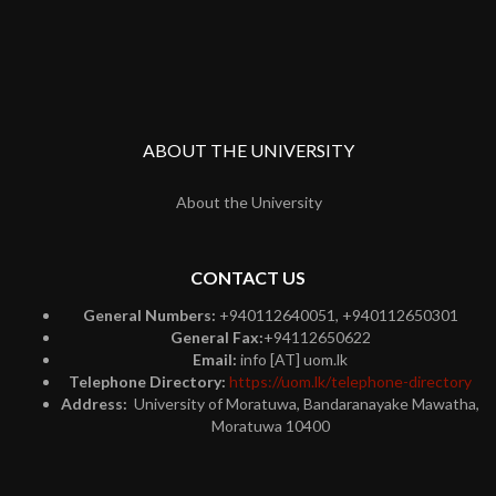
ABOUT THE UNIVERSITY
About the University
CONTACT US
General Numbers:
+940112640051, +940112650301
General Fax:
+94112650622
Email:
info [AT] uom.lk
Telephone Directory:
https://uom.lk/telephone-directory
Address:
University of Moratuwa, Bandaranayake Mawatha,
Moratuwa 10400