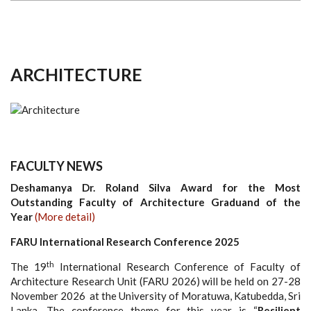
ARCHITECTURE
FACULTY NEWS
Deshamanya Dr. Roland Silva Award for the Most
Outstanding Faculty of Architecture Graduand of the
Year
(More detail)
FARU International Research Conference 2025
th
The 19
International Research Conference of Faculty of
Architecture Research Unit (FARU 2026) will be held on 27-28
November 2026 at the University of Moratuwa, Katubedda, Sri
Lanka. The conference theme for this year is “
Resilient