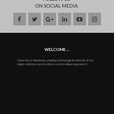
ON SOCIAL MEDIA
facebook
twitter
google
linkedin
youtube
instag
plus
WELCOME ...
University of Moratuwa, a leading technological university in the
region welcomes you to witness a truly unique experience!