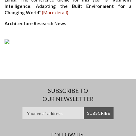
Intelligence: Adapting the Built Environment for a
Changing World
”.
(More detail)
Architecture Research News
SUBSCRIBE TO
OUR NEWSLETTER
FOLLOW US