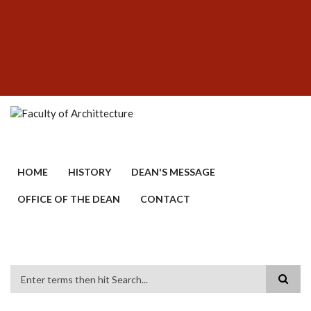
Skip
SUBFOOTER
to
MENU
main
content
HOME
HISTORY
DEAN'S MESSAGE
OFFICE OF THE DEAN
CONTACT
Search