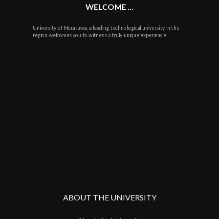
WELCOME ...
University of Moratuwa, a leading technological university in the
region welcomes you to witness a truly unique experience!
ABOUT THE UNIVERSITY