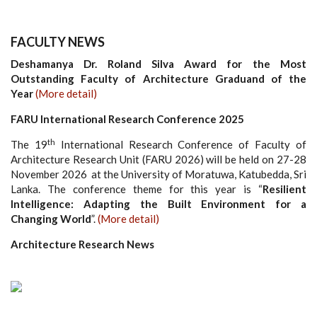
FACULTY NEWS
Deshamanya Dr. Roland Silva Award for the Most
Outstanding Faculty of Architecture Graduand of the
Year
(More detail)
FARU International Research Conference 2025
th
The 19
International Research Conference of Faculty of
Architecture Research Unit (FARU 2026) will be held on 27-28
November 2026 at the University of Moratuwa, Katubedda, Sri
Lanka. The conference theme for this year is “
Resilient
Intelligence: Adapting the Built Environment for a
Changing World
”.
(More detail)
Architecture Research News