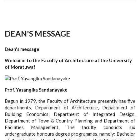
DEAN'S MESSAGE
Dean's message
Welcome to the Faculty of Architecture at the University
of Moratuwa!
Prof. Yasangika Sandanayake
Begun in 1979, the Faculty of Architecture presently has five
departments, Department of Architecture, Department of
Building Economics, Department of Integrated Design,
Department of Town & Country Planning and Department of
Facilities Management. The faculty conducts six
undergraduate honours degree programmes, namely; Bachelor