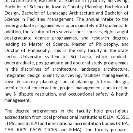
of Architecture, Bachelor of Science in Quantity Surveying,
Bachelor of Science in Town & Country Planning, Bachelor of
Design, Bachelor of Landscape Architecture and Bachelor of
Science in Facilities Management. The annual intake to the
undergraduate programmes is approximately 600 students. In
addition, the faculty offers several short courses, eight taught
postgraduate degree programmes, and research degrees
leading to Master of Science, Master of Philosophy, and
Doctor of Philosophy. This is the only faculty in the state
sector University system of Sri Lanka, which conducts
undergraduate, postgraduate and doctoral study programmes
in the disciplines of architecture, landscape architecture,
integrated design, quantity surveying, facilities management,
town & country planning, special planning, interior design,
architectural conservation, project management, construction
law & dispute resolution, and occupational safety & health
management.
The degree programmes in the faculty hold prestigious
accreditation from local professional institutions (SLIA, IQSSL,
ITPSL and SLILA) and international accreditation bodies (RIBA,
CAA, RICS, PAQS, CICES and IFMA). The faculty prepares