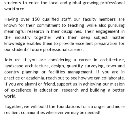
students to enter the local and global growing professional
workforce.
Having over 150 qualified staff, our faculty members are
known for their commitment to teaching, while also pursuing
meaningful research in their disciplines. Their engagement in
the industry together with their deep subject matter
knowledge enables them to provide excellent preparation for
our students' future professional careers.
Join us! If you are considering a career in architecture,
landscape architecture, design, quantity surveying, town and
country planning or facilities management. If you are in
practice or academia, reach out to see how we can collaborate.
If you are alumni or friend, support us in achieving our mission
of excellence in education, research and building a better
world.
Together, we will build the foundations for stronger and more
resilient communities wherever we may be needed!