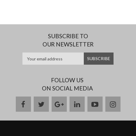
SUBSCRIBE TO
OUR NEWSLETTER
FOLLOW US
ON SOCIAL MEDIA
facebook
twitter
google
linkedin
youtube
instag
plus