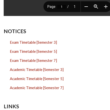
NOTICES
Exam Timetable [Semester 3]
Exam Timetable [Semester 5]
Exam Timetable [Semester 7]
Academic Timetable [Semester 3]
Academic Timetable [Semester 5]
Academic Timetable [Semester 7]
LINKS