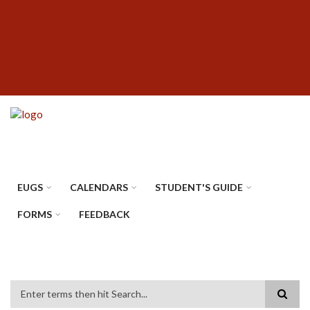
Skip
SUBFOOTER
to
MENU
main
content
EUGS
CALENDARS
STUDENT'S GUIDE
FORMS
FEEDBACK
Search