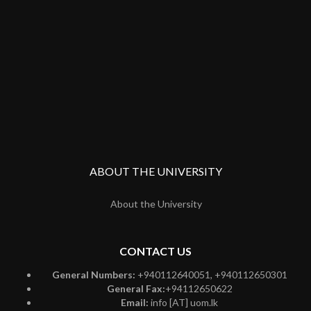
ABOUT THE UNIVERSITY
About the University
CONTACT US
General Numbers:
+940112640051, +940112650301
General Fax:
+94112650622
Email:
info [AT] uom.lk