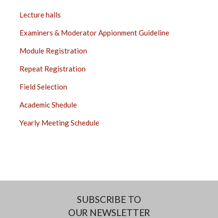
Lecture halls
Examiners & Moderator Appionment Guideline
Module Registration
Repeat Registration
Field Selection
Academic Shedule
Yearly Meeting Schedule
SUBSCRIBE TO
OUR NEWSLETTER