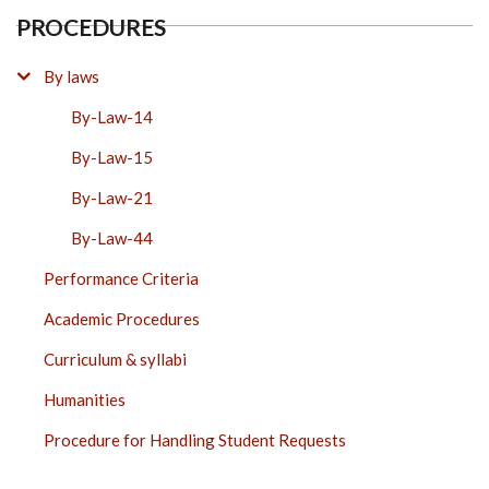
PROCEDURES
By laws
By-Law-14
By-Law-15
By-Law-21
By-Law-44
Performance Criteria
Academic Procedures
Curriculum & syllabi
Humanities
Procedure for Handling Student Requests