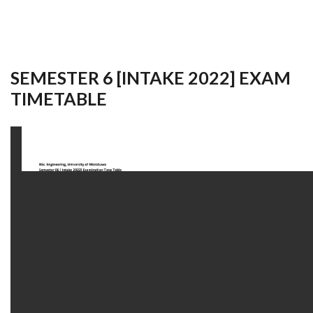
SEMESTER 6 [INTAKE 2022] EXAM
TIMETABLE