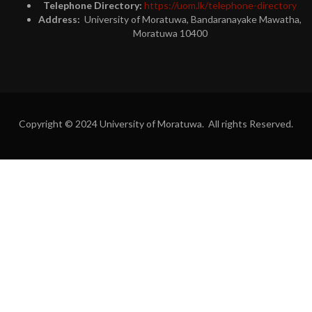
Telephone Directory:
https://uom.lk/telephone-directory
Address:
University of Moratuwa, Bandaranayake Mawatha,
Moratuwa 10400
Copyright © 2024 University of Moratuwa. All rights Reserved.