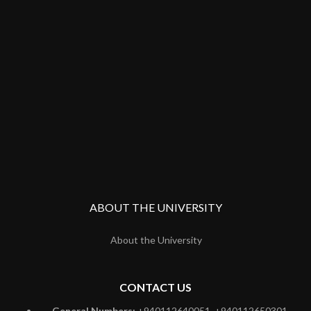
ABOUT THE UNIVERSITY
About the University
CONTACT US
General Numbers:
+940112640051, +940112650301