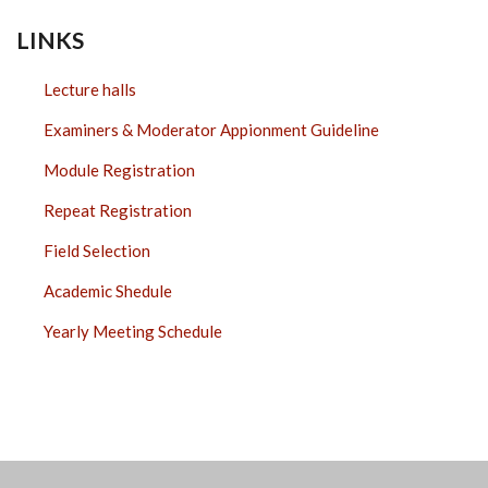
LINKS
Lecture halls
Examiners & Moderator Appionment Guideline
Module Registration
Repeat Registration
Field Selection
Academic Shedule
Yearly Meeting Schedule