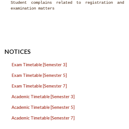
Student complains related to registration and
examination matters
NOTICES
Exam Timetable [Semester 3]
Exam Timetable [Semester 5]
Exam Timetable [Semester 7]
Academic Timetable [Semester 3]
Academic Timetable [Semester 5]
Academic Timetable [Semester 7]