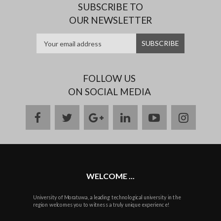
SUBSCRIBE TO
OUR NEWSLETTER
FOLLOW US
ON SOCIAL MEDIA
facebook
twitter
google
linkedin
youtube
instag
plus
WELCOME ...
University of Moratuwa, a leading technological university in the
region welcomes you to witness a truly unique experience!