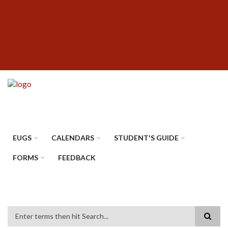
Skip
SUBFOOTER
to
MENU
main
content
EUGS
CALENDARS
STUDENT'S GUIDE
FORMS
FEEDBACK
Search