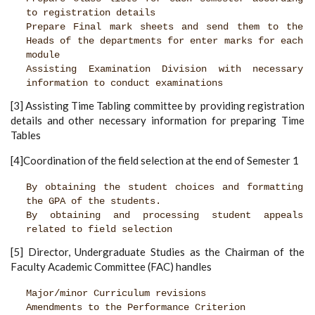
to registration details
Prepare Final mark sheets and send them to the
Heads of the departments for enter marks for each
module
Assisting Examination Division with necessary
information to conduct examinations
[3] Assisting Time Tabling committee by providing registration
details and other necessary information for preparing Time
Tables
[4]Coordination of the field selection at the end of Semester 1
By obtaining the student choices and formatting
the GPA of the students.
By obtaining and processing student appeals
related to field selection
[5] Director, Undergraduate Studies as the Chairman of the
Faculty Academic Committee (FAC) handles
Major/minor Curriculum revisions
Amendments to the Performance Criterion