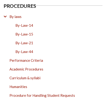
PROCEDURES
By laws
By-Law-14
By-Law-15
By-Law-21
By-Law-44
Performance Criteria
Academic Procedures
Curriculum & syllabi
Humanities
Procedure for Handling Student Requests