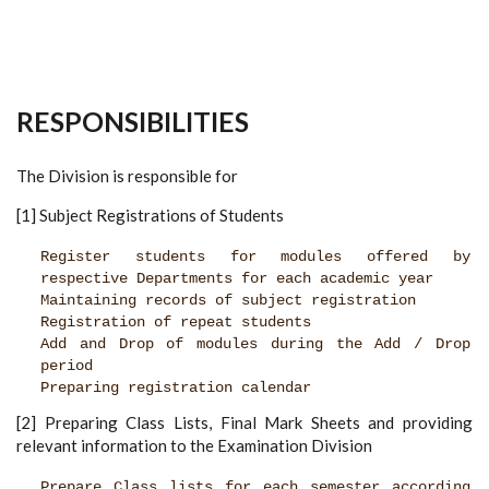
RESPONSIBILITIES
The Division is responsible for
[1] Subject Registrations of Students
Register students for modules offered by
respective Departments for each academic year
Maintaining records of subject registration
Registration of repeat students
Add and Drop of modules during the Add / Drop
period
Preparing registration calendar
[2] Preparing Class Lists, Final Mark Sheets and providing
relevant information to the Examination Division
Prepare Class lists for each semester according