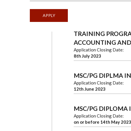
TRAINING PROGR
ACCOUNTING AND
Application Closing Date:
8th July 2023
MSC/PG DIPLMA I
Application Closing Date:
12th June 2023
MSC/PG DIPLOMA 
Application Closing Date:
on or before 14th May 202