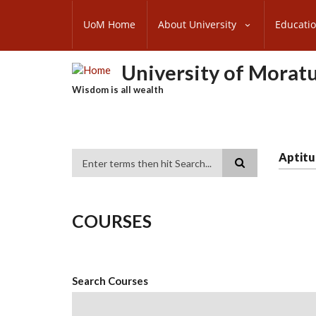
Skip
SUBFOOTER
to
UoM Home
About University
Educati
MENU
main
content
University of Morat
Wisdom is all wealth
Aptitu
Search
COURSES
Search Courses