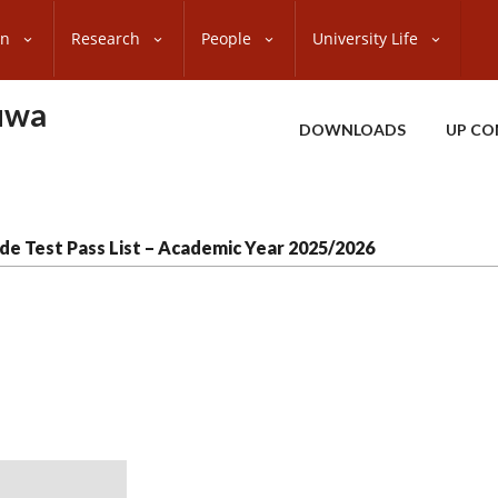
on
Research
People
University Life
uwa
DOWNLOADS
UP CO
de Test Pass List – Academic Year 2025/2026