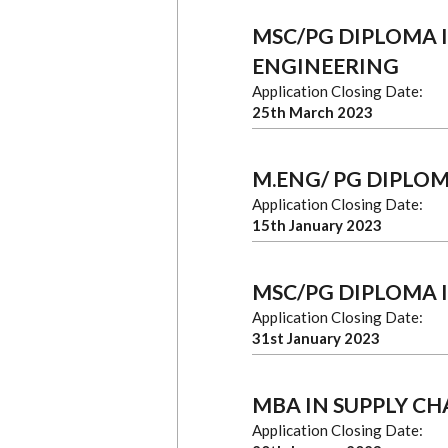
MSC/PG DIPLOMA I
ENGINEERING
Application Closing Date:
25th March 2023
M.ENG/ PG DIPLOM
Application Closing Date:
15th January 2023
MSC/PG DIPLOMA 
Application Closing Date:
31st January 2023
MBA IN SUPPLY C
Application Closing Date: