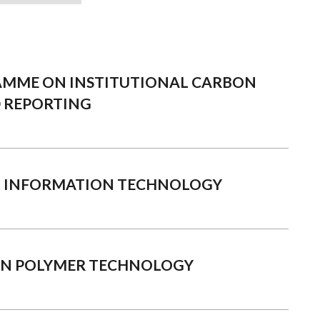
AMME ON INSTITUTIONAL CARBON
 REPORTING
N INFORMATION TECHNOLOGY
IN POLYMER TECHNOLOGY
3