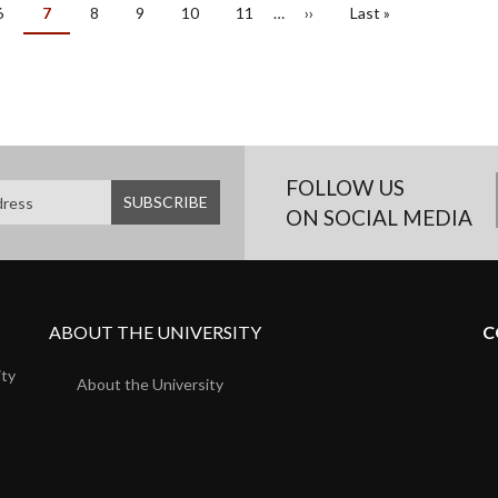
Page
6
Current
7
Page
8
Page
9
Page
10
Page
11
…
Next
››
Last
Last »
page
page
page
FOLLOW US
ON SOCIAL MEDIA
ABOUT THE UNIVERSITY
C
ity
About the University