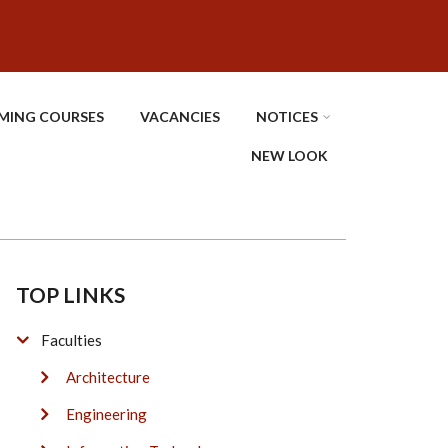
MING COURSES
VACANCIES
NOTICES
NEW LOOK
TOP LINKS
Faculties
Architecture
Engineering