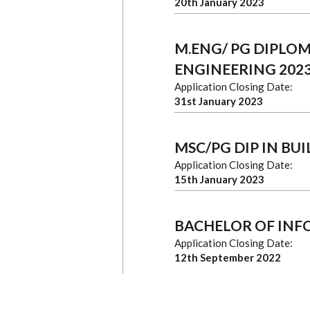
20th January 2023
M.ENG/ PG DIPLO
ENGINEERING 2023
Application Closing Date:
31st January 2023
MSC/PG DIP IN BU
Application Closing Date:
15th January 2023
BACHELOR OF IN
Application Closing Date:
12th September 2022