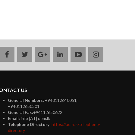
facebook
twitter
google
linkedin
youtube
instagram
plus
ONTACT US
General Numbers:
+940112640051,
+940112650301
General Fax:
+94112650622
Email:
info [AT] uom.lk
Telephone Directory:
https://uom.lk/telephone-
directory