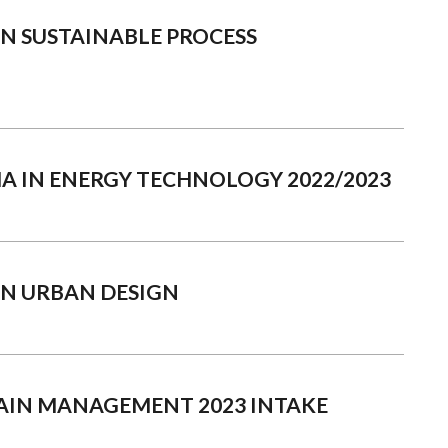
N SUSTAINABLE PROCESS
A IN ENERGY TECHNOLOGY 2022/2023
IN URBAN DESIGN
HAIN MANAGEMENT 2023 INTAKE