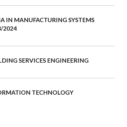
MA IN MANUFACTURING SYSTEMS
/2024
ILDING SERVICES ENGINEERING
FORMATION TECHNOLOGY