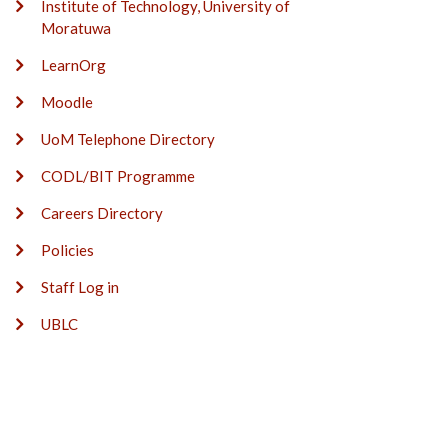
Institute of Technology, University of
Moratuwa
LearnOrg
Moodle
UoM Telephone Directory
CODL/BIT Programme
Careers Directory
Policies
Staff Log in
UBLC