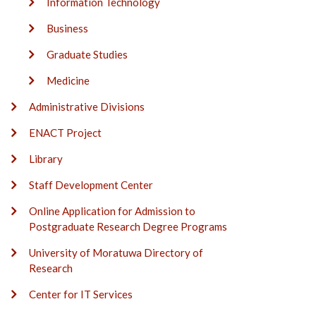
Information Technology
Business
Graduate Studies
Medicine
Administrative Divisions
ENACT Project
Library
Staff Development Center
Online Application for Admission to
Postgraduate Research Degree Programs
University of Moratuwa Directory of
Research
Center for IT Services