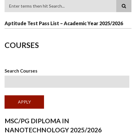
Search
Aptitude Test Pass List – Academic Year 2025/2026
COURSES
Search Courses
MSC/PG DIPLOMA IN
NANOTECHNOLOGY 2025/2026