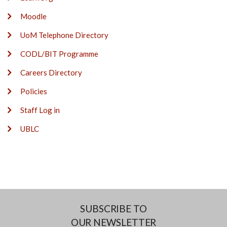
Moodle
UoM Telephone Directory
CODL/BIT Programme
Careers Directory
Policies
Staff Log in
UBLC
SUBSCRIBE TO
OUR NEWSLETTER