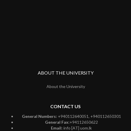
ABOUT THE UNIVERSITY
About the University
CONTACT US
General Numbers:
+940112640051, +940112650301
General Fax:
+94112650622
Email:
info [AT] uom.lk