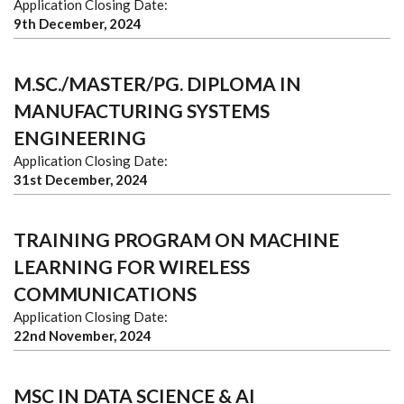
Application Closing Date:
9th December, 2024
M.SC./MASTER/PG. DIPLOMA IN
MANUFACTURING SYSTEMS
ENGINEERING
Application Closing Date:
31st December, 2024
TRAINING PROGRAM ON MACHINE
LEARNING FOR WIRELESS
COMMUNICATIONS
Application Closing Date:
22nd November, 2024
MSC IN DATA SCIENCE & AI