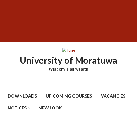
Skip
SUBFOOTER
to
MENU
main
content
University of Moratuwa
Wisdom is all wealth
DOWNLOADS
UP COMING COURSES
VACANCIES
NOTICES
NEW LOOK