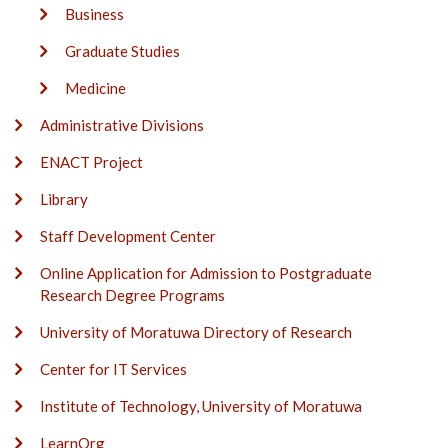
Business
Graduate Studies
Medicine
Administrative Divisions
ENACT Project
Library
Staff Development Center
Online Application for Admission to Postgraduate
Research Degree Programs
University of Moratuwa Directory of Research
Center for IT Services
Institute of Technology, University of Moratuwa
LearnOrg