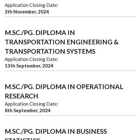
Application Closing Date:
3th November, 2024
M.SC./PG. DIPLOMA IN
TRANSPORTATION ENGINEERING &
TRANSPORTATION SYSTEMS
Application Closing Date:
13th September, 2024
M.SC./PG. DIPLOMA IN OPERATIONAL
RESEARCH
Application Closing Date:
8th September, 2024
M.SC./PG. DIPLOMA IN BUSINESS