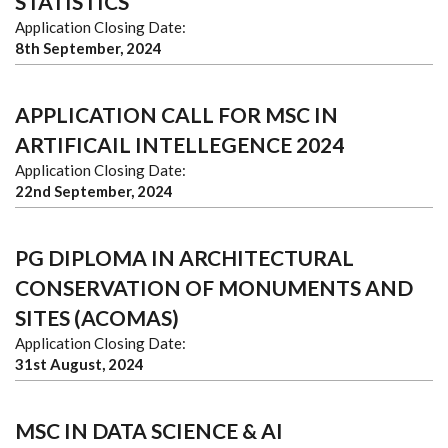
STATISTICS
Application Closing Date:
8th September, 2024
APPLICATION CALL FOR MSC IN
ARTIFICAIL INTELLEGENCE 2024
Application Closing Date:
22nd September, 2024
PG DIPLOMA IN ARCHITECTURAL
CONSERVATION OF MONUMENTS AND
SITES (ACOMAS)
Application Closing Date:
31st August, 2024
MSC IN DATA SCIENCE & AI