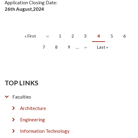
Application Closing Date:
26th August,2024
PAGINATION
First
« First
Previous
‹‹
Page
1
Page
2
Page
3
Current
4
Page
5
Page
6
page
page
page
Page
7
Page
8
Page
9
…
Next
››
Last
Last »
page
page
TOP LINKS
Faculties
Architecture
Engineering
Information Technology