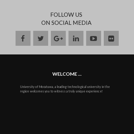
FOLLOW US
ON SOCIAL MEDIA
facebook
twitter
google
linkedin
youtube
flickr
plus
WELCOME ...
University of Moratuwa, a leading technological university in the
region welcomes you to witness a truly unique experience!