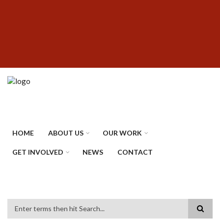
Skip
SUBFOOTER
to
MENU
main
content
HOME
ABOUT US
OUR WORK
GET INVOLVED
NEWS
CONTACT
Search