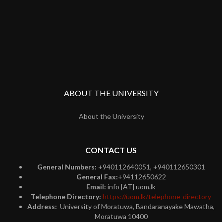
ABOUT THE UNIVERSITY
About the University
CONTACT US
General Numbers:
+940112640051, +940112650301
General Fax:
+94112650622
Email:
info [AT] uom.lk
Telephone Directory:
https://uom.lk/telephone-directory
Address:
University of Moratuwa, Bandaranayake Mawatha,
Moratuwa 10400