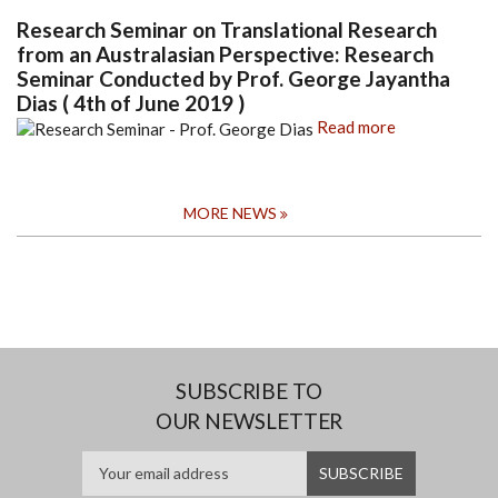
Research Seminar on Translational Research
from an Australasian Perspective: Research
Seminar Conducted by Prof. George Jayantha
Dias ( 4th of June 2019 )
Read more
MORE NEWS
SUBSCRIBE TO
OUR NEWSLETTER