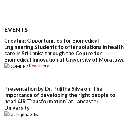
EVENTS
Creating Opportunities for Biomedical
Engineering Students to offer solutions in health
care in Sri Lanka through the Centre for
Biomedical Innovation at University of Moratuwa
Read more
Presentation by Dr. Pujitha Silva on 'The
importance of developing the right people to
head 4IR Transformation' at Lancaster
University