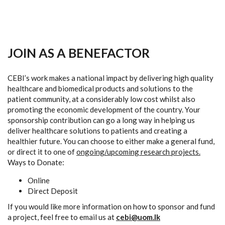
JOIN AS A BENEFACTOR
CEBI’s work makes a national impact by delivering high quality
healthcare and biomedical products and solutions to the
patient community, at a considerably low cost whilst also
promoting the economic development of the country. Your
sponsorship contribution can go a long way in helping us
deliver healthcare solutions to patients and creating a
healthier future. You can choose to either make a general fund,
or direct it to one of
ongoing/upcoming research projects.
Ways to Donate:
Online
Direct Deposit
If you would like more information on how to sponsor and fund
a project, feel free to email us at
cebi@uom.lk