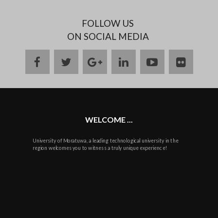
FOLLOW US
ON SOCIAL MEDIA
facebook
twitter
google
linkedin
youtube
flickr
plus
WELCOME ...
University of Moratuwa, a leading technological university in the
region welcomes you to witness a truly unique experience!