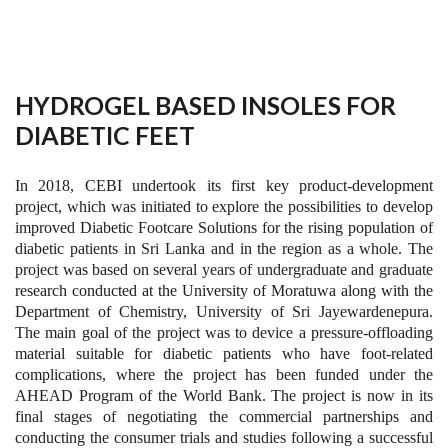
HYDROGEL BASED INSOLES FOR
DIABETIC FEET
In 2018, CEBI undertook its first key product-development
project, which was initiated to explore the possibilities to develop
improved Diabetic Footcare Solutions for the rising population of
diabetic patients in Sri Lanka and in the region as a whole. The
project was based on several years of undergraduate and graduate
research conducted at the University of Moratuwa along with the
Department of Chemistry, University of Sri Jayewardenepura.
The main goal of the project was to device a pressure-offloading
material suitable for diabetic patients who have foot-related
complications, where the project has been funded under the
AHEAD Program of the World Bank. The project is now in its
final stages of negotiating the commercial partnerships and
conducting the consumer trials and studies following a successful