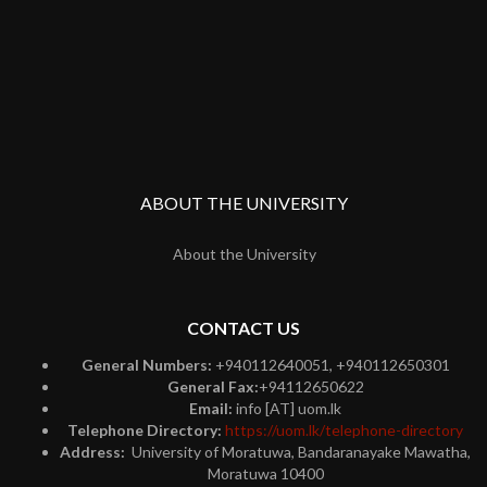
ABOUT THE UNIVERSITY
About the University
CONTACT US
General Numbers:
+940112640051, +940112650301
General Fax:
+94112650622
Email:
info [AT] uom.lk
Telephone Directory:
https://uom.lk/telephone-directory
Address:
University of Moratuwa, Bandaranayake Mawatha,
Moratuwa 10400