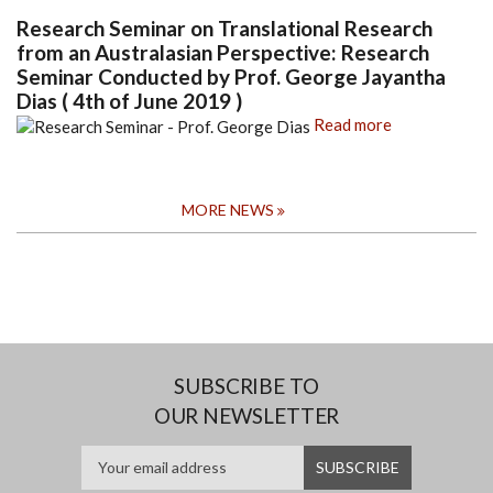
Research Seminar on Translational Research
from an Australasian Perspective: Research
Seminar Conducted by Prof. George Jayantha
Dias ( 4th of June 2019 )
Read more
MORE NEWS
SUBSCRIBE TO
OUR NEWSLETTER