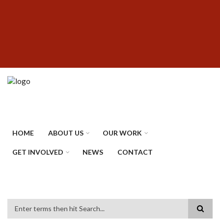
Skip
SUBFOOTER
to
MENU
main
content
HOME
ABOUT US
OUR WORK
GET INVOLVED
NEWS
CONTACT
Search