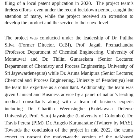
filing of a local patent application in 2020. The project team’s
tireless efforts, even under the recent lockdown period, caught the
attention of many, while the project received an extension to
develop the product and the service to their next level.
The project was conducted under the leadership of Dr. Pujitha
Silva (Former Director, CeBI), Prof. Jagath Premachandra
(Professor, Department of Chemical Engineering, University of
Moratuwa) and Dr. Thilini Gunasekara (Senior Lecturer,
Department of Chemistry and Process Engineering, University of
Sri Jayewardenepura) while Dr. Aruna Manipura (Senior Lecturer,
Chemical and Process Engineering, Uniersity of Peradeniya) lent
the team his expertise as a consultant. Additionally, the team was
given Clinical and Business advice by a panel of nation’s leading
medical consultants along with a team of business experts
including Dr. Charitha Weerasinghe (Kotelawala Defense
University), Prof. Saroj Jayasinghe (University of Colombo), Dr.
Travis Perera (PIM), Dr. Angelo Karunaratne (Twinery by MAS).
Towards the conclusion of the project in mid 2022, the teams
expect to present the market-ready version of the gel-based