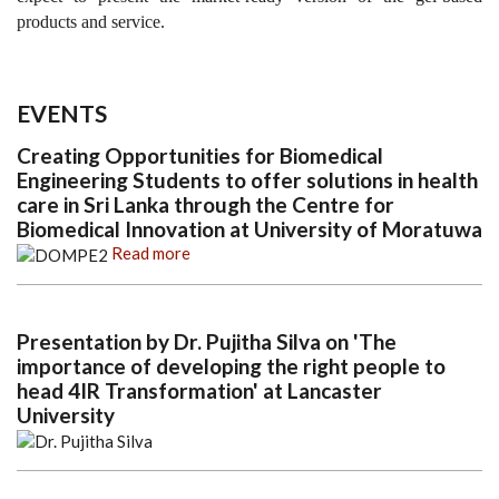
products and service.
EVENTS
Creating Opportunities for Biomedical
Engineering Students to offer solutions in health
care in Sri Lanka through the Centre for
Biomedical Innovation at University of Moratuwa
Read more
Presentation by Dr. Pujitha Silva on 'The
importance of developing the right people to
head 4IR Transformation' at Lancaster
University