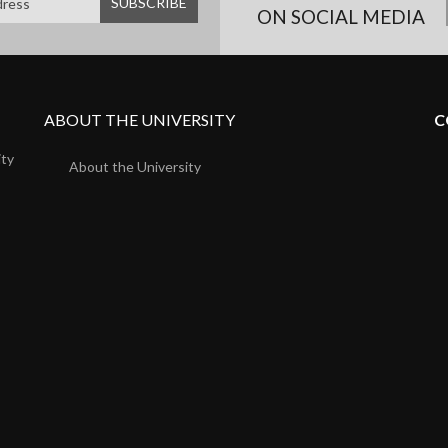
ON SOCIAL MEDIA
ABOUT THE UNIVERSITY
C
ity
About the University