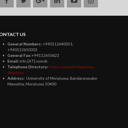
facebook
twitter
google
linkedin
youtube
instagram
plus
ONTACT US
General Numbers:
+940112640051,
+940112650301
General Fax:
+94112650622
Email:
info [AT] uom.lk
Telephone Directory:
https://uom.lk/telephone-
directory
Address:
University of Moratuwa, Bandaranayake
Mawatha, Moratuwa 10400