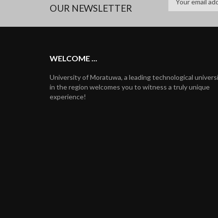
OUR NEWSLETTER
WELCOME ...
University of Moratuwa, a leading technological univers
in the region welcomes you to witness a truly unique
experience!