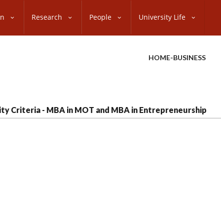
on
Research
People
University Life
HOME-BUSINESS
ility Criteria - MBA in MOT and MBA in Entrepreneurship