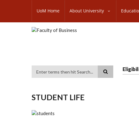
Skip
SUBFOOTER
to
UoM Home
About University
Educati
MENU
main
content
Eligib
Search
STUDENT LIFE