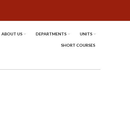
ABOUT US
DEPARTMENTS
UNITS
SHORT COURSES