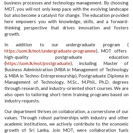
business processes and technology management. By choosing
MOT, you will not only keep pace with the evolving landscape
but also become a catalyst for change. The education provided
here empowers you with knowledge, skills, and a forward-
thinking perspective that drives innovation and fosters
growth.
In addition to our undergraduate program (
https://uom.lk/mot/undergraduate-programme
), MOT offers
high-quality postgraduate education
(
https://uom.lk/mot/postgraduate
), including Master of
Business Administration (MBA in Management of Technology
& MBA in Techno-Entrepreneurship), Postgraduate Diploma in
Management of Technology, M.Sc., M.Phil., Ph.D. degrees
through research, and industry-oriented short courses. We are
also open to tailoring short-term training programs based on
industry requests.
Our department thrives on collaboration, a cornerstone of our
values. Through robust partnerships with industry and other
academic institutions, we actively contribute to the economic
growth of Sri Lanka. Join MOT, were collaboration fuels