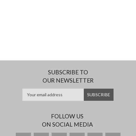
SUBSCRIBE TO
OUR NEWSLETTER
FOLLOW US
ON SOCIAL MEDIA