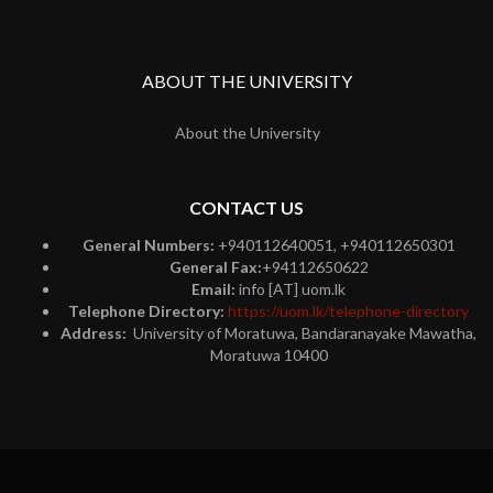
ABOUT THE UNIVERSITY
About the University
CONTACT US
General Numbers:
+940112640051, +940112650301
General Fax:
+94112650622
Email:
info [AT] uom.lk
Telephone Directory:
https://uom.lk/telephone-directory
Address:
University of Moratuwa, Bandaranayake Mawatha,
Moratuwa 10400