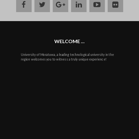
facebook
twitter
google
linkedin
youtube
flickr
plus
WELCOME ...
University of Moratuwa, a leading technological university in the
region welcomes you to witness a truly unique experience!