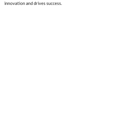
innovation and drives success.