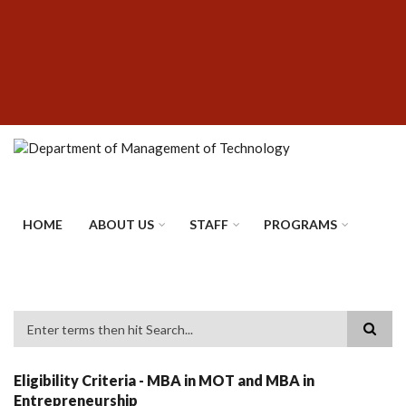
Skip
SUBFOOTER
to
MENU
main
content
HOME
ABOUT US
STAFF
PROGRAMS
Search
Eligibility Criteria - MBA in MOT and MBA in
Entrepreneurship