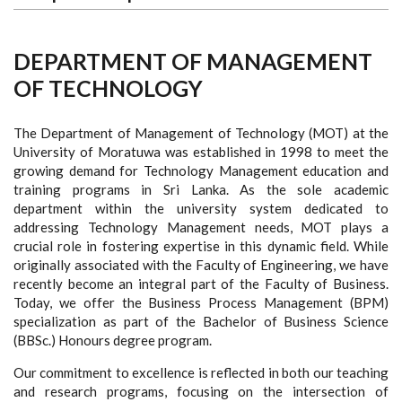
DEPARTMENT OF MANAGEMENT
OF TECHNOLOGY
The Department of Management of Technology (MOT) at the
University of Moratuwa was established in 1998 to meet the
growing demand for Technology Management education and
training programs in Sri Lanka. As the sole academic
department within the university system dedicated to
addressing Technology Management needs, MOT plays a
crucial role in fostering expertise in this dynamic field. While
originally associated with the Faculty of Engineering, we have
recently become an integral part of the Faculty of Business.
Today, we offer the Business Process Management (BPM)
specialization as part of the Bachelor of Business Science
(BBSc.) Honours degree program.
Our commitment to excellence is reflected in both our teaching
and research programs, focusing on the intersection of