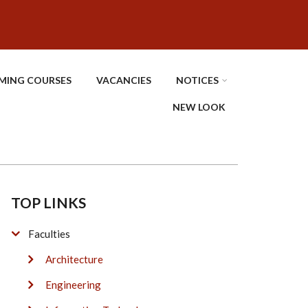
MING COURSES
VACANCIES
NOTICES
NEW LOOK
TOP LINKS
Faculties
Architecture
Engineering