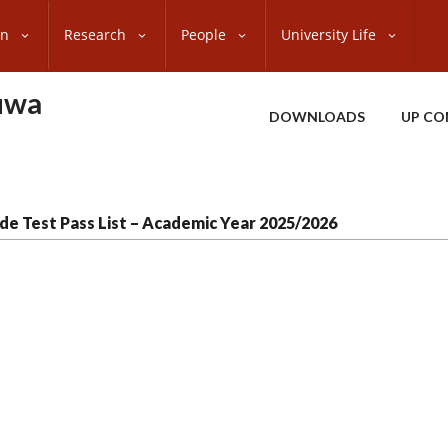
on
Research
People
University Life
uwa
DOWNLOADS
UP CO
de Test Pass List – Academic Year 2025/2026