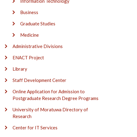
Information Technology
Business
Graduate Studies
Medicine
Administrative Divisions
ENACT Project
Library
Staff Development Center
Online Application for Admission to
Postgraduate Research Degree Programs
University of Moratuwa Directory of
Research
Center for IT Services