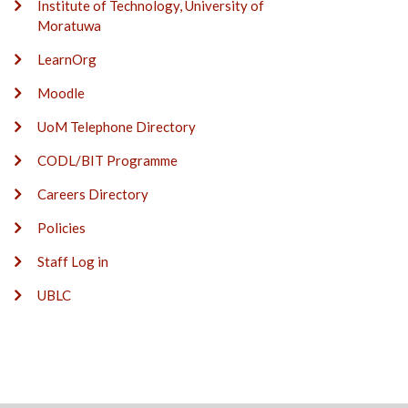
Institute of Technology, University of
Moratuwa
LearnOrg
Moodle
UoM Telephone Directory
CODL/BIT Programme
Careers Directory
Policies
Staff Log in
UBLC