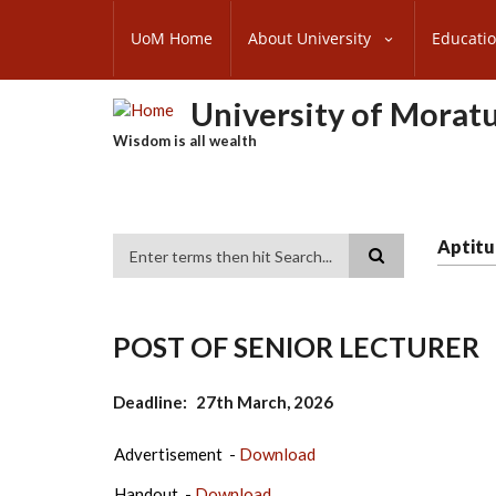
Skip
SUBFOOTER
to
UoM Home
About University
Educati
MENU
main
content
University of Morat
Wisdom is all wealth
Aptitu
Search
POST OF SENIOR LECTURER
Deadline
27th March, 2026
Advertisement -
Download
Handout -
Download