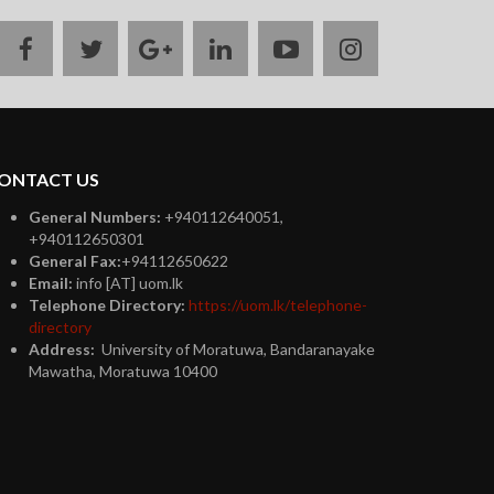
facebook
twitter
google
linkedin
youtube
instagram
plus
ONTACT US
General Numbers:
+940112640051,
+940112650301
General Fax:
+94112650622
Email:
info [AT] uom.lk
Telephone Directory:
https://uom.lk/telephone-
directory
Address:
University of Moratuwa, Bandaranayake
Mawatha, Moratuwa 10400