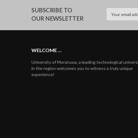
SUBSCRIBE TO
OUR NEWSLETTER
WELCOME ...
University of Moratuwa, a leading technological univers
in the region welcomes you to witness a truly unique
experience!