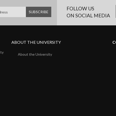
FOLLOW US
ON SOCIAL MEDIA
ABOUT THE UNIVERSITY
C
ity
About the University