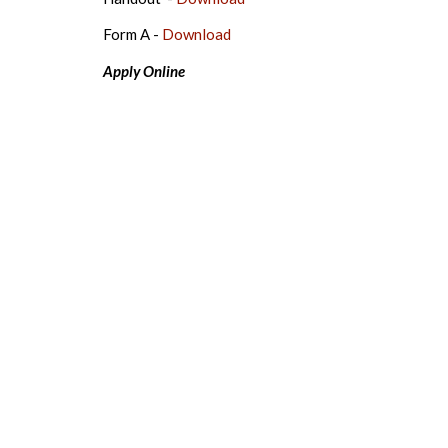
Form A -
Download
Apply Online