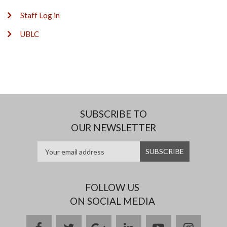
Staff Log in
UBLC
SUBSCRIBE TO
OUR NEWSLETTER
FOLLOW US
ON SOCIAL MEDIA