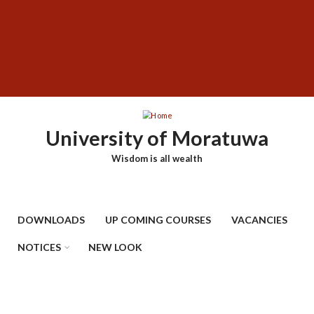
Skip
SUBFOOTER
to
MENU
main
content
University of Moratuwa
Wisdom is all wealth
DOWNLOADS
UP COMING COURSES
VACANCIES
NOTICES
NEW LOOK