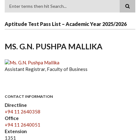
Search
Aptitude Test Pass List – Academic Year 2025/2026
MS. G.N. PUSHPA MALLIKA
Assistant Registrar, Faculty of Business
CONTACT INFORMATION
Directline
+94 11 2640358
Office
+94 11 2640051
Extension
1351