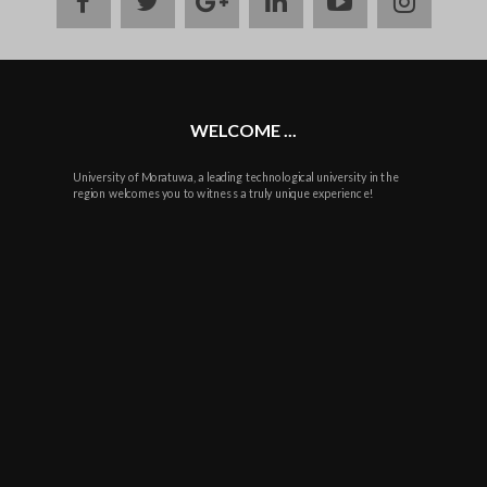
facebook
twitter
google
linkedin
youtube
instag
plus
WELCOME ...
University of Moratuwa, a leading technological university in the
region welcomes you to witness a truly unique experience!