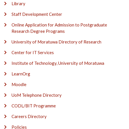
Library
Staff Development Center
Online Application for Admission to Postgraduate
Research Degree Programs
University of Moratuwa Directory of Research
Center for IT Services
Institute of Technology, University of Moratuwa
LearnOrg
Moodle
UoM Telephone Directory
CODL/BIT Programme
Careers Directory
Policies