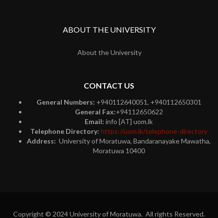
ABOUT THE UNIVERSITY
About the University
CONTACT US
General Numbers:
+940112640051, +940112650301
General Fax:
+94112650622
Email:
info [AT] uom.lk
Telephone Directory:
https://uom.lk/telephone-directory
Address:
University of Moratuwa, Bandaranayake Mawatha,
Moratuwa 10400
Copyright © 2024 University of Moratuwa. All rights Reserved.