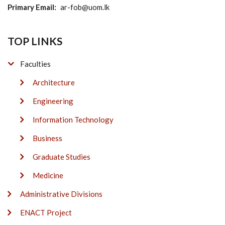
Primary Email
ar-fob@uom.lk
TOP LINKS
Faculties
Architecture
Engineering
Information Technology
Business
Graduate Studies
Medicine
Administrative Divisions
ENACT Project