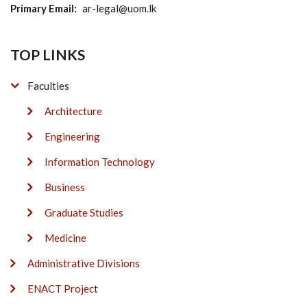
Primary Email
ar-legal@uom.lk
TOP LINKS
Faculties
Architecture
Engineering
Information Technology
Business
Graduate Studies
Medicine
Administrative Divisions
ENACT Project