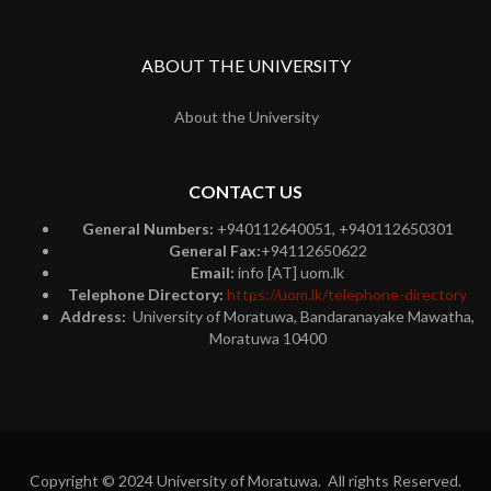
ABOUT THE UNIVERSITY
About the University
CONTACT US
General Numbers:
+940112640051, +940112650301
General Fax:
+94112650622
Email:
info [AT] uom.lk
Telephone Directory:
https://uom.lk/telephone-directory
Address:
University of Moratuwa, Bandaranayake Mawatha,
Moratuwa 10400
Copyright © 2024 University of Moratuwa. All rights Reserved.