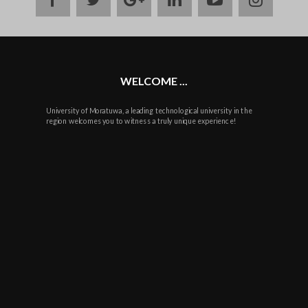
plus
WELCOME ...
University of Moratuwa, a leading technological university in the
region welcomes you to witness a truly unique experience!