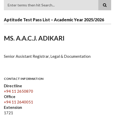
Search
Aptitude Test Pass List – Academic Year 2025/2026
MS. A.A.C.J. ADIKARI
Senior Assistant Registrar, Legal & Documentation
CONTACT INFORMATION
Directline
+94 11 2650870
Office
+94 11 2640051
Extension
1721