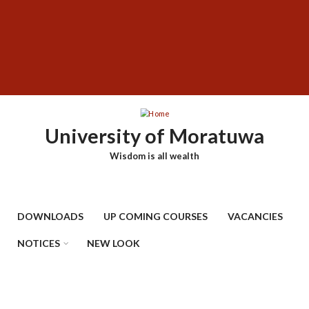
Skip
SUBFOOTER
to
MENU
main
content
University of Moratuwa
Wisdom is all wealth
DOWNLOADS
UP COMING COURSES
VACANCIES
NOTICES
NEW LOOK