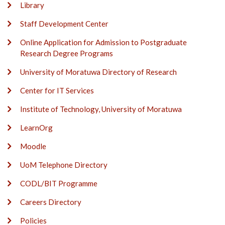
Library
Staff Development Center
Online Application for Admission to Postgraduate
Research Degree Programs
University of Moratuwa Directory of Research
Center for IT Services
Institute of Technology, University of Moratuwa
LearnOrg
Moodle
UoM Telephone Directory
CODL/BIT Programme
Careers Directory
Policies