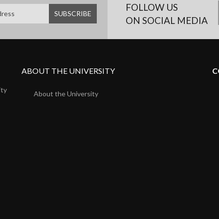
FOLLOW US
ON SOCIAL MEDIA
ABOUT THE UNIVERSITY
C
ity
About the University