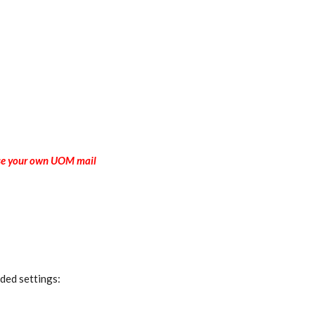
 Use your own UOM mail
ded settings: