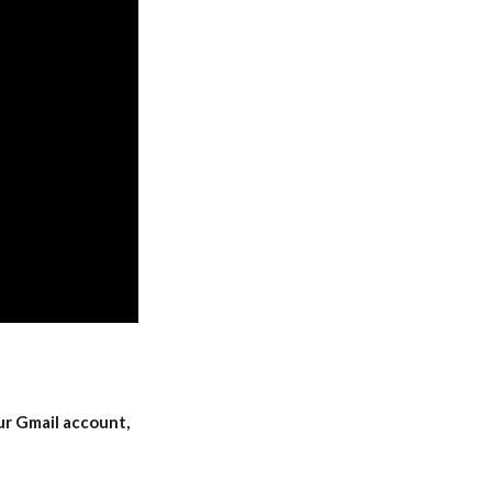
ur Gmail account,