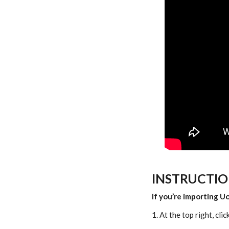
INSTRUCTIO
If you’re importing U
1. At the top right, clic