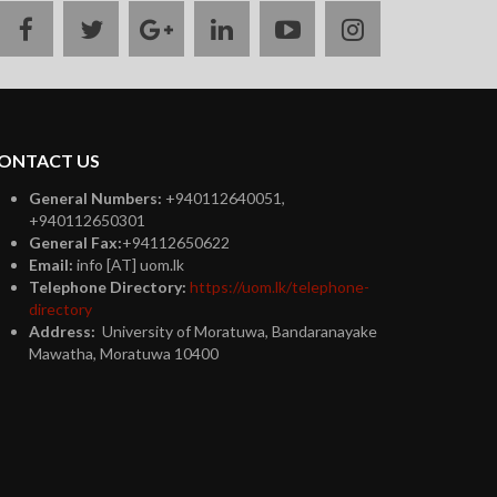
facebook
twitter
google
linkedin
youtube
instagram
plus
ONTACT US
General Numbers:
+940112640051,
+940112650301
General Fax:
+94112650622
Email:
info [AT] uom.lk
Telephone Directory:
https://uom.lk/telephone-
directory
Address:
University of Moratuwa, Bandaranayake
Mawatha, Moratuwa 10400