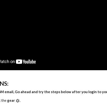
NS:
oM email, Go ahead and try the steps below after you login to yo
k the
gear
.