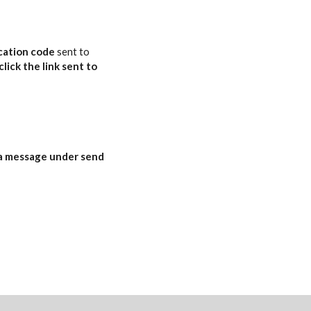
ication code
sent to
click the link sent to
a message
under
send