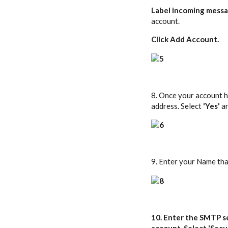
Label incoming mess
account.
Click
Add Account
.
8. Once your account ha
address. Select
'Yes'
a
9. Enter your Name tha
10. Enter the SMTP s
account. Select '
Secu