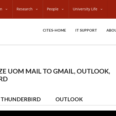
on
Research
People
University Life
CITES-HOME
IT SUPPORT
ABO
E UOM MAIL TO GMAIL, OUTLOOK,
RD
THUNDERBIRD
OUTLOOK