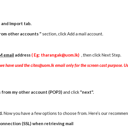
 and Import
tab.
rom other accounts "
section, click Add a mail account.
M email
address
( Eg: tharangak@uom.lk)
, then click Next Step.
e we have used the cites@uom.lk email only for the screen cast purpose.
s from my other account (POP3)
and click
"next".
d.
Now you have a few options to choose from. Here’s our recommen
onnection (SSL) when retrieving mail