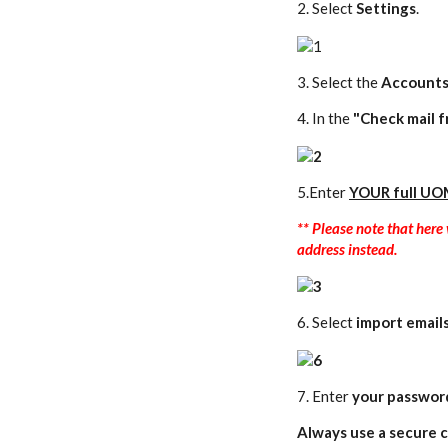
2. Select
Settings
.
3. Select the
Accounts
4. In the
"Check mail f
5.Enter
YOUR
full UO
** Please note that her
address instead.
6.
Select
import email
7. Enter
your passwor
Always use a secure c