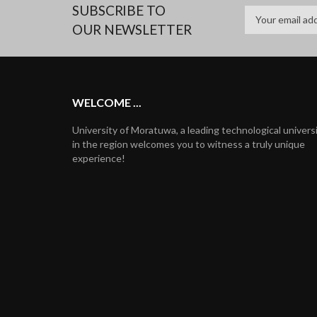
SUBSCRIBE TO
OUR NEWSLETTER
WELCOME ...
University of Moratuwa, a leading technological univers
in the region welcomes you to witness a truly unique
experience!