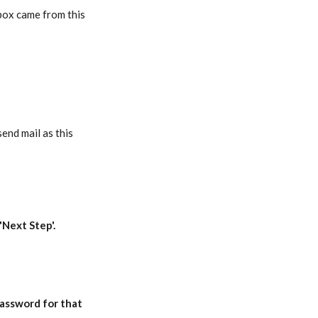
nbox came from this
end mail as this
'Next Step'.
password
for that