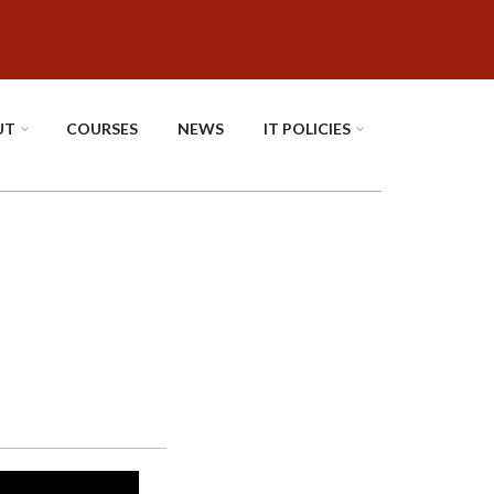
UT
COURSES
NEWS
IT POLICIES