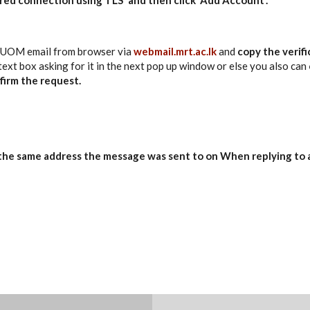
 UOM email from browser via
webmail.mrt.ac.lk
and
copy the verif
 text box asking for it in the next pop up window or else you also can
firm the request.
the same address the message was sent
to on
When replying to 