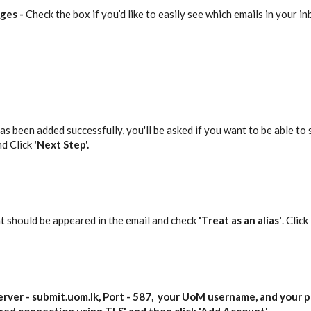
ages
-
Check the box if you’d like to easily see which emails in your i
s been added successfully, you'll be asked if you want to be able to s
nd Click
'Next Step'.
t should be appeared in the email and check
'Treat as an alias'
. Click
erver -
submit.uom.lk,
Port -
587
,
your UoM username
, and
your 
red connection using TLS
' and then click '
Add Account
'.