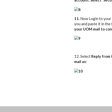
11.
Now Login to your
you and paste it in the
your UOM mail to con
12. Select
Reply from 
mail as: