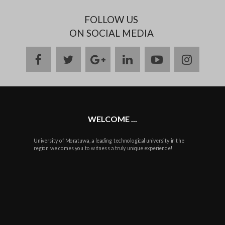
FOLLOW US
ON SOCIAL MEDIA
facebook
twitter
google
linkedin
youtube
instag
plus
WELCOME ...
University of Moratuwa, a leading technological university in the
region welcomes you to witness a truly unique experience!