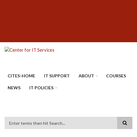
Skip
SUBFOOTER
to
MENU
main
content
CITES-HOME
IT SUPPORT
ABOUT
COURSES
NEWS
IT POLICIES
Search