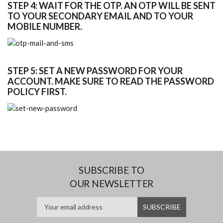
STEP 4: WAIT FOR THE OTP. AN OTP WILL BE SENT
TO YOUR SECONDARY EMAIL AND TO YOUR
MOBILE NUMBER.
STEP 5: SET A NEW PASSWORD FOR YOUR
ACCOUNT. MAKE SURE TO READ THE PASSWORD
POLICY FIRST.
SUBSCRIBE TO
OUR NEWSLETTER