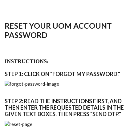
RESET YOUR UOM ACCOUNT
PASSWORD
INSTRUCTIONS:
STEP 1: CLICK ON "FORGOT MY PASSWORD."
STEP 2: READ THE INSTRUCTIONS FIRST, AND
THEN ENTER THE REQUESTED DETAILS IN THE
GIVEN TEXT BOXES. THEN PRESS "SEND OTP."