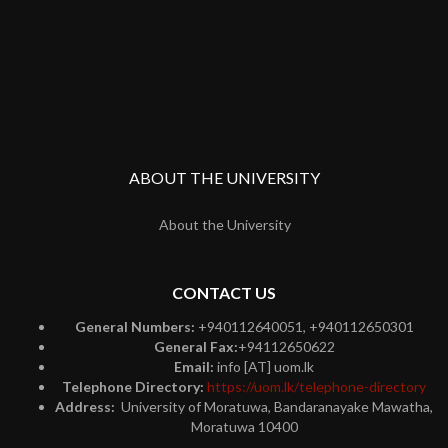
ABOUT THE UNIVERSITY
About the University
CONTACT US
General Numbers:
+940112640051, +940112650301
General Fax:
+94112650622
Email:
info [AT] uom.lk
Telephone Directory:
https://uom.lk/telephone-directory
Address:
University of Moratuwa, Bandaranayake Mawatha,
Moratuwa 10400