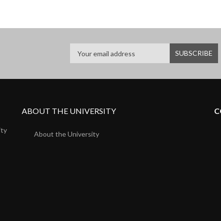
ABOUT THE UNIVERSITY
C
ity
About the University