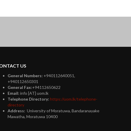
ONTACT US
General Numbers:
+940112640051,
+940112650301
General Fax:
+94112650622
Email:
info [AT] uom.lk
Telephone Directory:
https://uom.lk/telephone-
directory
Address:
University of Moratuwa, Bandaranayake
Mawatha, Moratuwa 10400