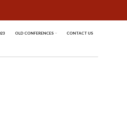
023
OLD CONFERENCES
CONTACT US