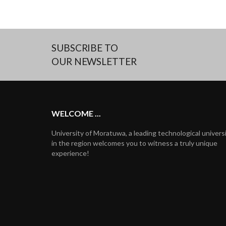
SUBSCRIBE TO
OUR NEWSLETTER
WELCOME ...
University of Moratuwa, a leading technological univers
in the region welcomes you to witness a truly unique
experience!