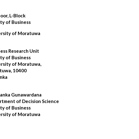
loor, L-Block
ty of Business
ersity of Moratuwa
ess Research Unit
ty of Business
rsity of Moratuwa,
tuwa, 10400
anka
sanka Gunawardana
tment of Decision Science
ty of Business
ersity of Moratuwa