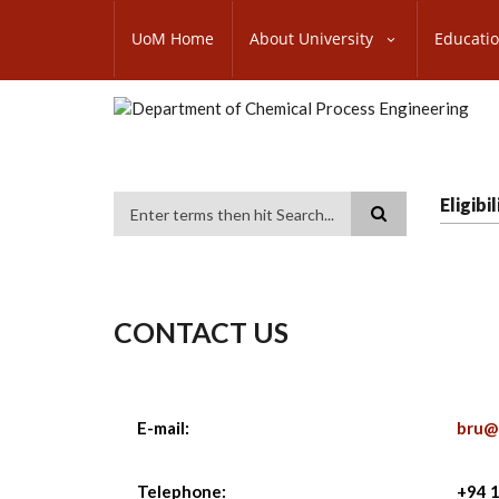
Skip
SUBFOOTER
to
UoM Home
About University
Educati
MENU
main
content
Eligib
Search
CONTACT US
E-mail:
bru@
Telephone:
+94 