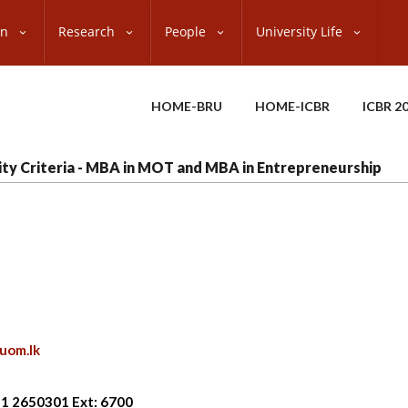
on
Research
People
University Life
HOME-BRU
HOME-ICBR
ICBR 2
ility Criteria - MBA in MOT and MBA in Entrepreneurship
uom.lk
11 2650301 Ext: 6700