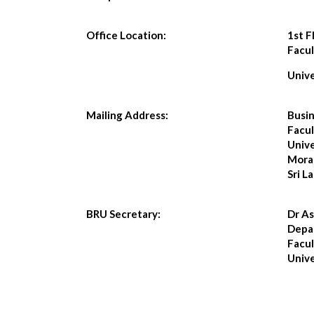
Office Location:
1st F
Facul
Univ
Mailing Address:
Busin
Facul
Unive
Mora
Sri L
BRU Secretary:
Dr A
Depar
Facul
Univ