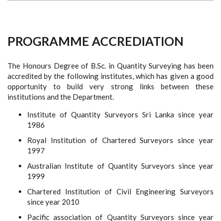
PROGRAMME ACCREDIATION
The Honours Degree of B.Sc. in Quantity Surveying has been
accredited by the following institutes, which has given a good
opportunity to build very strong links between these
institutions and the Department.
Institute of Quantity Surveyors Sri Lanka since year
1986
Royal Institution of Chartered Surveyors since year
1997
Australian Institute of Quantity Surveyors since year
1999
Chartered Institution of Civil Engineering Surveyors
since year 2010
Pacific association of Quantity Surveyors since year