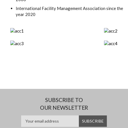
International Facility Management Association since the
year 2020
SUBSCRIBE TO
OUR NEWSLETTER