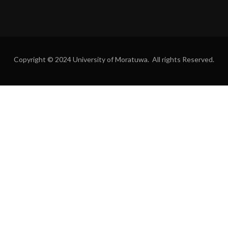
Copyright © 2024 University of Moratuwa. All rights Reserved.