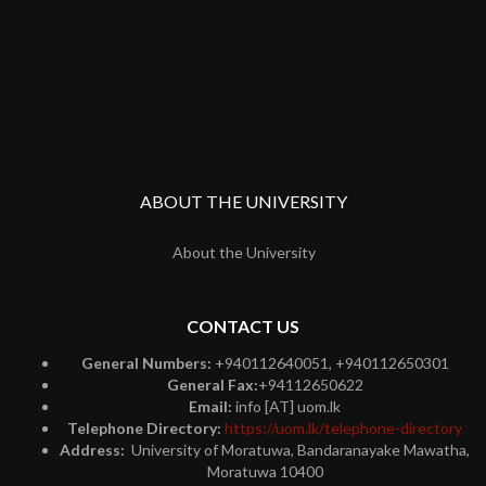
ABOUT THE UNIVERSITY
About the University
CONTACT US
General Numbers:
+940112640051, +940112650301
General Fax:
+94112650622
Email:
info [AT] uom.lk
Telephone Directory:
https://uom.lk/telephone-directory
Address:
University of Moratuwa, Bandaranayake Mawatha,
Moratuwa 10400