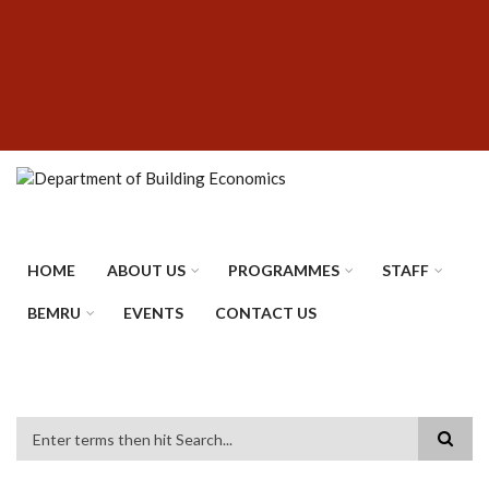
Skip
SUBFOOTER
to
MENU
main
content
HOME
ABOUT US
PROGRAMMES
STAFF
BEMRU
EVENTS
CONTACT US
Search