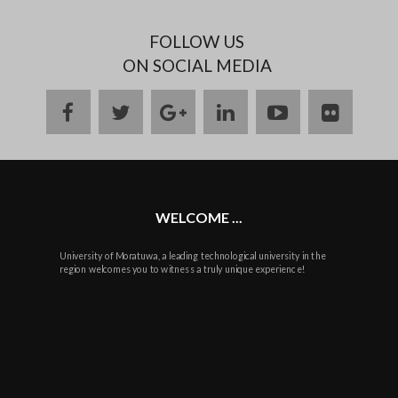
FOLLOW US
ON SOCIAL MEDIA
facebook
twitter
google
linkedin
youtube
flickr
plus
WELCOME ...
University of Moratuwa, a leading technological university in the
region welcomes you to witness a truly unique experience!