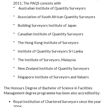
2011, The PAQS consists with
* Australian Institute of Quantity Surveyors
* Association of South African Quantity Surveyors
* Building Surveyors Institute of Japan
* Canadian Institute of Quantity Surveyors
* The Hong Kong Institute of Surveyors
* Institute of Quantity Surveyors Sri Lanka
* The Institute of Surveyors, Malaysia
* New Zealand Institute of Quantity Surveyors
* Singapore Institute of Surveyors and Valuers
The Honours Degree of Bachelor of Science in Facilities
Management degree programme has been also accredited by:
Royal Institution of Chartered Surveyors since the year
2006