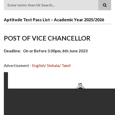
Search
Aptitude Test Pass List – Academic Year 2025/2026
POST OF VICE CHANCELLOR
Deadline
On or Before 3.00pm, 6th June 2023
Advertisement -
English
/
Sinhala
/
Tamil