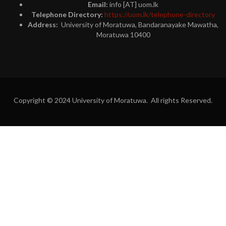
Email:
info [AT] uom.lk
Telephone Directory:
https://uom.lk/telephone-directory
Address:
University of Moratuwa, Bandaranayake Mawatha,
Moratuwa 10400
Copyright © 2024 University of Moratuwa. All rights Reserved.