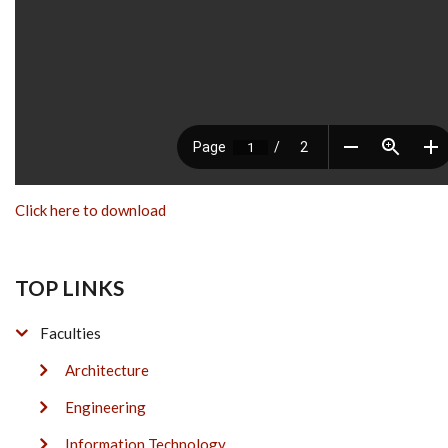
Click here to download
TOP LINKS
Faculties
Architecture
Engineering
Information Technology