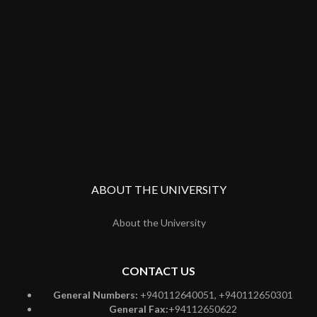
ABOUT THE UNIVERSITY
About the University
CONTACT US
General Numbers:
+940112640051, +940112650301
General Fax:
+94112650622