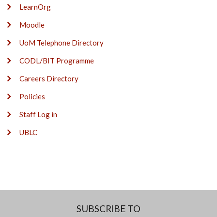
LearnOrg
Moodle
UoM Telephone Directory
CODL/BIT Programme
Careers Directory
Policies
Staff Log in
UBLC
SUBSCRIBE TO