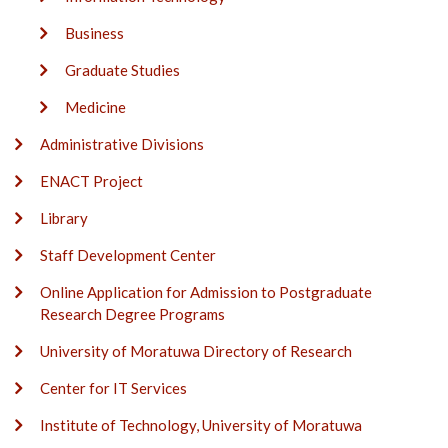
Business
Graduate Studies
Medicine
Administrative Divisions
ENACT Project
Library
Staff Development Center
Online Application for Admission to Postgraduate
Research Degree Programs
University of Moratuwa Directory of Research
Center for IT Services
Institute of Technology, University of Moratuwa