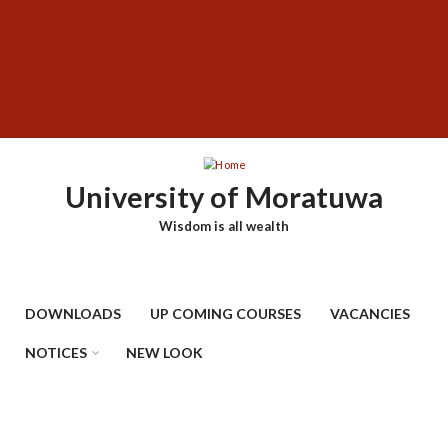
Skip
SUBFOOTER
to
MENU
main
content
University of Moratuwa
Wisdom is all wealth
DOWNLOADS
UP COMING COURSES
VACANCIES
NOTICES
NEW LOOK