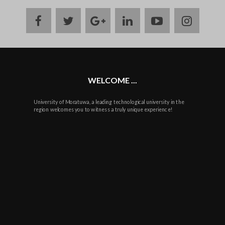
facebook
twitter
google
linkedin
youtube
instag
plus
WELCOME ...
University of Moratuwa, a leading technological university in the
region welcomes you to witness a truly unique experience!