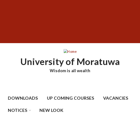
Skip
SUBFOOTER
to
MENU
main
content
University of Moratuwa
Wisdom is all wealth
DOWNLOADS
UP COMING COURSES
VACANCIES
NOTICES
NEW LOOK