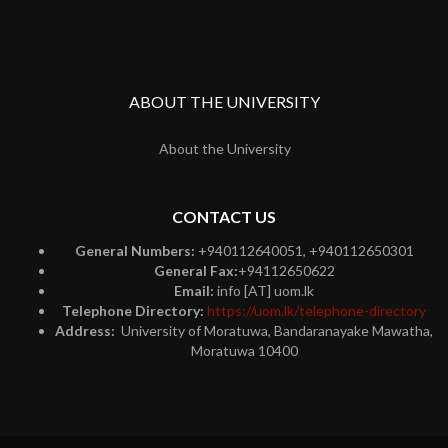
ABOUT THE UNIVERSITY
About the University
CONTACT US
General Numbers:
+940112640051, +940112650301
General Fax:
+94112650622
Email:
info [AT] uom.lk
Telephone Directory:
https://uom.lk/telephone-directory
Address:
University of Moratuwa, Bandaranayake Mawatha,
Moratuwa 10400