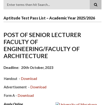
Search
Aptitude Test Pass List – Academic Year 2025/2026
POST OF SENIOR LECTURER
FACULTY OF
ENGINEERING/FACULTY OF
ARCHITECTURE
Deadline
20th October, 2023
Handout -
Download
Advertisement -
Download
Form A -
Download
Apply Online