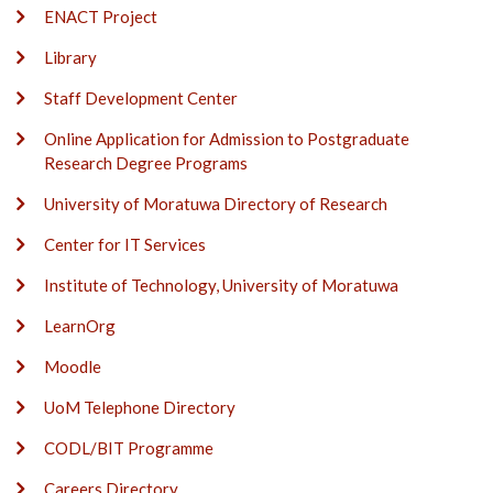
ENACT Project
Library
Staff Development Center
Online Application for Admission to Postgraduate
Research Degree Programs
University of Moratuwa Directory of Research
Center for IT Services
Institute of Technology, University of Moratuwa
LearnOrg
Moodle
UoM Telephone Directory
CODL/BIT Programme
Careers Directory