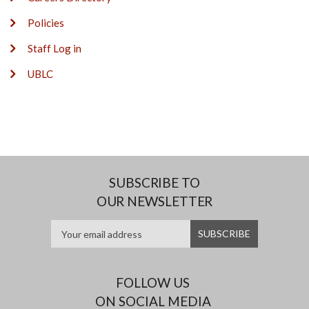
Policies
Staff Log in
UBLC
SUBSCRIBE TO
OUR NEWSLETTER
FOLLOW US
ON SOCIAL MEDIA