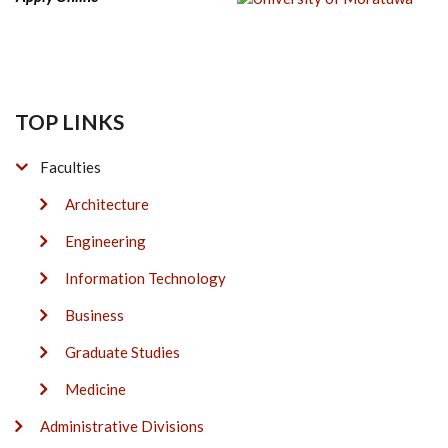
TOP LINKS
Faculties
Architecture
Engineering
Information Technology
Business
Graduate Studies
Medicine
Administrative Divisions