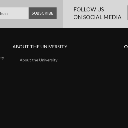
FOLLOW US
ON SOCIAL MEDIA
ABOUT THE UNIVERSITY
C
ity
About the University