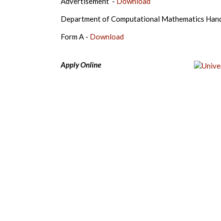
Advertisement -
Download
Department of Computational Mathematics Han
Form A -
Download
Apply Online