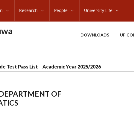
on
Research
People
University Life
uwa
DOWNLOADS
UP CO
de Test Pass List – Academic Year 2025/2026
, DEPARTMENT OF
TICS