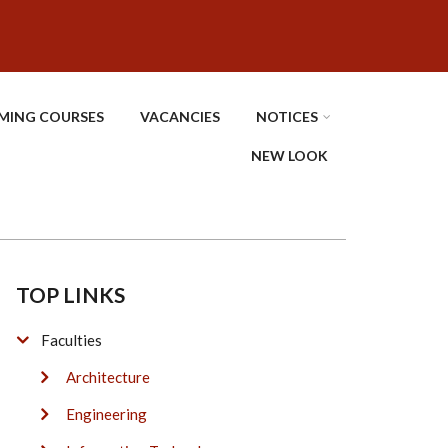
MING COURSES
VACANCIES
NOTICES
NEW LOOK
TOP LINKS
Faculties
Architecture
Engineering