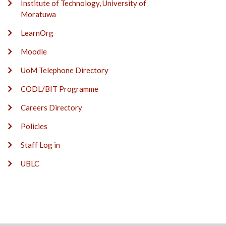
Institute of Technology, University of
Moratuwa
LearnOrg
Moodle
UoM Telephone Directory
CODL/BIT Programme
Careers Directory
Policies
Staff Log in
UBLC