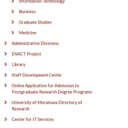
Information Technology
Business
Graduate Studies
Medicine
Administrative Divisions
ENACT Project
Library
Staff Development Center
Online Application for Admission to
Postgraduate Research Degree Programs
University of Moratuwa Directory of
Research
Center for IT Services