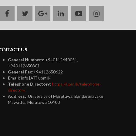
facebook
twitter
google
linkedin
youtube
instagram
plus
ONTACT US
General Numbers:
+940112640051,
+940112650301
General Fax:
+94112650622
Email:
info [AT] uom.lk
Telephone Directory:
https://uom.lk/telephone-
directory
Address:
University of Moratuwa, Bandaranayake
Mawatha, Moratuwa 10400