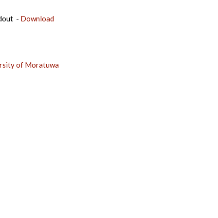
dout -
Download