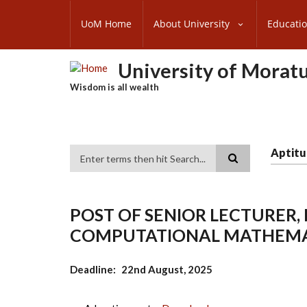
Skip
SUBFOOTER
to
UoM Home
About University
Educati
MENU
main
content
University of Morat
Wisdom is all wealth
Aptitu
Search
POST OF SENIOR LECTURER
COMPUTATIONAL MATHEMA
Deadline
22nd August, 2025