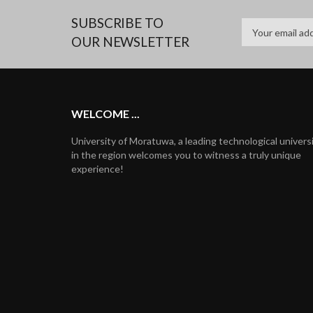
SUBSCRIBE TO
OUR NEWSLETTER
WELCOME ...
University of Moratuwa, a leading technological univers
in the region welcomes you to witness a truly unique
experience!