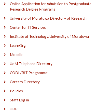
Online Application for Admission to Postgraduate
Research Degree Programs
University of Moratuwa Directory of Research
Center for IT Services
Institute of Technology, University of Moratuwa
LearnOrg
Moodle
UoM Telephone Directory
CODL/BIT Programme
Careers Directory
Policies
Staff Log in
UBLC