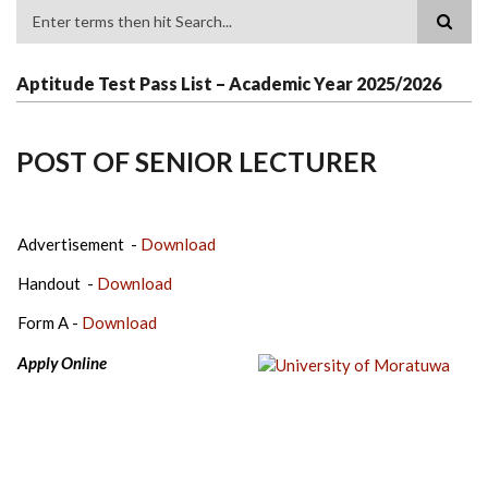
Search
Aptitude Test Pass List – Academic Year 2025/2026
POST OF SENIOR LECTURER
Advertisement -
Download
Handout -
Download
Form A -
Download
Apply Online