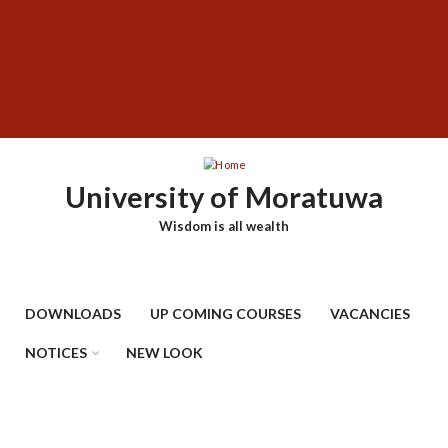
Skip
SUBFOOTER
to
MENU
main
content
University of Moratuwa
Wisdom is all wealth
DOWNLOADS
UP COMING COURSES
VACANCIES
NOTICES
NEW LOOK