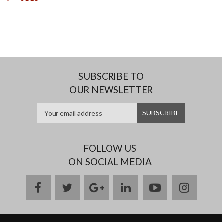
SUBSCRIBE TO
OUR NEWSLETTER
FOLLOW US
ON SOCIAL MEDIA
facebook
twitter
google
linkedin
youtube
instag
plus