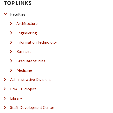
TOP LINKS
Faculties
Architecture
Engineering
Information Technology
Business
Graduate Studies
Medicine
Administrative Divisions
ENACT Project
Library
Staff Development Center