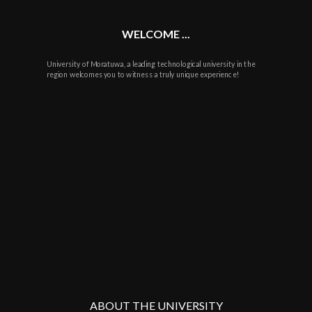
WELCOME ...
University of Moratuwa, a leading technological university in the
region welcomes you to witness a truly unique experience!
ABOUT THE UNIVERSITY