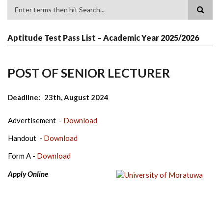
Search
Aptitude Test Pass List – Academic Year 2025/2026
POST OF SENIOR LECTURER
Deadline
23th, August 2024
Advertisement -
Download
Handout -
Download
Form A -
Download
Apply Online