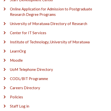
Online Application for Admission to Postgraduate
Research Degree Programs
University of Moratuwa Directory of Research
Center for IT Services
Institute of Technology, University of Moratuwa
LearnOrg
Moodle
UoM Telephone Directory
CODL/BIT Programme
Careers Directory
Policies
Staff Log in