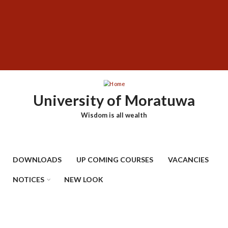
Skip
SUBFOOTER
to
MENU
main
content
University of Moratuwa
Wisdom is all wealth
DOWNLOADS
UP COMING COURSES
VACANCIES
NOTICES
NEW LOOK