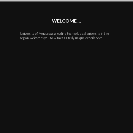
plus
WELCOME ...
University of Moratuwa, a leading technological university in the
region welcomes you to witness a truly unique experience!