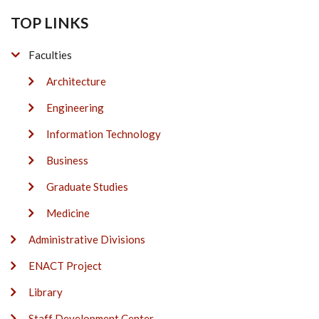
TOP LINKS
Faculties
Architecture
Engineering
Information Technology
Business
Graduate Studies
Medicine
Administrative Divisions
ENACT Project
Library
Staff Development Center