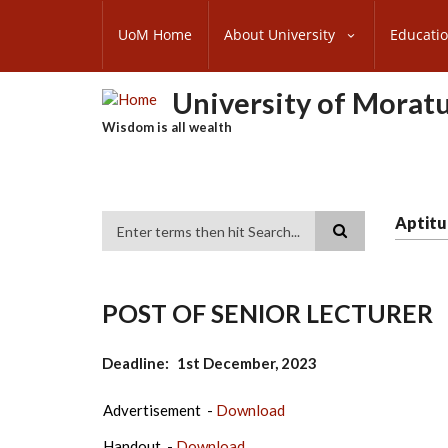
Skip
SUBFOOTER
to
UoM Home
About University
Educati
MENU
main
content
University of Morat
Wisdom is all wealth
Aptitu
Search
POST OF SENIOR LECTURER
Deadline
1st December, 2023
Advertisement -
Download
Handout -
Download