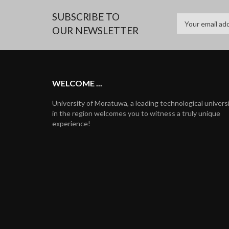
SUBSCRIBE TO
OUR NEWSLETTER
WELCOME ...
University of Moratuwa, a leading technological univers
in the region welcomes you to witness a truly unique
experience!