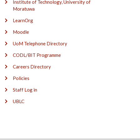
Institute of Technology, University of
Moratuwa
LearnOrg
Moodle
UoM Telephone Directory
CODL/BIT Programme
Careers Directory
Policies
Staff Log in
UBLC