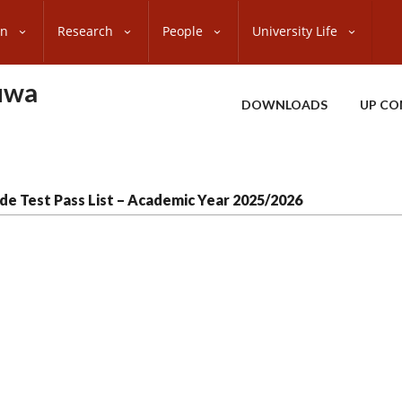
on
Research
People
University Life
uwa
DOWNLOADS
UP CO
de Test Pass List – Academic Year 2025/2026