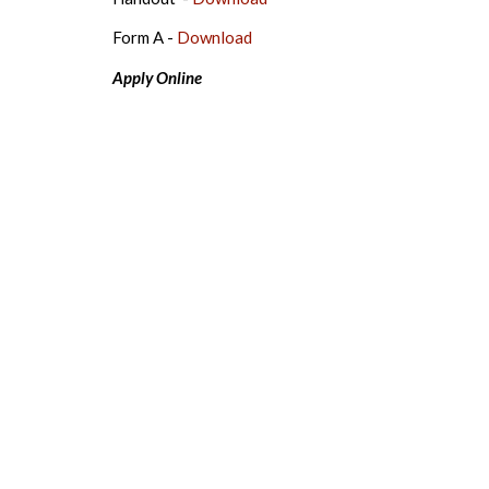
Form A -
Download
Apply Online