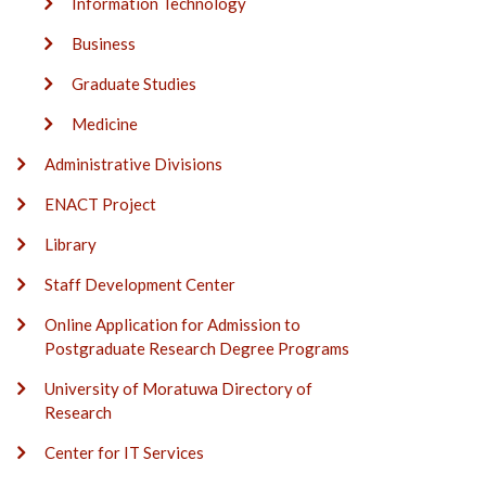
Information Technology
Business
Graduate Studies
Medicine
Administrative Divisions
ENACT Project
Library
Staff Development Center
Online Application for Admission to
Postgraduate Research Degree Programs
University of Moratuwa Directory of
Research
Center for IT Services