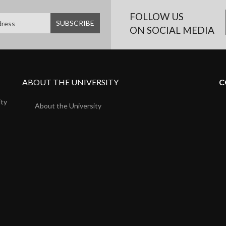
FOLLOW US
ON SOCIAL MEDIA
ABOUT THE UNIVERSITY
C
ity
About the University