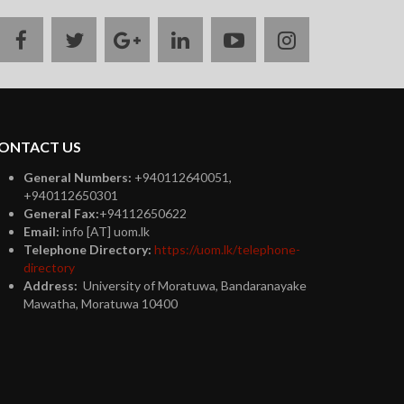
facebook
twitter
google
linkedin
youtube
instagram
plus
ONTACT US
General Numbers:
+940112640051,
+940112650301
General Fax:
+94112650622
Email:
info [AT] uom.lk
Telephone Directory:
https://uom.lk/telephone-
directory
Address:
University of Moratuwa, Bandaranayake
Mawatha, Moratuwa 10400