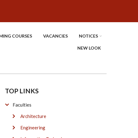
MING COURSES
VACANCIES
NOTICES
NEW LOOK
TOP LINKS
Faculties
Architecture
Engineering