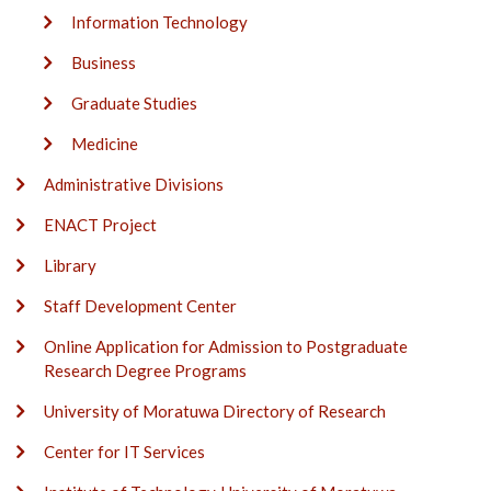
Information Technology
Business
Graduate Studies
Medicine
Administrative Divisions
ENACT Project
Library
Staff Development Center
Online Application for Admission to Postgraduate
Research Degree Programs
University of Moratuwa Directory of Research
Center for IT Services