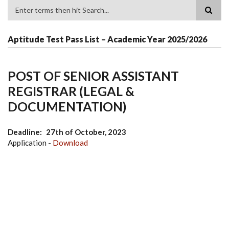
Search
Aptitude Test Pass List – Academic Year 2025/2026
POST OF SENIOR ASSISTANT
REGISTRAR (LEGAL &
DOCUMENTATION)
Deadline
27th of October, 2023
Application -
Download