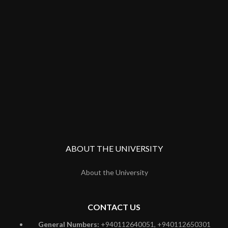
ABOUT THE UNIVERSITY
About the University
CONTACT US
General Numbers:
+940112640051, +940112650301