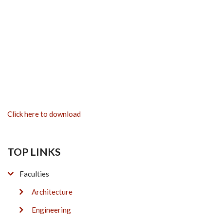
Click here to download
TOP LINKS
Faculties
Architecture
Engineering