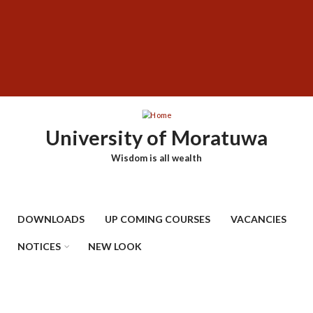
Skip
SUBFOOTER
to
MENU
main
content
University of Moratuwa
Wisdom is all wealth
DOWNLOADS
UP COMING COURSES
VACANCIES
NOTICES
NEW LOOK