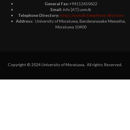
General Fax:
+94112650622
Email:
info [AT] uom.lk
Telephone Directory:
https://uom.lk/telephone-directory
Address:
University of Moratuwa, Bandaranayake Mawatha,
Moratuwa 10400
Copyright © 2024 University of Moratuwa. All rights Reserved.