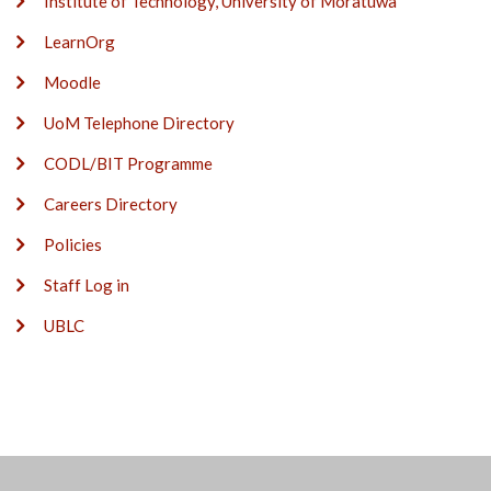
Institute of Technology, University of Moratuwa
LearnOrg
Moodle
UoM Telephone Directory
CODL/BIT Programme
Careers Directory
Policies
Staff Log in
UBLC