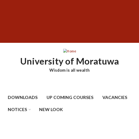
Skip
SUBFOOTER
to
MENU
main
content
University of Moratuwa
Wisdom is all wealth
DOWNLOADS
UP COMING COURSES
VACANCIES
NOTICES
NEW LOOK