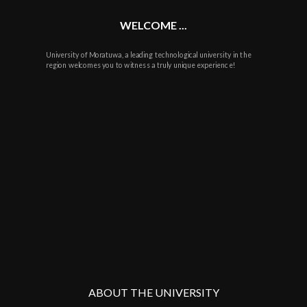
WELCOME ...
University of Moratuwa, a leading technological university in the
region welcomes you to witness a truly unique experience!
ABOUT THE UNIVERSITY