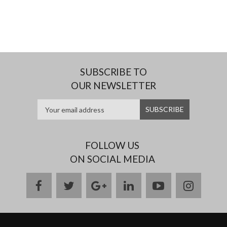
SUBSCRIBE TO
OUR NEWSLETTER
FOLLOW US
ON SOCIAL MEDIA
facebook
twitter
google
linkedin
youtube
instag
plus