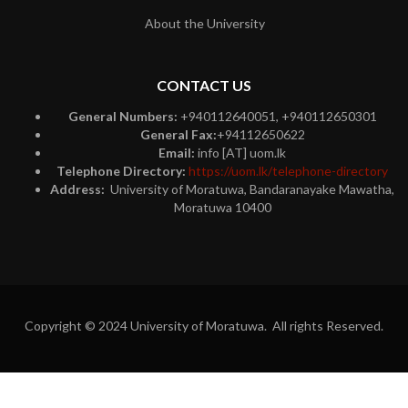
About the University
CONTACT US
General Numbers:
+940112640051, +940112650301
General Fax:
+94112650622
Email:
info [AT] uom.lk
Telephone Directory:
https://uom.lk/telephone-directory
Address:
University of Moratuwa, Bandaranayake Mawatha,
Moratuwa 10400
Copyright © 2024 University of Moratuwa. All rights Reserved.