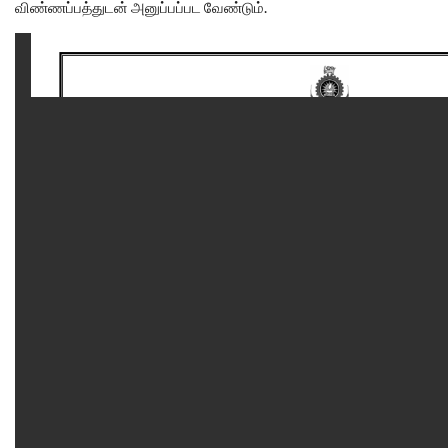
விண்ணப்பத்துடன் அனுப்பப்பட வேண்டும்.