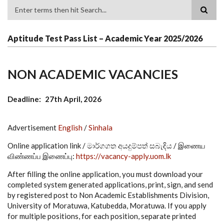
Search
Aptitude Test Pass List – Academic Year 2025/2026
NON ACADEMIC VACANCIES
Deadline
27th April, 2026
Advertisement
English
/
Sinhala
Online application link / මාර්ගගත අයදුම්පත් සබැඳිය / இணைய
விண்ணப்ப இணைப்பு:
https://vacancy-apply.uom.lk
After filling the online application, you must download your
completed system generated applications, print, sign, and send
by registered post to Non Academic Establishments Division,
University of Moratuwa, Katubedda, Moratuwa. If you apply
for multiple positions, for each position, separate printed