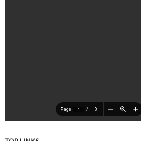
TOP LINKS