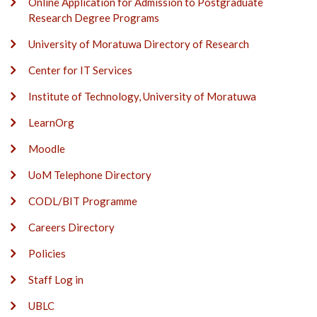
Online Application for Admission to Postgraduate
Research Degree Programs
University of Moratuwa Directory of Research
Center for IT Services
Institute of Technology, University of Moratuwa
LearnOrg
Moodle
UoM Telephone Directory
CODL/BIT Programme
Careers Directory
Policies
Staff Log in
UBLC