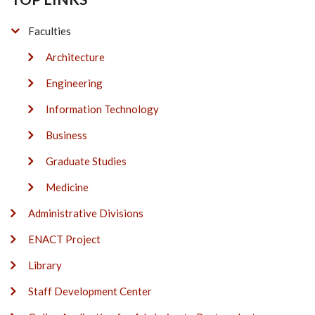
Faculties
Architecture
Engineering
Information Technology
Business
Graduate Studies
Medicine
Administrative Divisions
ENACT Project
Library
Staff Development Center