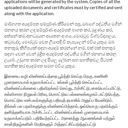
applications will be generated by the system. Copies of all the
uploaded documents and certificates must by certified and sent
along with the application.
මාර්ගගත අයදුම්පත සම්පූර්ණ කිරීමෙන් පසු, ඔබගේ පද්ධතිය මගින්
ජනනය කරන ලද සම්පූර්ණ අයදුම්පත් බාගත කර, මුද්‍රණය කර,
අත්සන් කර, අනධ්‍යයන ආයතන අංශය, මොරටුව විශ්වවිද්‍යාලය,
කටුබැද්ද, මොරටුව වෙත ලියාපදිංචි තැපෑලෙන් එවිය යුතුය. ඔබ
තනතුරු කිහිපයක් සඳහා අයදුම් කරන්නේ නම්, එක් එක් තනතුර
සඳහා වෙන් වෙන් මුද්‍රිත අයදුම්පත් පද්ධතිය මගින් ජනනය කරනු
ලැබේ. උඩුගත කරන ලද සියලු ලේඛන සහ සහතිකවල පිටපත්
සහතික කර අයදුම්පත සමඟ එවිය යුතුය.
இணைய வழி விண்ணப்பத்தை பூர்த்தி செய்த பிறகு, கணினி
முறைமையால் உருவாக்கப்பட்ட உங்கள் பூர்த்தி செய்யப்பட்ட
விண்ணப்பங்களை பதிவிறக்கம் செய்து, அச்சிட்டு, கையொப்பமிட்டு,
கல்விசாரா நிறுவல் பிரிவு, மொரட்டுவ பல்கலைக்கழகம், கட்டுபெத்த,
மொரட்டுவ என்பவர்களுக்கு பதிவுத் தபாலில் அனுப்ப வேண்டும்.
நீங்கள் பல பதவிகளுக்கு விண்ணப்பித்தால், ஒவ்வொரு பதவிக்கும்
தனித்தனியாக அச்சிடப்பட்ட விண்ணப்பங்கள் முறைமையால்
உருவாக்கப்படும். பதிவேற்றப்பட்ட அனைத்து ஆவணங்கள் மற்றும்
சான்றிதழ்களின் பிரதிகளும் அத்தாட்சிப்படுத்தப்பட்டு