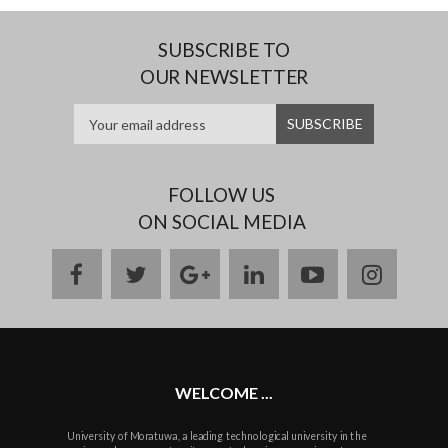
SUBSCRIBE TO
OUR NEWSLETTER
FOLLOW US
ON SOCIAL MEDIA
facebook
twitter
google
linkedin
youtube
instag
plus
WELCOME ...
University of Moratuwa, a leading technological university in the