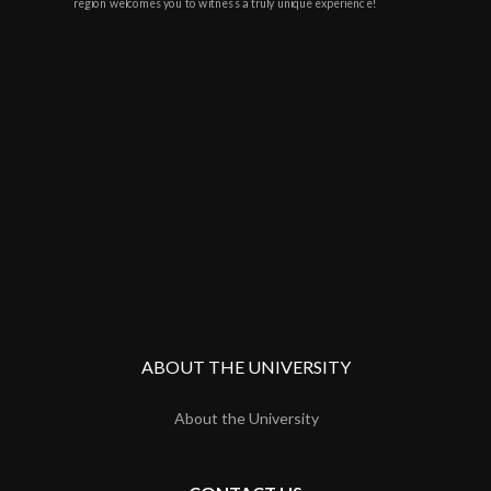
region welcomes you to witness a truly unique experience!
ABOUT THE UNIVERSITY
About the University