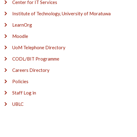
Center for IT Services
Institute of Technology, University of Moratuwa
LearnOrg
Moodle
UoM Telephone Directory
CODL/BIT Programme
Careers Directory
Policies
Staff Log in
UBLC