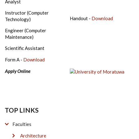
Analyst
Instructor (Computer
Handout -
Download
Technology)
Engineer (Computer
Maintenance)
Scientific Assistant
Form A -
Download
Apply Online
TOP LINKS
Faculties
Architecture