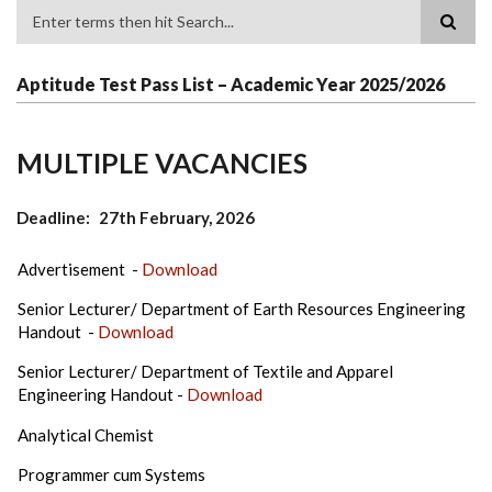
Search
Aptitude Test Pass List – Academic Year 2025/2026
MULTIPLE VACANCIES
Deadline
27th February, 2026
Advertisement -
Download
Senior Lecturer/ Department of Earth Resources Engineering
Handout -
Download
Senior Lecturer/ Department of Textile and Apparel
Engineering Handout -
Download
Analytical Chemist
Programmer cum Systems