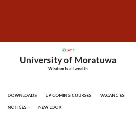
Skip
SUBFOOTER
to
MENU
main
content
University of Moratuwa
Wisdom is all wealth
DOWNLOADS
UP COMING COURSES
VACANCIES
NOTICES
NEW LOOK