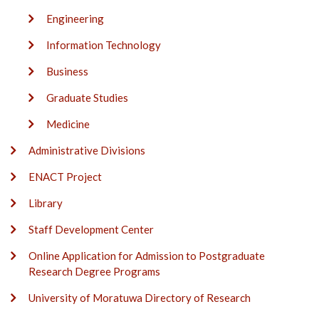
Engineering
Information Technology
Business
Graduate Studies
Medicine
Administrative Divisions
ENACT Project
Library
Staff Development Center
Online Application for Admission to Postgraduate
Research Degree Programs
University of Moratuwa Directory of Research