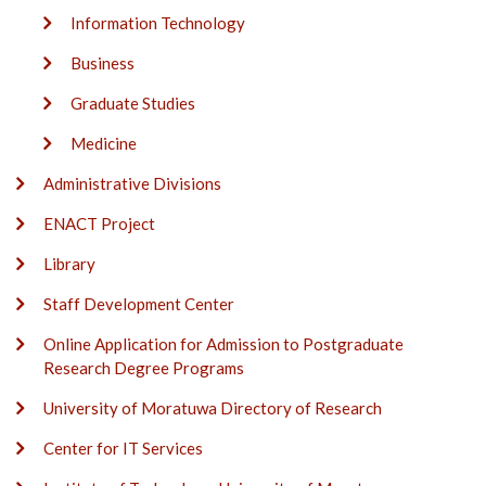
Information Technology
Business
Graduate Studies
Medicine
Administrative Divisions
ENACT Project
Library
Staff Development Center
Online Application for Admission to Postgraduate
Research Degree Programs
University of Moratuwa Directory of Research
Center for IT Services