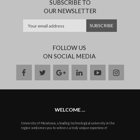
SUBSCRIBE TO
OUR NEWSLETTER
FOLLOW US
ON SOCIAL MEDIA
facebook
twitter
google
linkedin
youtube
instag
plus
WELCOME ...
University of Moratuwa, a leading technological university in the
region welcomes you to witness a truly unique experience!