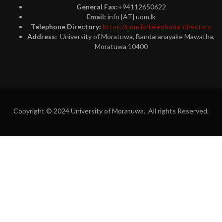
General Fax:
+94112650622
Email:
info [AT] uom.lk
Telephone Directory:
https://uom.lk/telephone-directory
Address:
University of Moratuwa, Bandaranayake Mawatha,
Moratuwa 10400
Copyright © 2024 University of Moratuwa. All rights Reserved.