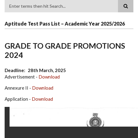
Search
Aptitude Test Pass List – Academic Year 2025/2026
GRADE TO GRADE PROMOTIONS
2024
Deadline
28th March, 2025
Advertisement -
Download
Annexure II -
Download
Application -
Download