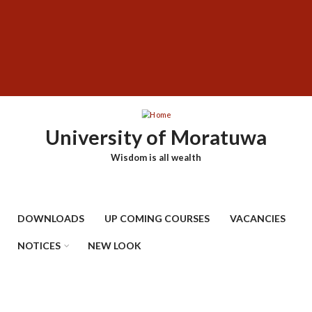
Skip
SUBFOOTER
to
MENU
main
content
University of Moratuwa
Wisdom is all wealth
DOWNLOADS
UP COMING COURSES
VACANCIES
NOTICES
NEW LOOK