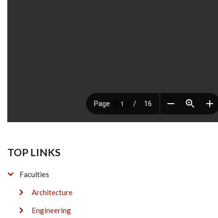
TOP LINKS
Faculties
Architecture
Engineering