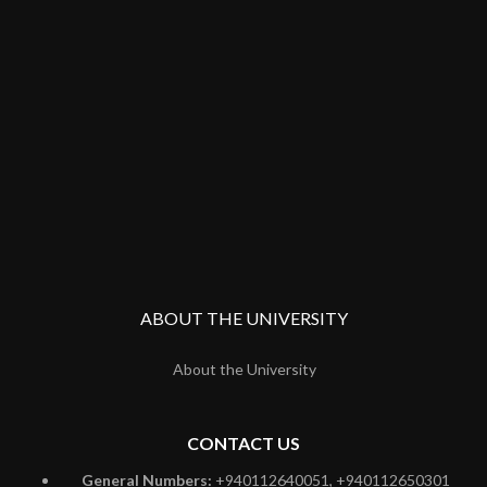
ABOUT THE UNIVERSITY
About the University
CONTACT US
General Numbers:
+940112640051, +940112650301