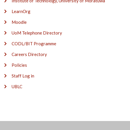
Institute of Technology, University of Moratuwa
LearnOrg
Moodle
UoM Telephone Directory
CODL/BIT Programme
Careers Directory
Policies
Staff Log in
UBLC