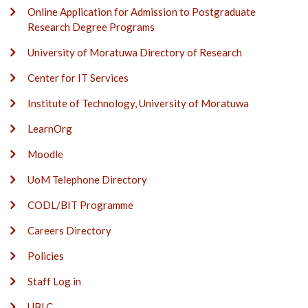
Online Application for Admission to Postgraduate
Research Degree Programs
University of Moratuwa Directory of Research
Center for IT Services
Institute of Technology, University of Moratuwa
LearnOrg
Moodle
UoM Telephone Directory
CODL/BIT Programme
Careers Directory
Policies
Staff Log in
UBLC