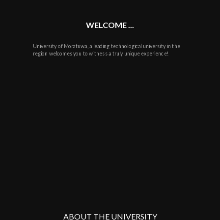
WELCOME ...
University of Moratuwa, a leading technological university in the
region welcomes you to witness a truly unique experience!
ABOUT THE UNIVERSITY