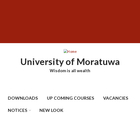
Skip
SUBFOOTER
to
MENU
main
content
University of Moratuwa
Wisdom is all wealth
DOWNLOADS
UP COMING COURSES
VACANCIES
NOTICES
NEW LOOK