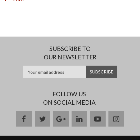
SUBSCRIBE TO
OUR NEWSLETTER
FOLLOW US
ON SOCIAL MEDIA
facebook
twitter
google
linkedin
youtube
instag
plus