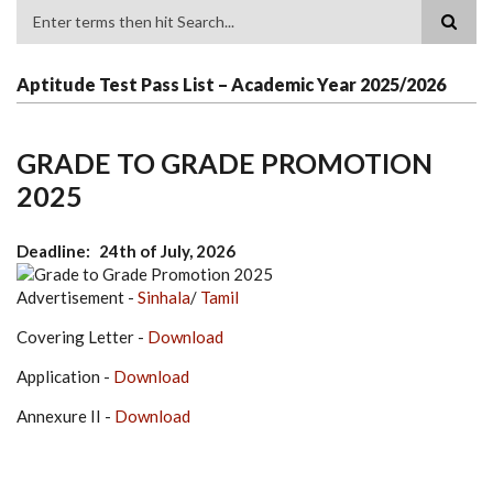
Search
Aptitude Test Pass List – Academic Year 2025/2026
GRADE TO GRADE PROMOTION
2025
Deadline
24th of July, 2026
Advertisement -
Sinhala
/
Tamil
Covering Letter -
Download
Application -
Download
Annexure II -
Download