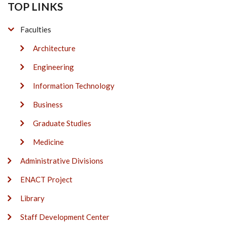
TOP LINKS
Faculties
Architecture
Engineering
Information Technology
Business
Graduate Studies
Medicine
Administrative Divisions
ENACT Project
Library
Staff Development Center