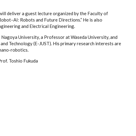
will deliver a guest lecture organized by the Faculty of
Robot–AI: Robots and Future Directions.” He is also
gineering and Electrical Engineering.
t Nagoya University, a Professor at Waseda University, and
 and Technology (E-JUST). His primary research interests are
 nano-robotics.