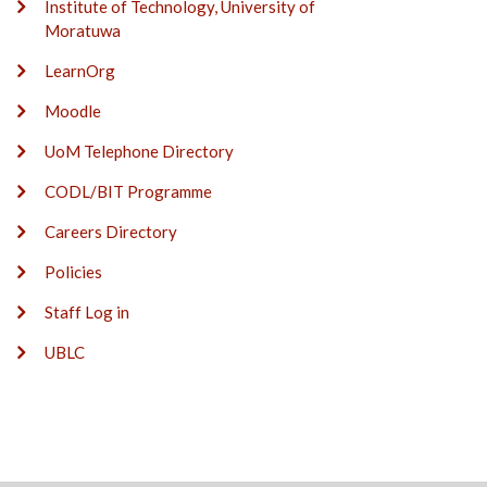
Institute of Technology, University of
Moratuwa
LearnOrg
Moodle
UoM Telephone Directory
CODL/BIT Programme
Careers Directory
Policies
Staff Log in
UBLC