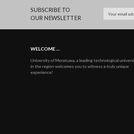
SUBSCRIBE TO
OUR NEWSLETTER
WELCOME ...
University of Moratuwa, a leading technological univers
in the region welcomes you to witness a truly unique
experience!