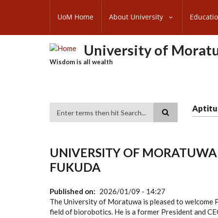
Skip
SUBFOOTER
to
UoM Home
About University
Educati
MENU
main
content
University of Morat
Wisdom is all wealth
Aptitu
Search
UNIVERSITY OF MORATUWA
FUKUDA
Published on
2026/01/09 - 14:27
The University of Moratuwa is pleased to welcome 
field of biorobotics. He is a former President and CE