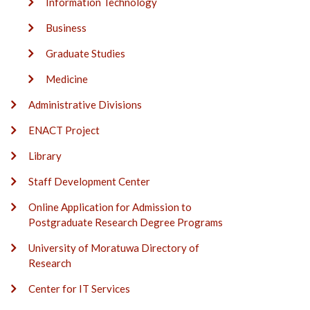
Information Technology
Business
Graduate Studies
Medicine
Administrative Divisions
ENACT Project
Library
Staff Development Center
Online Application for Admission to
Postgraduate Research Degree Programs
University of Moratuwa Directory of
Research
Center for IT Services