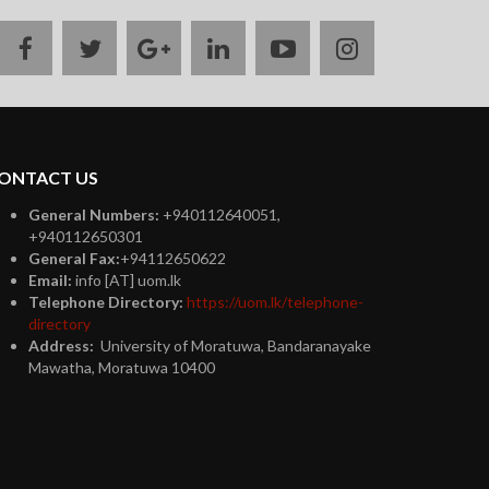
facebook
twitter
google
linkedin
youtube
instagram
plus
ONTACT US
General Numbers:
+940112640051,
+940112650301
General Fax:
+94112650622
Email:
info [AT] uom.lk
Telephone Directory:
https://uom.lk/telephone-
directory
Address:
University of Moratuwa, Bandaranayake
Mawatha, Moratuwa 10400