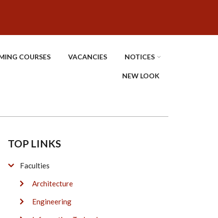
MING COURSES
VACANCIES
NOTICES
NEW LOOK
TOP LINKS
Faculties
Architecture
Engineering