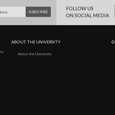
FOLLOW US
ON SOCIAL MEDIA
ABOUT THE UNIVERSITY
C
ity
About the University