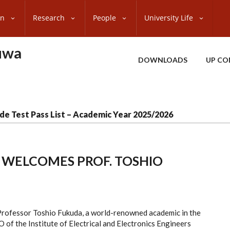
on
Research
People
University Life
uwa
DOWNLOADS
UP CO
de Test Pass List – Academic Year 2025/2026
 WELCOMES PROF. TOSHIO
Professor Toshio Fukuda, a world-renowned academic in the
O of the Institute of Electrical and Electronics Engineers