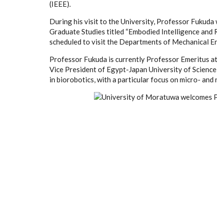
(IEEE).
During his visit to the University, Professor Fukuda 
Graduate Studies titled “Embodied Intelligence and 
scheduled to visit the Departments of Mechanical En
Professor Fukuda is currently Professor Emeritus a
Vice President of Egypt-Japan University of Science
in biorobotics, with a particular focus on micro- and