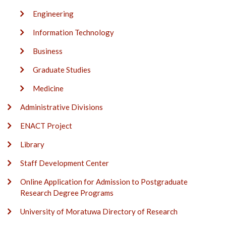
Engineering
Information Technology
Business
Graduate Studies
Medicine
Administrative Divisions
ENACT Project
Library
Staff Development Center
Online Application for Admission to Postgraduate
Research Degree Programs
University of Moratuwa Directory of Research