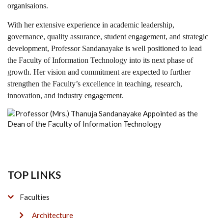
organisaions.
With her extensive experience in academic leadership,
governance, quality assurance, student engagement, and strategic
development, Professor Sandanayake is well positioned to lead
the Faculty of Information Technology into its next phase of
growth. Her vision and commitment are expected to further
strengthen the Faculty’s excellence in teaching, research,
innovation, and industry engagement.
TOP LINKS
Faculties
Architecture