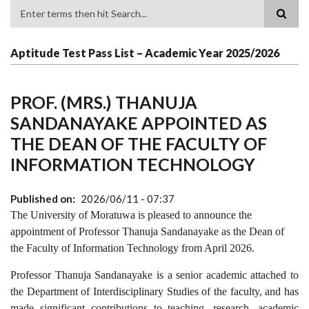
Search
Aptitude Test Pass List – Academic Year 2025/2026
PROF. (MRS.) THANUJA
SANDANAYAKE APPOINTED AS
THE DEAN OF THE FACULTY OF
INFORMATION TECHNOLOGY
Published on
2026/06/11 - 07:37
The University of Moratuwa is pleased to announce the
appointment of Professor Thanuja Sandanayake as the Dean of
the Faculty of Information Technology from April 2026.
Professor Thanuja Sandanayake is a senior academic attached to
the Department of Interdisciplinary Studies
of the faculty,
and has
made significant contributions to teaching, research, academic