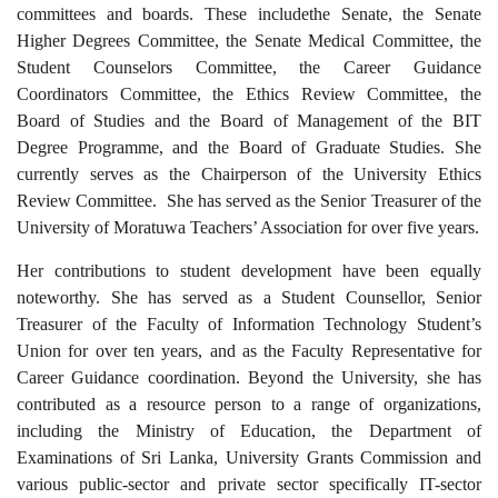
committees and boards
. These
includ
e
the Senate,
the
Senate
Higher Degrees Committee
, the
Senate Medical Committee,
the
Student Counselors Committee,
the
Career Guidance
Coordinators Committee,
the
Ethics Review Committee,
the
Board of Studies and
the
Board of Management of the BIT
Degree Programme, and the Board of Graduate Studies.
She
currently serves as the Chairperson of the University Ethics
Review Committee. She
has
served as the Senior Treasurer of the
University of Moratuwa Teachers’ Association for over five years.
Her contributions to student development have been equally
noteworthy. She has served as a Student Counsellor, Senior
Treasurer of the Faculty of Information Technology Student’s
Union for over ten years, and
as the
Faculty Representative for
Career Guidance coordination. Beyond the University, she has
contributed as a resource person to a range of organizations,
including the Ministry of Education, the Department of
Examinations of Sri Lanka, University Grants Commission and
various public-sector and private sector specifically IT-sector