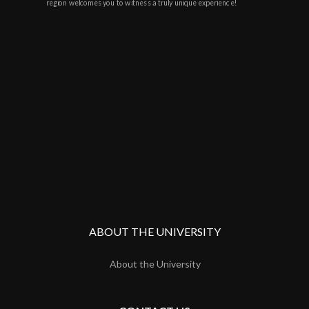
region welcomes you to witness a truly unique experience!
ABOUT THE UNIVERSITY
About the University