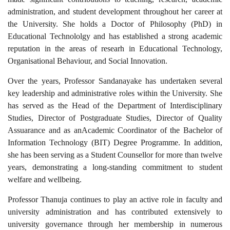
administration, and student development throughout her career at
the University. She holds a Doctor of Philosophy (PhD) in
Educational Technololgy and has established a strong academic
reputation in the areas of researh in Educational Technology,
Organisational Behaviour, and Social Innovation.
Over the years, Professor Sandanayake has undertaken several
key leadership and administrative roles within the University. She
has served as the Head of the Department of Interdisciplinary
Studies, Director of Postgraduate Studies, Director of Quality
Assuarance and
as an
Academic Coordinator of the Bachelor of
Information Technology (BIT) Degree Programme. In addition,
she has been serving as a Student Counsellor for more than twelve
years, demonstrating a long-standing commitment to student
welfare and wellbeing.
Professor Thanuja
continues to play an active role in faculty and
university administration and
has contributed extensively to
university governance through her membership in numerous