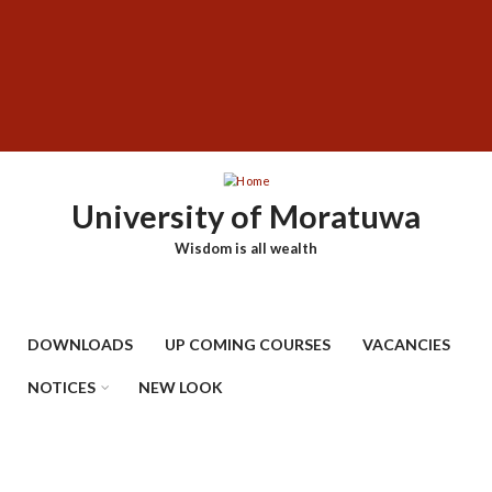
Skip
SUBFOOTER
to
MENU
main
content
University of Moratuwa
Wisdom is all wealth
DOWNLOADS
UP COMING COURSES
VACANCIES
NOTICES
NEW LOOK