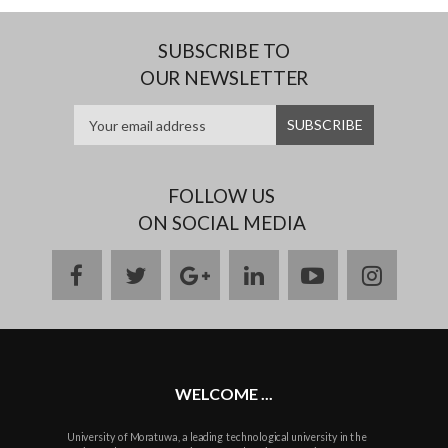
SUBSCRIBE TO
OUR NEWSLETTER
FOLLOW US
ON SOCIAL MEDIA
facebook
twitter
google
linkedin
youtube
instag
plus
WELCOME ...
University of Moratuwa, a leading technological university in the