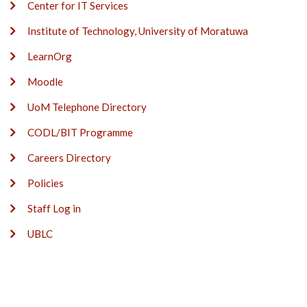
Center for IT Services
Institute of Technology, University of Moratuwa
LearnOrg
Moodle
UoM Telephone Directory
CODL/BIT Programme
Careers Directory
Policies
Staff Log in
UBLC