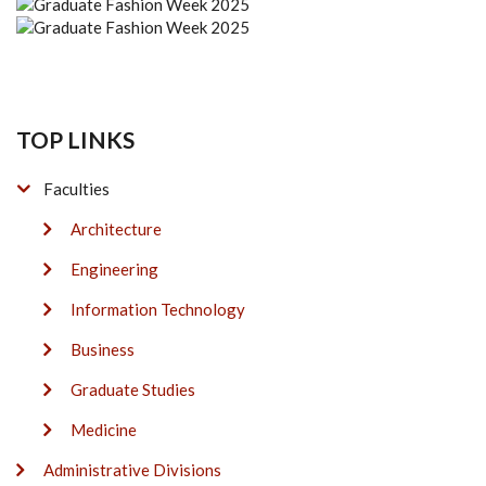
TOP LINKS
Faculties
Architecture
Engineering
Information Technology
Business
Graduate Studies
Medicine
Administrative Divisions