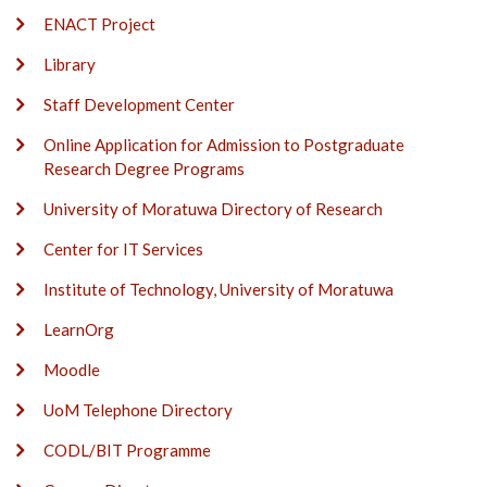
ENACT Project
Library
Staff Development Center
Online Application for Admission to Postgraduate
Research Degree Programs
University of Moratuwa Directory of Research
Center for IT Services
Institute of Technology, University of Moratuwa
LearnOrg
Moodle
UoM Telephone Directory
CODL/BIT Programme