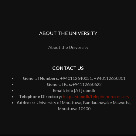
ABOUT THE UNIVERSITY
About the University
CONTACT US
General Numbers:
+940112640051, +940112650301
General Fax:
+94112650622
Email:
info [AT] uom.lk
Telephone Directory:
https://uom.lk/telephone-directory
Address:
University of Moratuwa, Bandaranayake Mawatha,
Moratuwa 10400