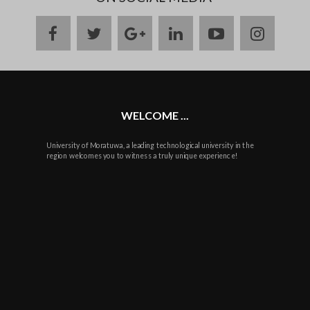
facebook
twitter
google
linkedin
youtube
instag
plus
WELCOME ...
University of Moratuwa, a leading technological university in the
region welcomes you to witness a truly unique experience!