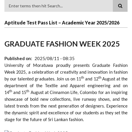
Search
Aptitude Test Pass List – Academic Year 2025/2026
GRADUATE FASHION WEEK 2025
Published on
2025/08/11 - 08:35
University of Moratuwa proudly presents Graduate Fashion
Week 2025, a celebration of creativity and innovation in fashion
th
th
by our talented graduates. Join us on 11
and 12
August at the
department of the Textile and Apparel engineering and on
th
th
14
and 15
August at Cinnamon Life, Colombo for an inspiring
showcase of bold new collections, live runway shows, and the
latest trends from the next generation of designers. Experience
the dynamic spirit and excellence of our students as they set the
stage for the future of Sri Lankan fashion.