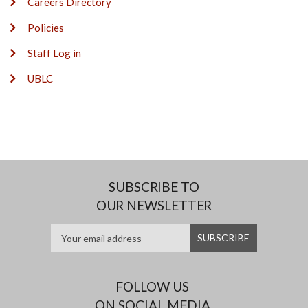
Careers Directory
Policies
Staff Log in
UBLC
SUBSCRIBE TO
OUR NEWSLETTER
FOLLOW US
ON SOCIAL MEDIA