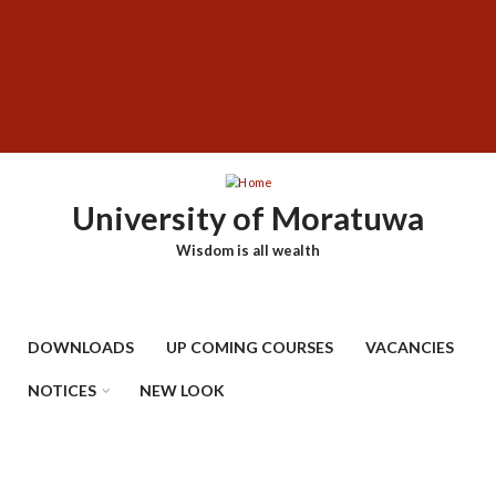
Skip
SUBFOOTER
to
MENU
main
content
University of Moratuwa
Wisdom is all wealth
DOWNLOADS
UP COMING COURSES
VACANCIES
NOTICES
NEW LOOK