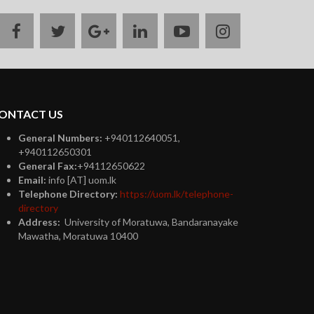
facebook
twitter
google
linkedin
youtube
instagram
plus
ONTACT US
General Numbers:
+940112640051,
+940112650301
General Fax:
+94112650622
Email:
info [AT] uom.lk
Telephone Directory:
https://uom.lk/telephone-
directory
Address:
University of Moratuwa, Bandaranayake
Mawatha, Moratuwa 10400