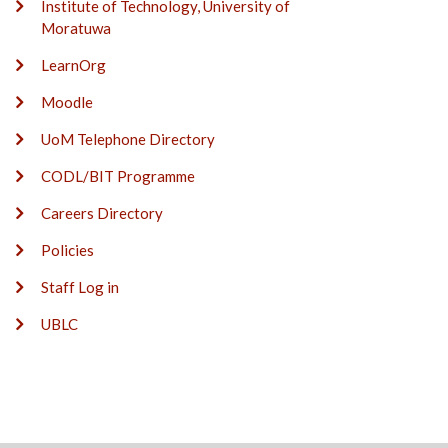
Institute of Technology, University of
Moratuwa
LearnOrg
Moodle
UoM Telephone Directory
CODL/BIT Programme
Careers Directory
Policies
Staff Log in
UBLC