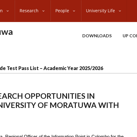
on
Research
People
University Life
uwa
DOWNLOADS
UP CO
de Test Pass List – Academic Year 2025/2026
EARCH OPPORTUNITIES IN
UNIVERSITY OF MORATUWA WITH
 Regional Officer of the Information Point in Colombo for the