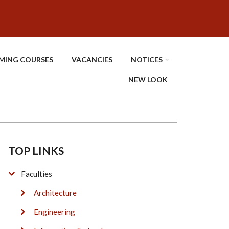
MING COURSES
VACANCIES
NOTICES
NEW LOOK
TOP LINKS
Faculties
Architecture
Engineering