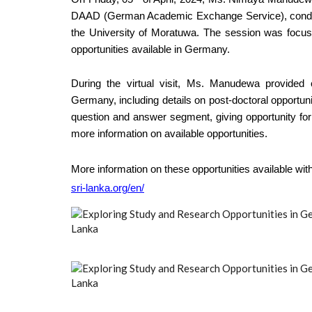
DAAD (German Academic Exchange Service), conducte
the University of Moratuwa. The session was focuse
opportunities available in Germany.
During the virtual visit, Ms. Manudewa provided
Germany, including details on post-doctoral opportun
question and answer segment, giving opportunity for t
more information on available opportunities.
More information on these opportunities available wi
sri-lanka.org/en/