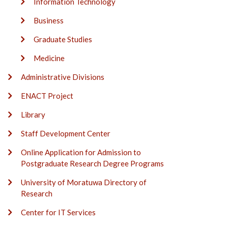
Information Technology
Business
Graduate Studies
Medicine
Administrative Divisions
ENACT Project
Library
Staff Development Center
Online Application for Admission to
Postgraduate Research Degree Programs
University of Moratuwa Directory of
Research
Center for IT Services