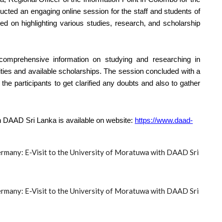
d an engaging online session for the staff and students of
d on highlighting various studies, research, and scholarship
 comprehensive information on studying and researching in
ities and available scholarships. The session concluded with a
he participants to get clarified any doubts and also to gather
th DAAD Sri Lanka is available on website:
https://www.daad-