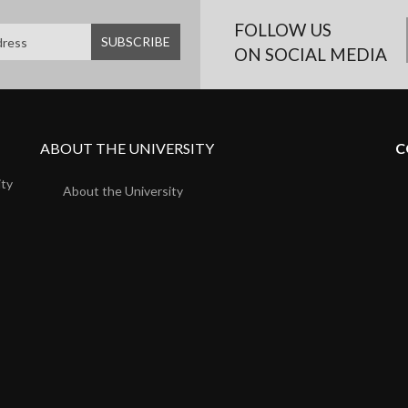
FOLLOW US
ON SOCIAL MEDIA
ABOUT THE UNIVERSITY
C
ity
About the University