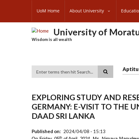
Skip
SUBFOOTER
to
UoM Home
About University
Educati
MENU
main
content
University of Morat
Wisdom is all wealth
Aptitu
Search
EXPLORING STUDY AND RES
GERMANY: E-VISIT TO THE 
DAAD SRI LANKA
Published on
2024/04/08 - 15:13
th
On Friday, 05
of April, 2024, Ms. Nimaya Manudewa,