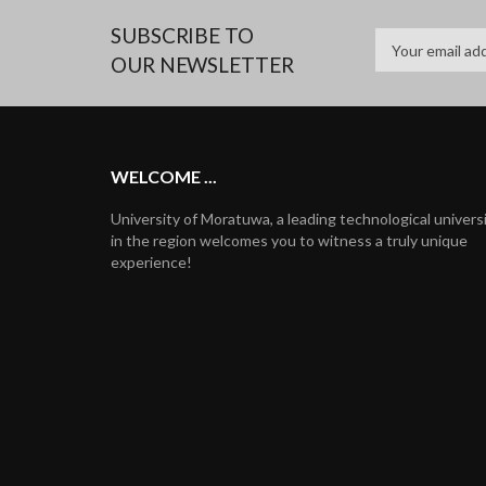
SUBSCRIBE TO
OUR NEWSLETTER
WELCOME ...
University of Moratuwa, a leading technological univers
in the region welcomes you to witness a truly unique
experience!