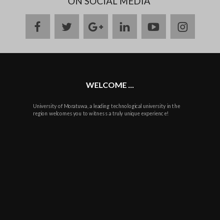
ON SOCIAL MEDIA
facebook
twitter
google
linkedin
youtube
instag
plus
WELCOME ...
University of Moratuwa, a leading technological university in the
region welcomes you to witness a truly unique experience!