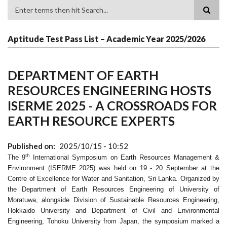
Search
Aptitude Test Pass List – Academic Year 2025/2026
DEPARTMENT OF EARTH
RESOURCES ENGINEERING HOSTS
ISERME 2025 - A CROSSROADS FOR
EARTH RESOURCE EXPERTS
Published on
2025/10/15 - 10:52
th
The 9
International Symposium on Earth Resources Management &
Environment (ISERME 2025) was held on 19 - 20 September at the
Centre of Excellence for Water and Sanitation, Sri Lanka. Organized by
the Department of Earth Resources Engineering of University of
Moratuwa, alongside Division of Sustainable Resources Engineering,
Hokkaido University and Department of Civil and Environmental
Engineering, Tohoku University from Japan, the symposium marked a