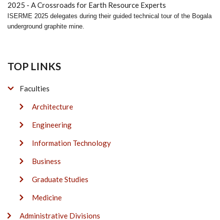
ISERME 2025 delegates during their guided technical tour of the Bogala
underground graphite mine.
TOP LINKS
Faculties
Architecture
Engineering
Information Technology
Business
Graduate Studies
Medicine
Administrative Divisions