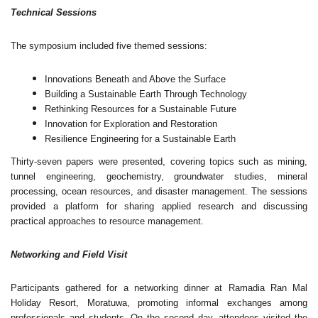
Technical Sessions
The symposium included five themed sessions:
Innovations Beneath and Above the Surface
Building a Sustainable Earth Through Technology
Rethinking Resources for a Sustainable Future
Innovation for Exploration and Restoration
Resilience Engineering for a Sustainable Earth
Thirty-seven papers were presented, covering topics such as mining,
tunnel engineering, geochemistry, groundwater studies, mineral
processing, ocean resources, and disaster management. The sessions
provided a platform for sharing applied research and discussing
practical approaches to resource management.
Networking and Field Visit
Participants gathered for a networking dinner at Ramadia Ran Mal
Holiday Resort, Moratuwa, promoting informal exchanges among
professionals and students. On the second day, attendees visited the