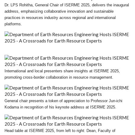
Dr. LPS Rohitha, General Chair of ISERME 2025, delivers the inaugural
address, emphasizing collaborative innovation and sustainable
practices in resources industry across regional and international
platforms.
International and local presenters share insights at ISERME 2025,
promoting cross-border collaboration in resource management.
General chair presents a token of appreciation to Professor Jun-ichi
Kodama in recognition of his keynote address at ISERME 2025.
Head table at ISERME 2025, from left to right: Dean, Faculty of