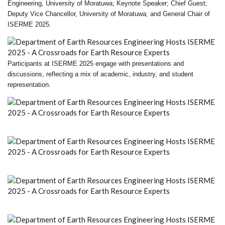
Engineering, University of Moratuwa; Keynote Speaker; Chief Guest;
Deputy Vice Chancellor, University of Moratuwa; and General Chair of
ISERME 2025.
Participants at ISERME 2025 engage with presentations and
discussions, reflecting a mix of academic, industry, and student
representation.