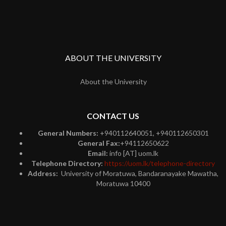
ABOUT THE UNIVERSITY
About the University
CONTACT US
General Numbers:
+940112640051, +940112650301
General Fax:
+94112650622
Email:
info [AT] uom.lk
Telephone Directory:
https://uom.lk/telephone-directory
Address:
University of Moratuwa, Bandaranayake Mawatha,
Moratuwa 10400