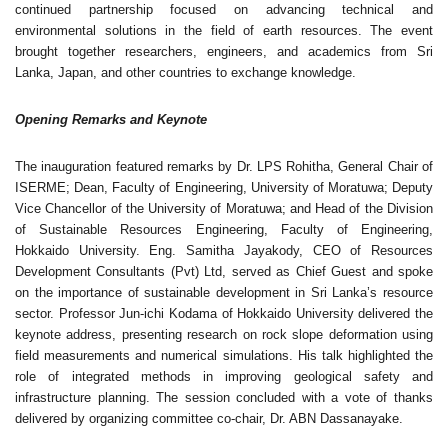
continued partnership focused on advancing technical and
environmental solutions in the field of earth resources. The event
brought together researchers, engineers, and academics from Sri
Lanka, Japan, and other countries to exchange knowledge.
Opening Remarks and Keynote
The inauguration featured remarks by Dr. LPS Rohitha, General Chair of
ISERME; Dean, Faculty of Engineering, University of Moratuwa; Deputy
Vice Chancellor of the University of Moratuwa; and Head of the Division
of Sustainable Resources Engineering, Faculty of Engineering,
Hokkaido University. Eng. Samitha Jayakody, CEO of Resources
Development Consultants (Pvt) Ltd, served as Chief Guest and spoke
on the importance of sustainable development in Sri Lanka’s resource
sector. Professor Jun-ichi Kodama of Hokkaido University delivered the
keynote address, presenting research on rock slope deformation using
field measurements and numerical simulations. His talk highlighted the
role of integrated methods in improving geological safety and
infrastructure planning. The session concluded with a vote of thanks
delivered by organizing committee co-chair, Dr. ABN Dassanayake.