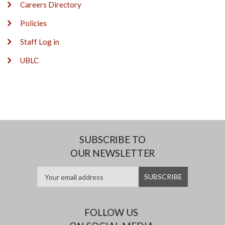
Careers Directory
Policies
Staff Log in
UBLC
SUBSCRIBE TO
OUR NEWSLETTER
FOLLOW US