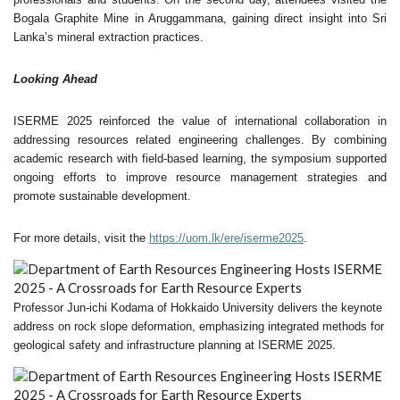
Bogala Graphite Mine in Aruggammana, gaining direct insight into Sri
Lanka’s mineral extraction practices.
Looking Ahead
ISERME 2025 reinforced the value of international collaboration in
addressing resources related engineering challenges. By combining
academic research with field-based learning, the symposium supported
ongoing efforts to improve resource management strategies and
promote sustainable development.
For more details, visit the
https://uom.lk/ere/iserme2025
.
Professor Jun-ichi Kodama of Hokkaido University delivers the keynote
address on rock slope deformation, emphasizing integrated methods for
geological safety and infrastructure planning at ISERME 2025.