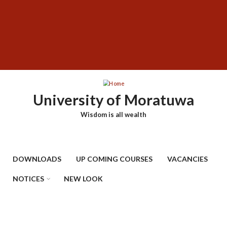
Skip
SUBFOOTER
to
MENU
main
content
University of Moratuwa
Wisdom is all wealth
DOWNLOADS
UP COMING COURSES
VACANCIES
NOTICES
NEW LOOK