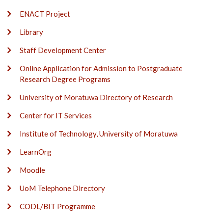
ENACT Project
Library
Staff Development Center
Online Application for Admission to Postgraduate
Research Degree Programs
University of Moratuwa Directory of Research
Center for IT Services
Institute of Technology, University of Moratuwa
LearnOrg
Moodle
UoM Telephone Directory
CODL/BIT Programme