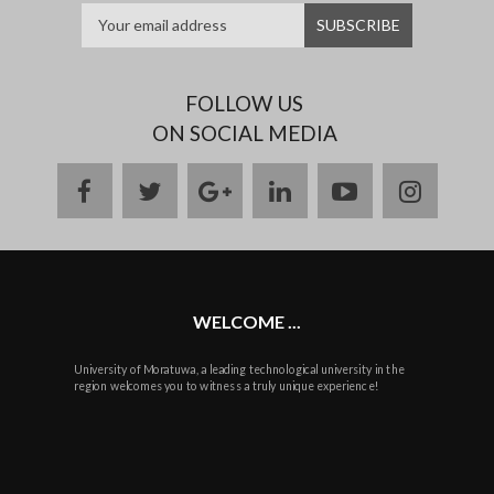
FOLLOW US
ON SOCIAL MEDIA
facebook
twitter
google
linkedin
youtube
instag
plus
WELCOME ...
University of Moratuwa, a leading technological university in the
region welcomes you to witness a truly unique experience!