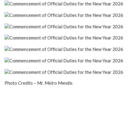
Photo Credits – Mr. Melro Mendis