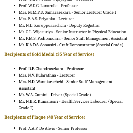
Prof. W.D.G. Lanarolle - Professor
Mrs. M.M.P.D. Samarasekara - Senior Lecturer Grade I
Mrs. B.A.S. Priyanka - Lecturer
Mr. N.D. Kuruppuarachchi - Deputy Registrar
Mr. G.L. Wijesuriya - Senior Instructor in Physical Education
Mr. P.M.S. Podibandara - Senior Staff Management Assistant
Mr. K.A.D.S. Somasiri - Craft Demonstrator (Special Grade)
Recipients of Gold Medal (35 Year of Service)
Prof. D.P. Chandrasekara - Professor
Mrs. N.V. Kularathna - Lecturer
Mrs. N.D. Wanniarachchi - Senior Staff Management
Assistant
Mr. W.A. Gamini - Driver (Special Grade)
Mr. N.B.R. Kumarasiri - Health Services Labourer (Special
Grade I)
Recipients of Plaque (40 Year of Service)
Prof. A.A.P. De Alwis - Senior Professor