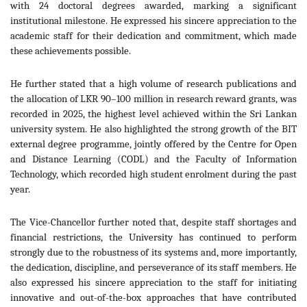
with 24 doctoral degrees awarded, marking a significant
institutional milestone. He expressed his sincere appreciation to the
academic staff for their dedication and commitment, which made
these achievements possible.
He further stated that a high volume of research publications and
the allocation of LKR 90–100 million in research reward grants, was
recorded in 2025, the highest level achieved within the Sri Lankan
university system. He also highlighted the strong growth of the BIT
external degree programme, jointly offered by the Centre for Open
and Distance Learning (CODL) and the Faculty of Information
Technology, which recorded high student enrolment during the past
year.
The Vice-Chancellor further noted that, despite staff shortages and
financial restrictions, the University has continued to perform
strongly due to the robustness of its systems and, more importantly,
the dedication, discipline, and perseverance of its staff members. He
also expressed his sincere appreciation to the staff for initiating
innovative and out-of-the-box approaches that have contributed