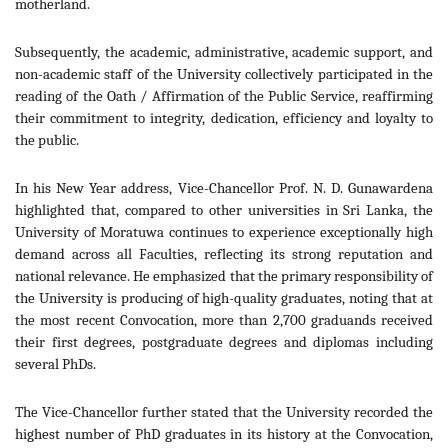
motherland.
Subsequently, the academic, administrative, academic support, and
non-academic staff of the University collectively participated in the
reading of the Oath / Affirmation of the Public Service, reaffirming
their commitment to integrity, dedication, efficiency and loyalty to
the public.
In his New Year address, Vice-Chancellor Prof. N. D. Gunawardena
highlighted that, compared to other universities in Sri Lanka, the
University of Moratuwa continues to experience exceptionally high
demand across all Faculties, reflecting its strong reputation and
national relevance. He emphasized that the primary responsibility of
the University is producing of high-quality graduates, noting that at
the most recent Convocation, more than 2,700 graduands received
their first degrees, postgraduate degrees and diplomas including
several PhDs.
The Vice-Chancellor further stated that the University recorded the
highest number of PhD graduates in its history at the Convocation,