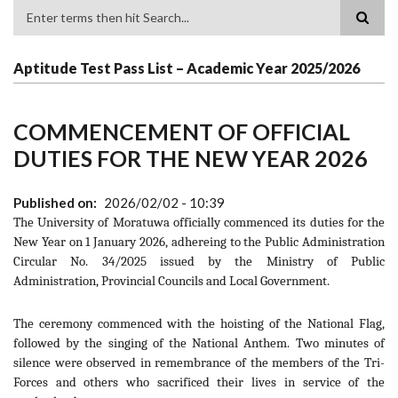
Search
Aptitude Test Pass List – Academic Year 2025/2026
COMMENCEMENT OF OFFICIAL
DUTIES FOR THE NEW YEAR 2026
Published on
2026/02/02 - 10:39
The University of Moratuwa officially commenced its duties for the
New Year on 1 January 2026, adhereing to the Public Administration
Circular No. 34/2025 issued by the Ministry of Public
Administration, Provincial Councils and Local Government.
The ceremony commenced with the hoisting of the National Flag,
followed by the singing of the National Anthem. Two minutes of
silence were observed in remembrance of the members of the Tri-
Forces and others who sacrificed their lives in service of the