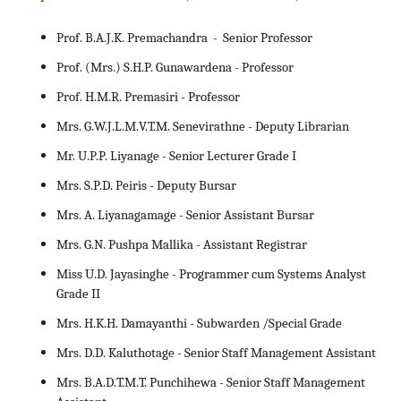
Prof. B.A.J.K. Premachandra - Senior Professor
Prof. (Mrs.) S.H.P. Gunawardena - Professor
Prof. H.M.R. Premasiri - Professor
Mrs. G.W.J.L.M.V.T.M. Senevirathne - Deputy Librarian
Mr. U.P.P. Liyanage - Senior Lecturer Grade I
Mrs. S.P.D. Peiris - Deputy Bursar
Mrs. A. Liyanagamage - Senior Assistant Bursar
Mrs. G.N. Pushpa Mallika - Assistant Registrar
Miss U.D. Jayasinghe - Programmer cum Systems Analyst
Grade II
Mrs. H.K.H. Damayanthi - Subwarden /Special Grade
Mrs. D.D. Kaluthotage - Senior Staff Management Assistant
Mrs. B.A.D.T.M.T. Punchihewa - Senior Staff Management