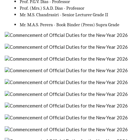
Prof. P.G.V. Dias - Professor
Prof. (Mrs.) S.A.D. Dias - Professor
Mr. M.S. Chandrasiri - Senior Lecturer Grade II
Mr. M.A.S. Perera - Book Binder (Press) Supra Grade