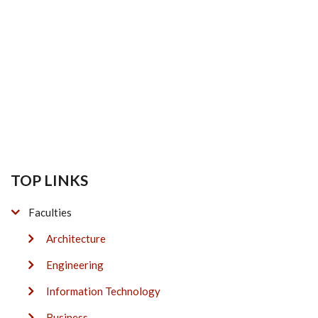
TOP LINKS
Faculties
Architecture
Engineering
Information Technology
Business