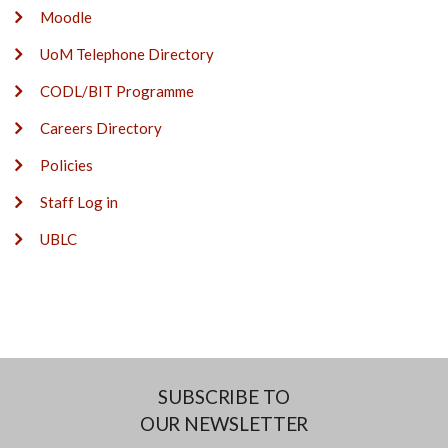
Moodle
UoM Telephone Directory
CODL/BIT Programme
Careers Directory
Policies
Staff Log in
UBLC
SUBSCRIBE TO
OUR NEWSLETTER