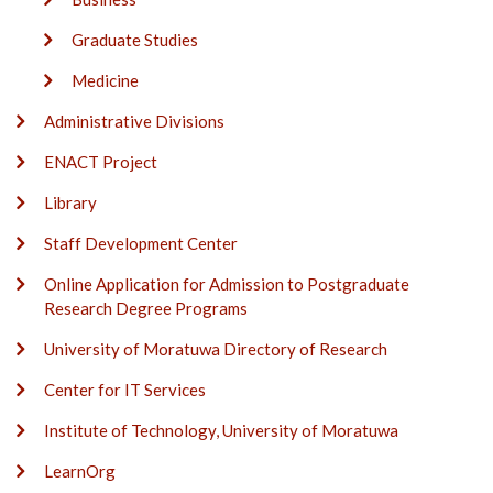
Graduate Studies
Medicine
Administrative Divisions
ENACT Project
Library
Staff Development Center
Online Application for Admission to Postgraduate
Research Degree Programs
University of Moratuwa Directory of Research
Center for IT Services
Institute of Technology, University of Moratuwa
LearnOrg