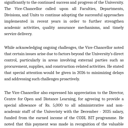
significantly to the continued success and progress of the University.
The Vice-Chancellor called upon all Faculties, Departments,
Divisions, and Units to continue adopting the successful approaches
implemented in recent years in order to further strengthen
academic activities, quality assurance mechanisms, and timely
service delivery.
While acknowledging ongoing challenges, the Vice-Chancellor noted
that certain issues arise due to factors beyond the University’s direct
control, particularly in areas involving external parties such as
procurement, supplies, and construction-related activities. He stated
that special attention would be given in 2026 to minimizing delays
and addressing such challenges proactively.
The Vice-Chancellor also expressed his appreciation to the Director,
Centre for Open and Distance Learning, for agreeing to provide a
special allowance of Rs. 5,000 to all administrative and non-
academic staff of the Univeristy with the December - 2025 salary,
funded from the earned income of the CODL BIT programme. He
noted that this payment was made in recognition of the valuable