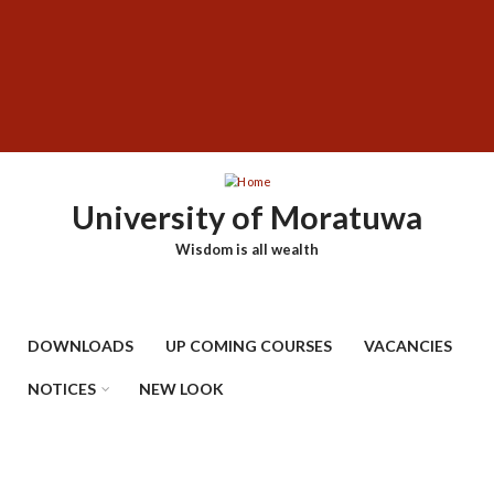
Skip
SUBFOOTER
to
MENU
main
content
University of Moratuwa
Wisdom is all wealth
DOWNLOADS
UP COMING COURSES
VACANCIES
NOTICES
NEW LOOK