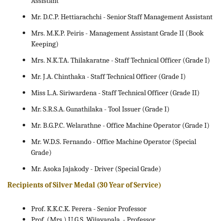
Assistant
Mr. D.C.P. Hettiarachchi - Senior Staff Management Assistant
Mrs. M.K.P. Peiris - Management Assistant Grade II (Book
Keeping)
Mrs. N.K.T.A. Thilakaratne - Staff Technical Officer (Grade I)
Mr. J.A. Chinthaka - Staff Technical Officer (Grade I)
Miss L.A. Siriwardena - Staff Technical Officer (Grade II)
Mr. S.R.S.A. Gunathilaka - Tool Issuer (Grade I)
Mr. B.G.P.C. Welarathne - Office Machine Operator (Grade I)
Mr. W.D.S. Fernando - Office Machine Operator (Special
Grade)
Mr. Asoka Jajakody - Driver (Special Grade)
Recipients of Silver Medal (30 Year of Service)
Prof. K.K.C.K. Perera - Senior Professor
Prof. (Mrs.) U.G.S. Wijayapala - Professor