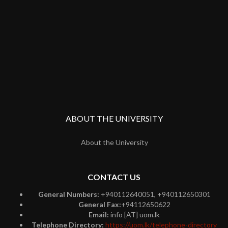
ABOUT THE UNIVERSITY
About the University
CONTACT US
General Numbers:
+940112640051, +940112650301
General Fax:
+94112650622
Email:
info [AT] uom.lk
Telephone Directory:
https://uom.lk/telephone-directory