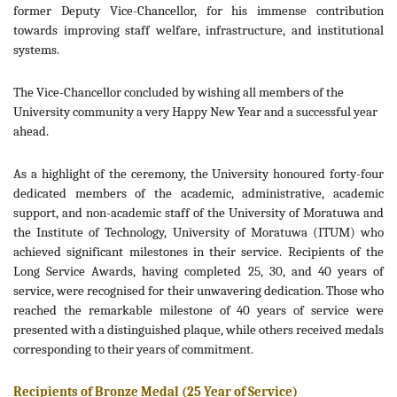
former Deputy Vice-Chancellor, for his immense contribution
towards improving staff welfare, infrastructure, and institutional
systems.
The Vice-Chancellor concluded by wishing all members of the
University community a very Happy New Year and a successful year
ahead.
As a highlight of the ceremony, the University honoured forty-four
dedicated members of the academic, administrative, academic
support, and non-academic staff of the University of Moratuwa and
the Institute of Technology, University of Moratuwa (ITUM) who
achieved significant milestones in their service. Recipients of the
Long Service Awards, having completed 25, 30, and 40 years of
service, were recognised for their unwavering dedication. Those who
reached the remarkable milestone of 40 years of service were
presented with a distinguished plaque, while others received medals
corresponding to their years of commitment.
Recipients of Bronze Medal (25 Year of Service)