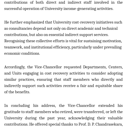
contributions of both direct and indirect staff involved in the
successful operation of University income-generating activities.
He further emphasized that University cost-recovery initiatives such
as consultancies depend not only on direct academic and technical
contributions, but also on essential indirect support services.
Recognising these collective efforts is vital for sustaining motivation,
teamwork, and institutional efficiency, particularly under prevailing
economic conditions.
Accordingly, the Vice-Chancellor requested Departments, Centers,
and Units engaging in cost recovery activities to consider adopting
similar practices, ensuring that staff members who directly and
indirectly support such activities receive a fair and equitable share
of the benefits.
In concluding his address, the Vice-Chancellor extended his
gratitude to staff members who retired, were transferred, or left the
University during the past year, acknowledging their valuable
contributions. He offered special thanks to Prof. D. P. Chandrasekara,