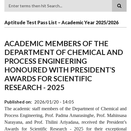
Search
Aptitude Test Pass List – Academic Year 2025/2026
ACADEMIC MEMBERS OF THE
DEPARTMENT OF CHEMICAL AND
PROCESS ENGINEERING
HONOURED WITH PRESIDENT’S
AWARDS FOR SCIENTIFIC
RESEARCH - 2025
Published on
2026/01/20 - 14:05
The academic staff members of the Department of Chemical and
Process Engineering, Prof. Padma Amarasinghe, Prof. Mahinsasa
Narayana, and Prof. Thilini Ariyadasa, received the President’s
Awards for Scientific Research - 2025 for their exceptional