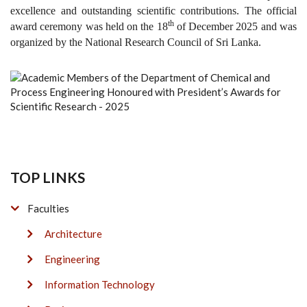
excellence and outstanding scientific contributions. The official
th
award ceremony was held on the 18
of December 2025 and was
organized by the National Research Council of Sri Lanka.
TOP LINKS
Faculties
Architecture
Engineering
Information Technology