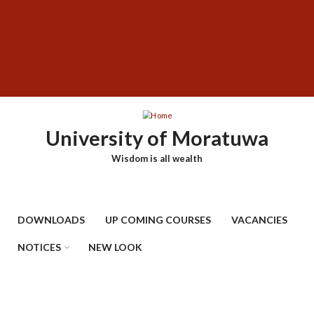
Skip
SUBFOOTER
to
MENU
main
content
University of Moratuwa
Wisdom is all wealth
DOWNLOADS
UP COMING COURSES
VACANCIES
NOTICES
NEW LOOK