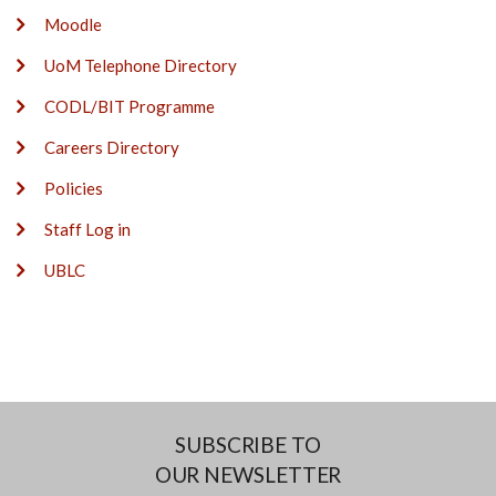
Moodle
UoM Telephone Directory
CODL/BIT Programme
Careers Directory
Policies
Staff Log in
UBLC
SUBSCRIBE TO
OUR NEWSLETTER