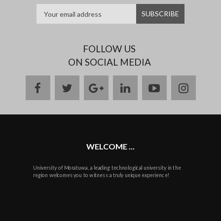
FOLLOW US
ON SOCIAL MEDIA
facebook
twitter
google
linkedin
youtube
instag
plus
WELCOME ...
University of Moratuwa, a leading technological university in the
region welcomes you to witness a truly unique experience!