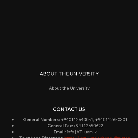
ABOUT THE UNIVERSITY
About the University
CONTACT US
General Numbers:
+940112640051, +940112650301
General Fax:
+94112650622
Email:
info [AT] uom.lk
Telephone Directory:
https://uom.lk/telephone-directory