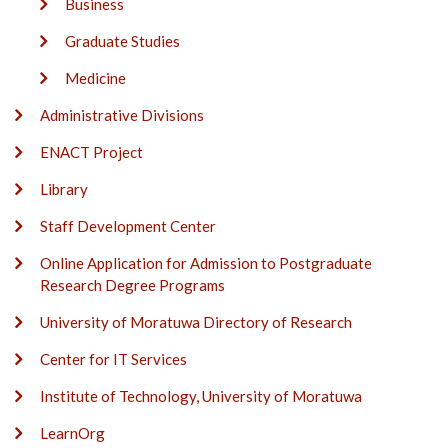
Business
Graduate Studies
Medicine
Administrative Divisions
ENACT Project
Library
Staff Development Center
Online Application for Admission to Postgraduate
Research Degree Programs
University of Moratuwa Directory of Research
Center for IT Services
Institute of Technology, University of Moratuwa
LearnOrg