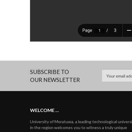
SUBSCRIBE TO
OUR NEWSLETTER
WELCOME ...
University of Moratuwa, a leading technological univers
in the region welcomes you to witness a truly unique