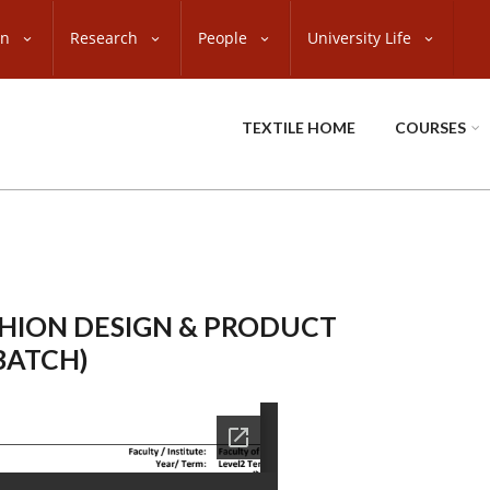
on
Research
People
University Life
TEXTILE HOME
COURSES
SHION DESIGN & PRODUCT
BATCH)