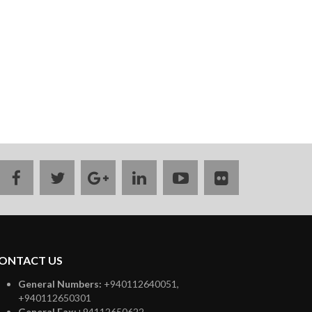
facebook
twitter
google
linkedin
youtube
flickr
plus
ONTACT US
General Numbers:
+940112640051,
+940112650301
General Fax:
+94112650622