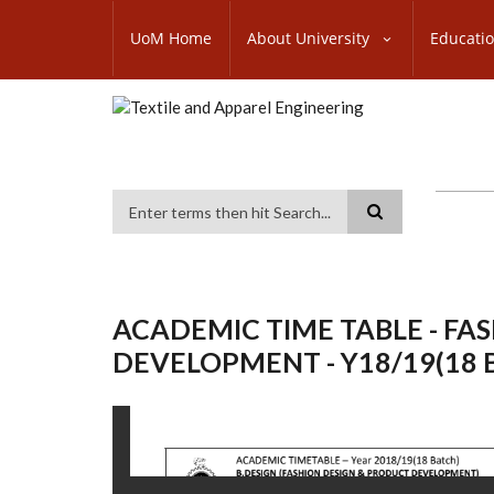
Skip
SUBFOOTER
to
UoM Home
About University
Educati
MENU
main
content
Search
ACADEMIC TIME TABLE - FA
DEVELOPMENT - Y18/19(18 