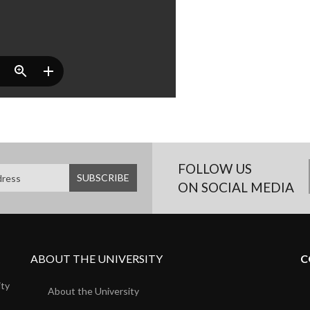
FOLLOW US
ON SOCIAL MEDIA
ABOUT THE UNIVERSITY
C
ity
About the University