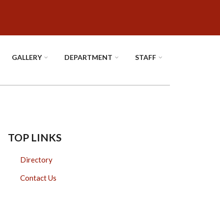
GALLERY
DEPARTMENT
STAFF
TOP LINKS
Directory
Contact Us