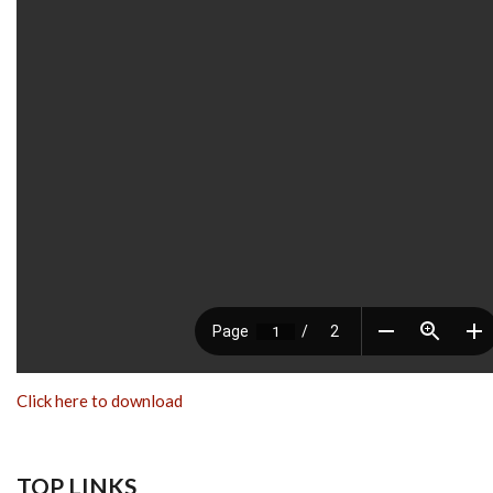
Click here to download
TOP LINKS