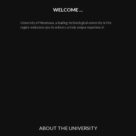
WELCOME ...
University of Moratuwa, a leading technological university in the
region welcomes you to witness a truly unique experience!
ABOUT THE UNIVERSITY