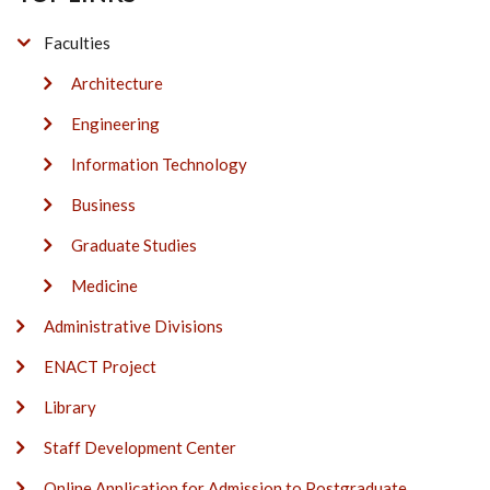
Faculties
Architecture
Engineering
Information Technology
Business
Graduate Studies
Medicine
Administrative Divisions
ENACT Project
Library
Staff Development Center
Online Application for Admission to Postgraduate