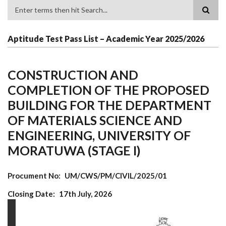
Search
Aptitude Test Pass List – Academic Year 2025/2026
CONSTRUCTION AND
COMPLETION OF THE PROPOSED
BUILDING FOR THE DEPARTMENT
OF MATERIALS SCIENCE AND
ENGINEERING, UNIVERSITY OF
MORATUWA (STAGE I)
Procument No
UM/CWS/PM/CIVIL/2025/01
Closing Date
17th July, 2026