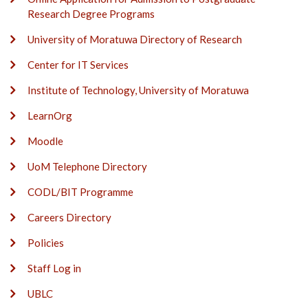
Research Degree Programs
University of Moratuwa Directory of Research
Center for IT Services
Institute of Technology, University of Moratuwa
LearnOrg
Moodle
UoM Telephone Directory
CODL/BIT Programme
Careers Directory
Policies
Staff Log in
UBLC