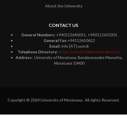
About the University
CONTACT US
General Numbers:
+940112640051, +940112650301
General Fax:
+94112650622
Email:
info [AT] uom.lk
Telephone Directory:
https://uom.lk/telephone-directory
Address:
University of Moratuwa, Bandaranayake Mawatha,
Moratuwa 10400
Copyright © 2024 University of Moratuwa. All rights Reserved.