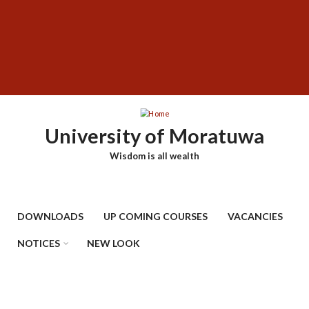
Skip
SUBFOOTER
to
MENU
main
content
University of Moratuwa
Wisdom is all wealth
DOWNLOADS
UP COMING COURSES
VACANCIES
NOTICES
NEW LOOK