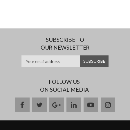
SUBSCRIBE TO
OUR NEWSLETTER
FOLLOW US
ON SOCIAL MEDIA
facebook
twitter
google
linkedin
youtube
instag
plus