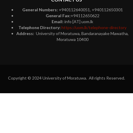
General Numbers:
+940112640051, +940112650301
General Fax:
+94112650622
Email:
info [AT] uom.lk
Telephone Directory:
https://uom.lk/telephone-directory
Address:
University of Moratuwa, Bandaranayake Mawatha,
Moratuwa 10400
Copyright © 2024 University of Moratuwa. All rights Reserved.