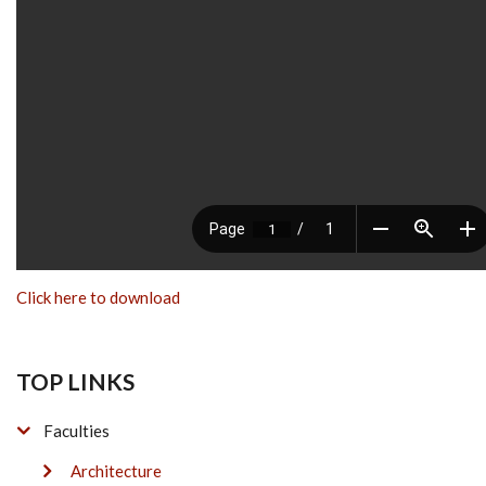
Click here to download
TOP LINKS
Faculties
Architecture