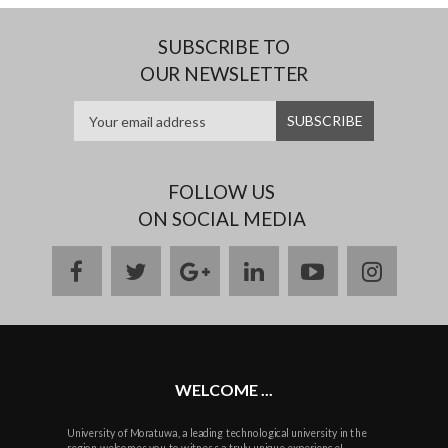
SUBSCRIBE TO
OUR NEWSLETTER
FOLLOW US
ON SOCIAL MEDIA
facebook
twitter
google
linkedin
youtube
instag
plus
WELCOME ...
University of Moratuwa, a leading technological university in the