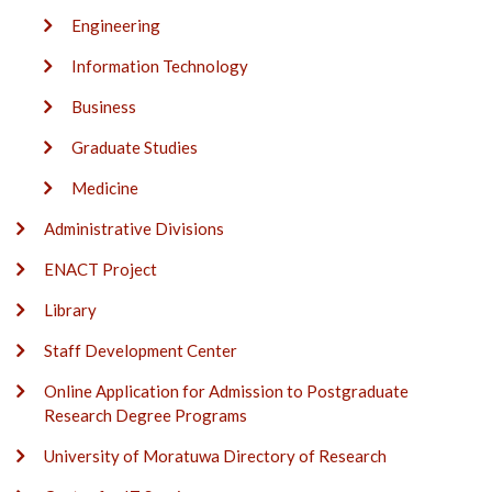
Engineering
Information Technology
Business
Graduate Studies
Medicine
Administrative Divisions
ENACT Project
Library
Staff Development Center
Online Application for Admission to Postgraduate
Research Degree Programs
University of Moratuwa Directory of Research