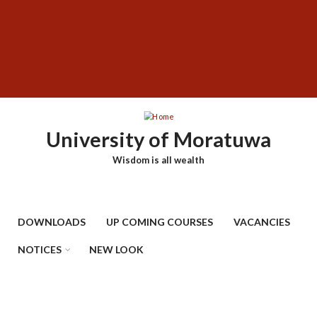
Skip
SUBFOOTER
to
MENU
main
content
University of Moratuwa
Wisdom is all wealth
DOWNLOADS
UP COMING COURSES
VACANCIES
NOTICES
NEW LOOK