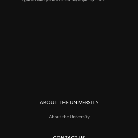
region welcomes you to witness a truly unique experience!
ABOUT THE UNIVERSITY
About the University
CONTACT US