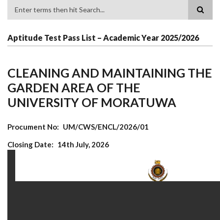
Search
Aptitude Test Pass List – Academic Year 2025/2026
CLEANING AND MAINTAINING THE
GARDEN AREA OF THE
UNIVERSITY OF MORATUWA
Procument No
UM/CWS/ENCL/2026/01
Closing Date
14th July, 2026