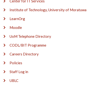
Center for IT Services
Institute of Technology, University of Moratuwa
LearnOrg
Moodle
UoM Telephone Directory
CODL/BIT Programme
Careers Directory
Policies
Staff Log in
UBLC