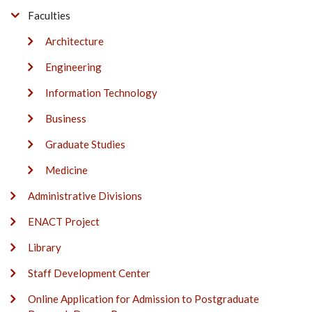
Faculties
Architecture
Engineering
Information Technology
Business
Graduate Studies
Medicine
Administrative Divisions
ENACT Project
Library
Staff Development Center
Online Application for Admission to Postgraduate