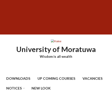
Skip
SUBFOOTER
to
MENU
main
content
University of Moratuwa
Wisdom is all wealth
DOWNLOADS
UP COMING COURSES
VACANCIES
NOTICES
NEW LOOK