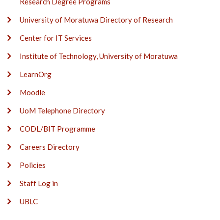
Research Degree Programs
University of Moratuwa Directory of Research
Center for IT Services
Institute of Technology, University of Moratuwa
LearnOrg
Moodle
UoM Telephone Directory
CODL/BIT Programme
Careers Directory
Policies
Staff Log in
UBLC