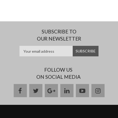
SUBSCRIBE TO
OUR NEWSLETTER
FOLLOW US
ON SOCIAL MEDIA
facebook
twitter
google
linkedin
youtube
instag
plus