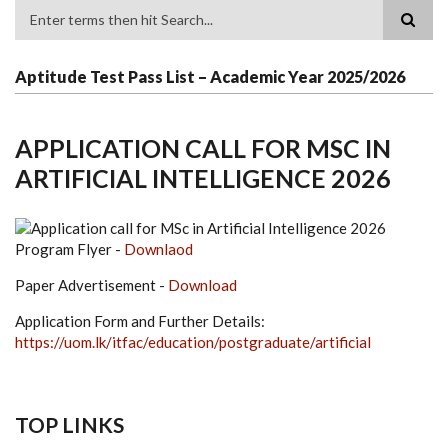
Search
Aptitude Test Pass List – Academic Year 2025/2026
APPLICATION CALL FOR MSC IN
ARTIFICIAL INTELLIGENCE 2026
Program Flyer -
Downlaod
Paper Advertisement -
Download
Application Form and Further Details:
https://uom.lk/itfac/education/postgraduate/artificial
TOP LINKS