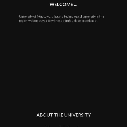
WELCOME ...
University of Moratuwa, a leading technological university in the
region welcomes you to witness a truly unique experience!
ABOUT THE UNIVERSITY