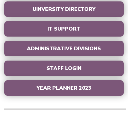
UINVERSITY DIRECTORY
IT SUPPORT
ADMINISTRATIVE DIVISIONS
STAFF LOGIN
YEAR PLANNER 2023