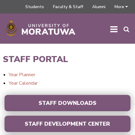
Students
Faculty & Staff
Alumni
More
HOME
/
STAFF PORTAL
STAFF PORTAL
Year Planner
Year Calendar
STAFF DOWNLOADS
STAFF DEVELOPMENT CENTER