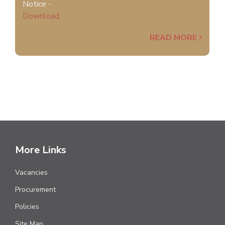
Notice -
Download
READ MORE
More Links
Vacancies
Procurement
Policies
Site Map