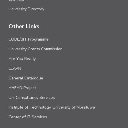
University Directory
Other Links
CODL/BIT Programme
University Grants Commission
Are You Ready
LEARN
General Catalogue
AHEAD Project
Uni Consultancy Services
Institute of Technology, University of Moratuwa
Center of IT Services