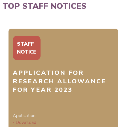
TOP STAFF NOTICES
STAFF
NOTICE
APPLICATION FOR
RESEARCH ALLOWANCE
FOR YEAR 2023
Application
- Download