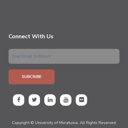
Connect With Us
Copyright © University of Moratuwa. All Rights Reserved