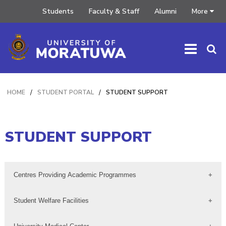
Students
Faculty & Staff
Alumni
More
HOME
/
STUDENT PORTAL
/
STUDENT SUPPORT
STUDENT SUPPORT
Centres Providing Academic Programmes
Student Welfare Facilities