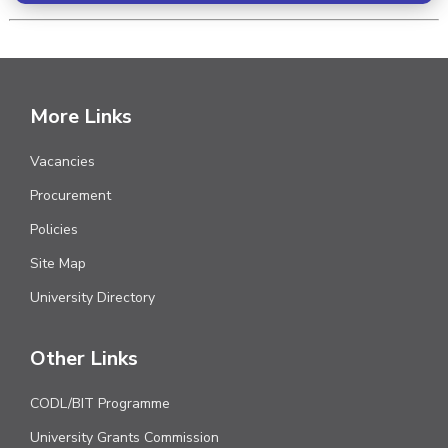
More Links
Vacancies
Procurement
Policies
Site Map
University Directory
Other Links
CODL/BIT Programme
University Grants Commission