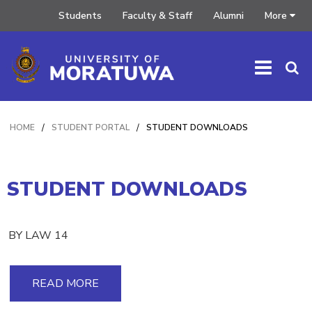
Students
Faculty & Staff
Alumni
More
HOME
/
STUDENT PORTAL
/
STUDENT DOWNLOADS
STUDENT DOWNLOADS
BY LAW 14
READ MORE