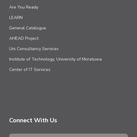
Are You Ready
LEARN
General Catalogue
AHEAD Project
Uni Consultancy Services
Institute of Technology, University of Moratuwa
Center of IT Services
Connect With Us