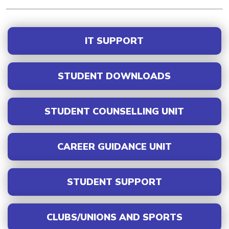
IT SUPPORT
STUDENT DOWNLOADS
STUDENT COUNSELLING UNIT
CAREER GUIDANCE UNIT
STUDENT SUPPORT
CLUBS/UNIONS AND SPORTS